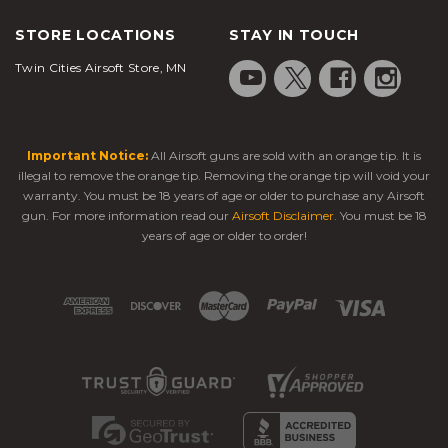
STORE LOCATIONS
STAY IN TOUCH
Twin Cities Airsoft Store, MN
Important Notice:
All Airsoft guns are sold with an orange tip. It is
illegal to remove the orange tip. Removing the orange tip will void your
warranty. You must be 18 years of age or older to purchase any Airsoft
gun. For more information read our
Airsoft Disclaimer
. You must be 18
years of age or older to order!