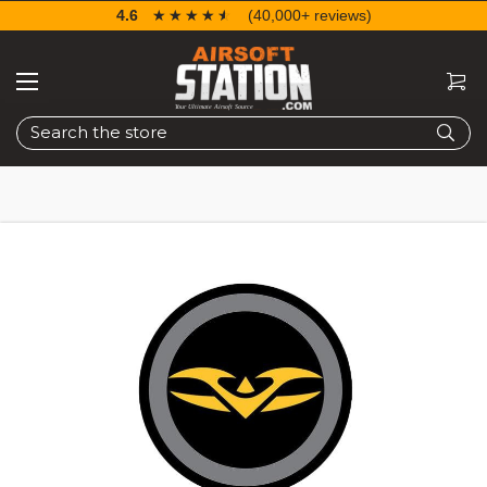
4.6
☆☆☆☆☆
★★★★★
(40,000+ reviews)
Search