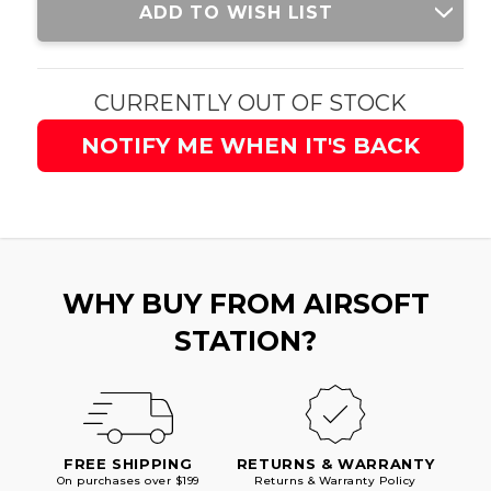
ADD TO WISH LIST
Stock:
CURRENTLY OUT OF STOCK
NOTIFY ME WHEN IT'S BACK
WHY BUY FROM AIRSOFT
STATION?
FREE SHIPPING
RETURNS & WARRANTY
On purchases over $199
Returns & Warranty Policy