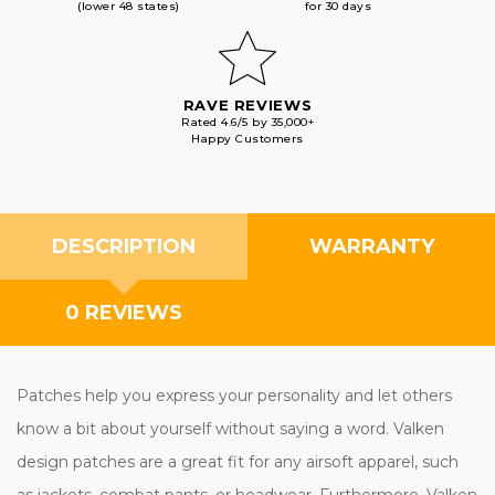
(lower 48 states)
for 30 days
RAVE REVIEWS
Rated 4.6/5 by 35,000+
Happy Customers
DESCRIPTION
WARRANTY
0 REVIEWS
Patches help you express your personality and let others
know a bit about yourself without saying a word. Valken
design patches are a great fit for any airsoft apparel, such
as jackets, combat pants, or headwear. Furthermore, Valken