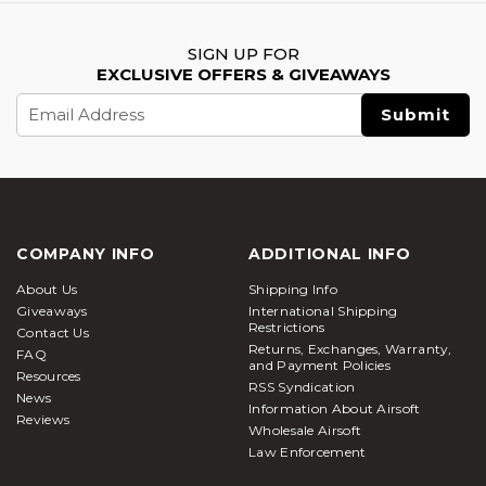
SIGN UP FOR
EXCLUSIVE OFFERS & GIVEAWAYS
Email
Address
COMPANY INFO
ADDITIONAL INFO
About Us
Shipping Info
Giveaways
International Shipping
Restrictions
Contact Us
Returns, Exchanges, Warranty,
FAQ
and Payment Policies
Resources
RSS Syndication
News
Information About Airsoft
Reviews
Wholesale Airsoft
Law Enforcement