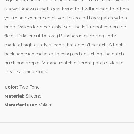
is a well-known airsoft gear brand that will indicate to others
you’re an experienced player. This round black patch with a
bright Valken logo certainly won’t be left unnoticed on the
field. It’s laser cut to size (1.5 inches in diameter) and is
made of high-quality silicone that doesn’t scratch. A hook-
back adhesion makes attaching and detaching the patch
quick and simple. Mix and match different patch styles to
create a unique look.
Color:
Two-Tone
Material:
Silicone
Manufacturer:
Valken