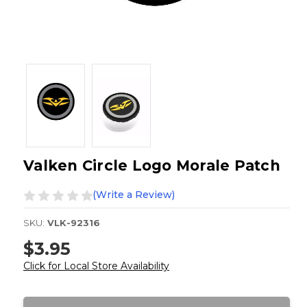
Valken Circle Logo Morale Patch
(Write a Review)
SKU:
VLK-92316
$3.95
Click for Local Store Availability
Current