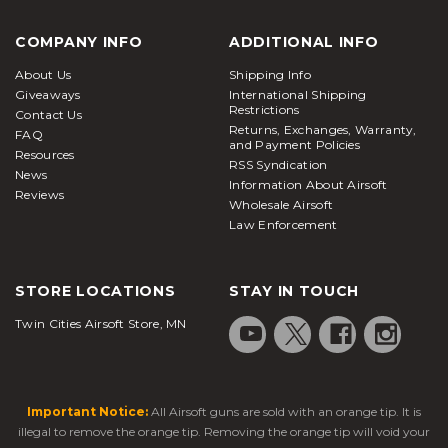
COMPANY INFO
ADDITIONAL INFO
About Us
Shipping Info
Giveaways
International Shipping
Restrictions
Contact Us
Returns, Exchanges, Warranty,
FAQ
and Payment Policies
Resources
RSS Syndication
News
Information About Airsoft
Reviews
Wholesale Airsoft
Law Enforcement
STORE LOCATIONS
STAY IN TOUCH
Twin Cities Airsoft Store, MN
Important Notice:
All Airsoft guns are sold with an orange tip. It is
illegal to remove the orange tip. Removing the orange tip will void your