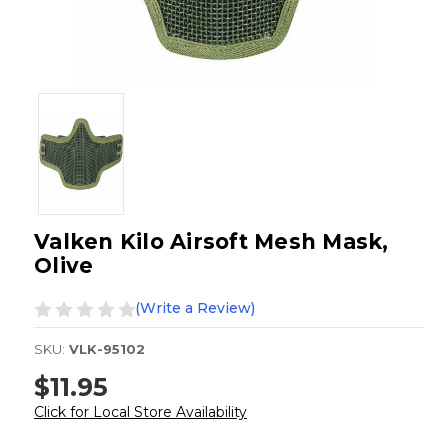
Valken Kilo Airsoft Mesh Mask,
Olive
(Write a Review)
SKU:
VLK-95102
$11.95
Click for Local Store Availability