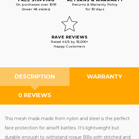
On purchases over $199
Returns & Warranty Policy
(lower 48 states)
for 30 days
RAVE REVIEWS
Rated 4.6/5 by 35,000+
Happy Customers
DESCRIPTION
WARRANTY
0 REVIEWS
This mesh mask made from nylon and steel is the perfect
face protection for airsoft battles. It’s lightweight but
durable enough to withstand rogue BBs with stitched and