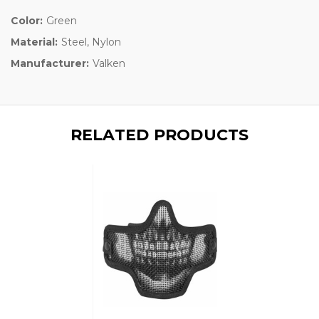
Color:
Green
Material:
Steel, Nylon
Manufacturer:
Valken
RELATED PRODUCTS