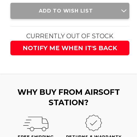
Current
ADD TO WISH LIST
Stock:
CURRENTLY OUT OF STOCK
NOTIFY ME WHEN IT'S BACK
WHY BUY FROM AIRSOFT
STATION?
FREE SHIPPING
RETURNS & WARRANTY