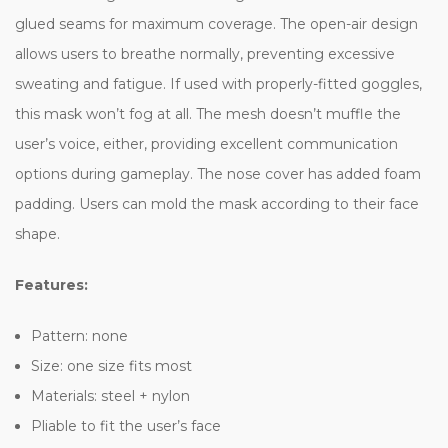
glued seams for maximum coverage. The open-air design
allows users to breathe normally, preventing excessive
sweating and fatigue. If used with properly-fitted goggles,
this mask won’t fog at all. The mesh doesn’t muffle the
user’s voice, either, providing excellent communication
options during gameplay. The nose cover has added foam
padding. Users can mold the mask according to their face
shape.
Features:
Pattern: none
Size: one size fits most
Materials: steel + nylon
Pliable to fit the user’s face