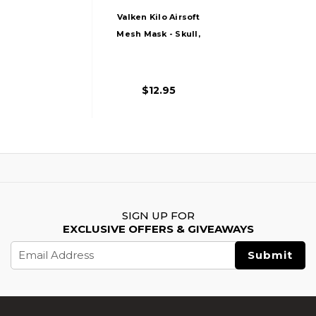
Valken Kilo Airsoft
Mesh Mask - Skull,
Black
$12.95
SIGN UP FOR
EXCLUSIVE OFFERS & GIVEAWAYS
Email
Address