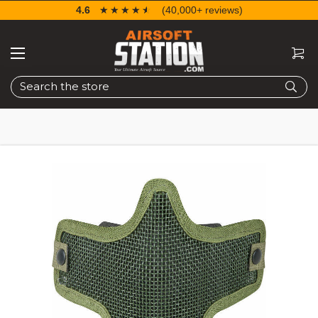
4.6
☆☆☆☆☆
★★★★★
(40,000+ reviews)
Search