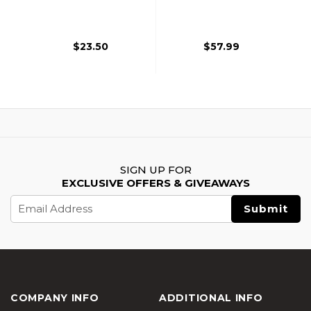
MOLLE Plate
W/ Triple Inner Mag
Carrier, Tan
Pouch, Black
$23.50
$57.99
SIGN UP FOR
EXCLUSIVE OFFERS & GIVEAWAYS
Email
Address
COMPANY INFO
ADDITIONAL INFO