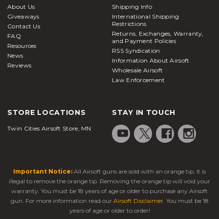
About Us
Shipping Info
Giveaways
International Shipping
Restrictions
Contact Us
Returns, Exchanges, Warranty,
FAQ
and Payment Policies
Resources
RSS Syndication
News
Information About Airsoft
Reviews
Wholesale Airsoft
Law Enforcement
STORE LOCATIONS
STAY IN TOUCH
Twin Cities Airsoft Store, MN
Important Notice:
All Airsoft guns are sold with an orange tip. It is
illegal to remove the orange tip. Removing the orange tip will void your
warranty. You must be 18 years of age or older to purchase any Airsoft
gun. For more information read our
Airsoft Disclaimer
. You must be 18
years of age or older to order!