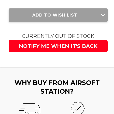
Current
ADD TO WISH LIST
Stock:
CURRENTLY OUT OF STOCK
NOTIFY ME WHEN IT'S BACK
WHY BUY FROM AIRSOFT
STATION?