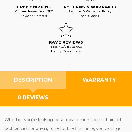
FREE SHIPPING
RETURNS & WARRANTY
On purchases over $199
Returns & Warranty Policy
(lower 48 states)
for 30 days
RAVE REVIEWS
Rated 4.6/5 by 35,000+
Happy Customers
DESCRIPTION
WARRANTY
0 REVIEWS
Whether you’re looking for a replacement for that airsoft
tactical vest or buying one for the first time, you can’t go