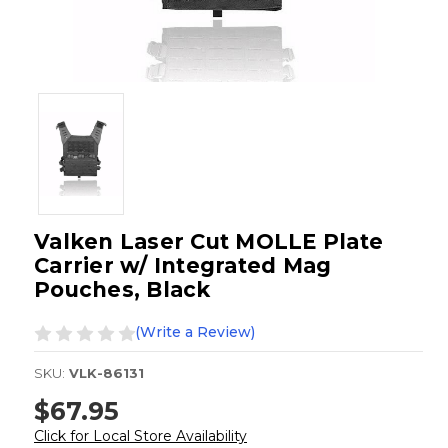
Valken Laser Cut MOLLE Plate
Carrier w/ Integrated Mag
Pouches, Black
(Write a Review)
SKU:
VLK-86131
$67.95
Click for Local Store Availability