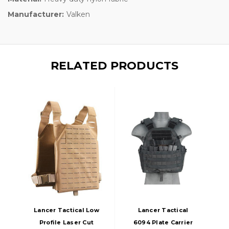
Manufacturer:
Valken
RELATED PRODUCTS
Lancer Tactical Low
Lancer Tactical
Profile Laser Cut
6094 Plate Carrier