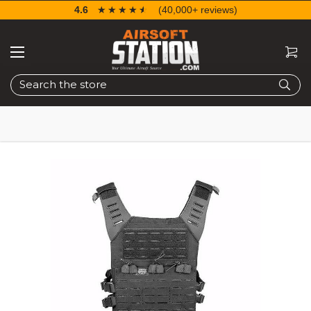
4.6
☆☆☆☆☆
★★★★★
(40,000+ reviews)
Search