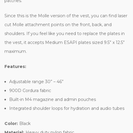
patches.
Since this is the Molle version of the vest, you can find laser
cut Molle attachment points on the front, back, and
shoulders. If you feel like you need to replace the plates in
the vest, it accepts Medium ESAPI plates sized 9.5” x 12.5”
maximum.
Features:
Adjustable range 30” – 46”
900D Cordura fabric
Built-in M4 magazine and admin pouches
Integrated shoulder loops for hydration and audio tubes
Color:
Black
Material:
Heavy duty nylon fabric