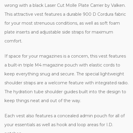
wrong with a black Laser Cut Molle Plate Carrier by Valken.
This attractive vest features a durable 900 D Cordura fabric
for your most strenuous conditions, as well as soft foam
plate inserts and adjustable side straps for maximum
comfort.
If space for your magazines is a concern, this vest features
a built-in triple M4 magazine pouch with elastic cords to
keep everything snug and secure. The special lightweight
shoulder straps are a welcome feature with integrated radio.
The hydration tube shoulder guides built into the design to
keep things neat and out of the way.
Each vest also features a concealed admin pouch for all of
your essentials as well as hook and loop areas for I.D.