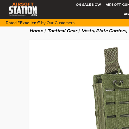
ON SALE NOW
AIRSOFT GU
AI
Rated
"Excellent"
by Our Customers
Home
Tactical Gear
Vests, Plate Carriers,