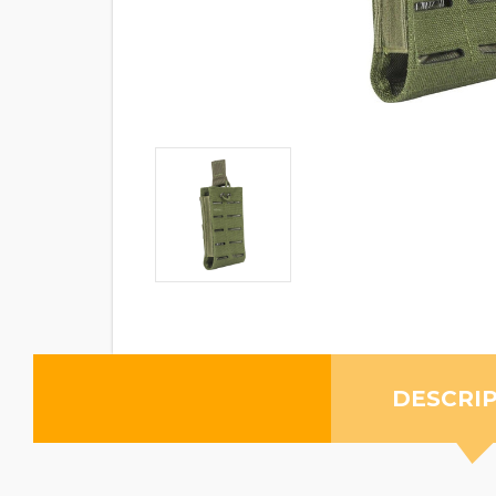
DESCRI