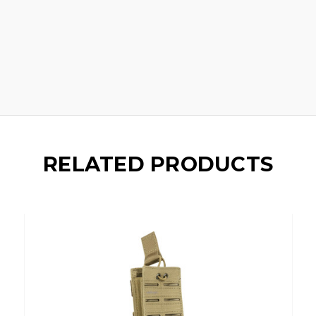
RELATED PRODUCTS