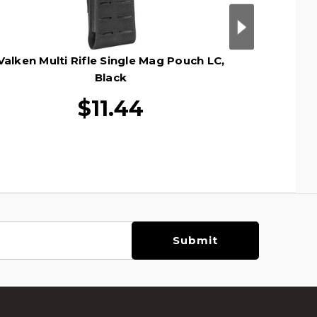
Valken Multi Rifle Single Mag Pouch LC,
Valken M
Black
$11.44