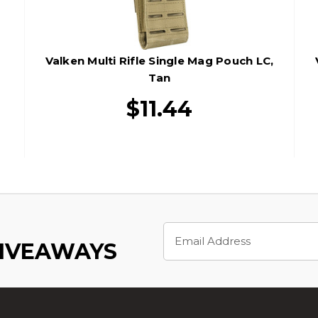
Valken Multi Rifle Single Mag Pouch LC,
Tan
$11.44
Email
Address
GIVEAWAYS