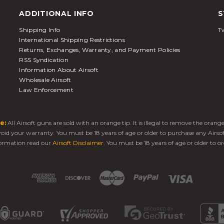
ADDITIONAL INFO
S
Shipping Info
Tw
International Shipping Restrictions
Returns, Exchanges, Warranty, and Payment Policies
RSS Syndication
Information About Airsoft
Wholesale Airsoft
Law Enforcement
e:
All Airsoft guns are sold with an orange tip. It is illegal to remove the oran
 void your warranty. You must be 18 years of age or older to purchase any Airso
ormation read our
Airsoft Disclaimer
. You must be 18 years of age or older to or