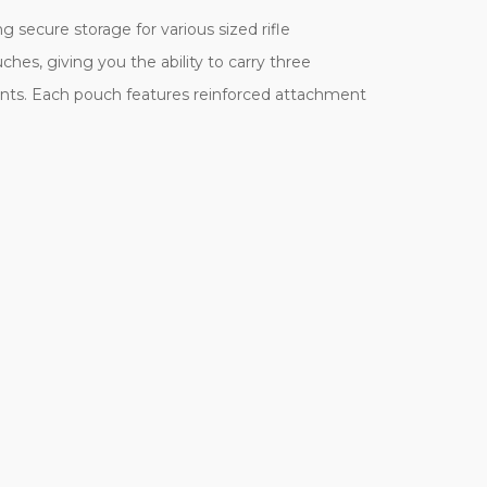
secure storage for various sized rifle
hes, giving you the ability to carry three
iants. Each pouch features reinforced attachment