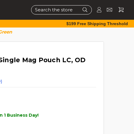
Search
$199 Free Shipping Threshold
Green
e Single Mag Pouch LC, OD
)
n 1 Business Day!