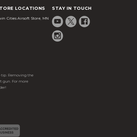
TORE LOCATIONS
STAY IN TOUCH
in Cities Airsoft Store, MN
ge tip. Removing the
ft gun. For more
der!