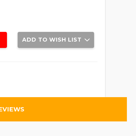
ADD TO WISH LIST
EVIEWS