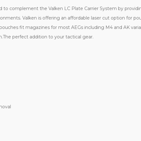
d to complement the Valken LC Plate Carrier System by providing 
nments. Valken is offering an affordable laser cut option for pouc
se pouches fit magazines for most AEGs including M4 and AK var
m.The perfect addition to your tactical gear.
moval