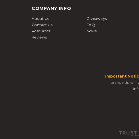
COMPANY INFO
About Us
Giveaways
Contact Us
FAQ
Resources
News
Reviews
Important Notic
orange tip will
inf