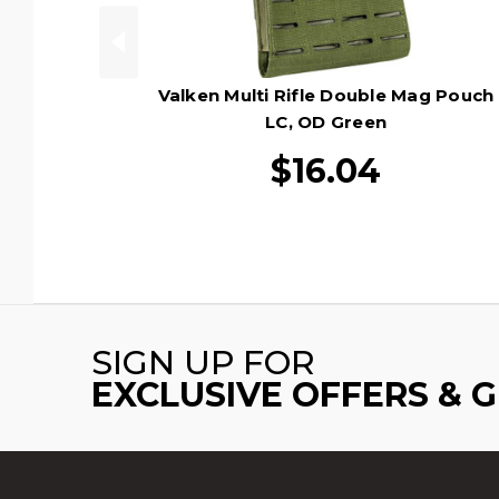
Valken Multi Rifle Double Mag Pouch
LC, OD Green
$16.04
SIGN UP FOR
EXCLUSIVE OFFERS & 