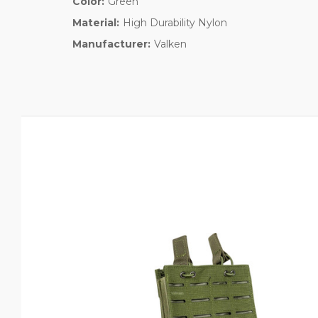
Color:
Green
Material:
High Durability Nylon
Manufacturer:
Valken