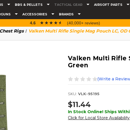
NS
BBS & PELLETS
TACTICAL GEAR
AIRSOFT PARTS
RGUNS
ACCESSORIES
BRANDS
☆☆☆☆☆
★★★★★
4.6
(40,000+ reviews)
 Chest Rigs
Valken Multi Rifle Single Mag Pouch LC, OD 
Valken Multi Rifl
Green
(Write a Review
SKU:
VLK-95195
$11.44
In Stock Online! Ships Withi
Click for Local Store Availability