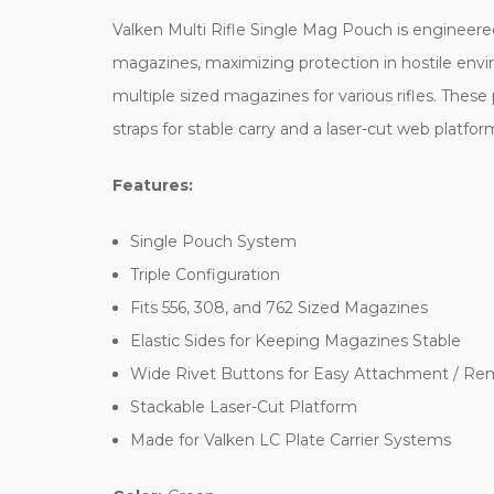
Valken Multi Rifle Single Mag Pouch is engineere
magazines, maximizing protection in hostile enviro
multiple sized magazines for various rifles. The
straps for stable carry and a laser-cut web platfor
Features:
Single Pouch System
Triple Configuration
Fits 556, 308, and 762 Sized Magazines
Elastic Sides for Keeping Magazines Stable
Wide Rivet Buttons for Easy Attachment / Re
Stackable Laser-Cut Platform
Made for Valken LC Plate Carrier Systems