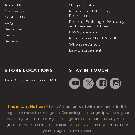
About Us
Shipping Info
Giveaways
International Shipping
Restrictions
Contact Us
Returns, Exchanges, Warranty,
FAQ
and Payment Policies
Resources
RSS Syndication
News
Information About Airsoft
Reviews
Wholesale Airsoft
Law Enforcement
STORE LOCATIONS
STAY IN TOUCH
Twin Cities Airsoft Store, MN
Important Notice:
All Airsoft guns are sold with an orange tip. It is
illegal to remove the orange tip. Removing the orange tip will void your
warranty. You must be 18 years of age or older to purchase any Airsoft
gun. For more information read our
Airsoft Disclaimer
. You must be 18
years of age or older to order!