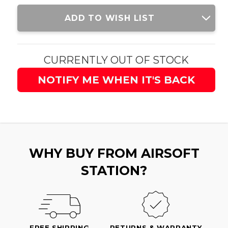
Current
ADD TO WISH LIST
Stock:
CURRENTLY OUT OF STOCK
NOTIFY ME WHEN IT'S BACK
WHY BUY FROM AIRSOFT
STATION?
FREE SHIPPING
RETURNS & WARRANTY