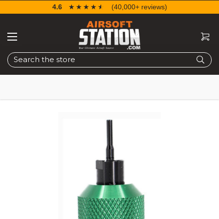
4.6
☆☆☆☆☆
★★★★★
(40,000+ reviews)
Search