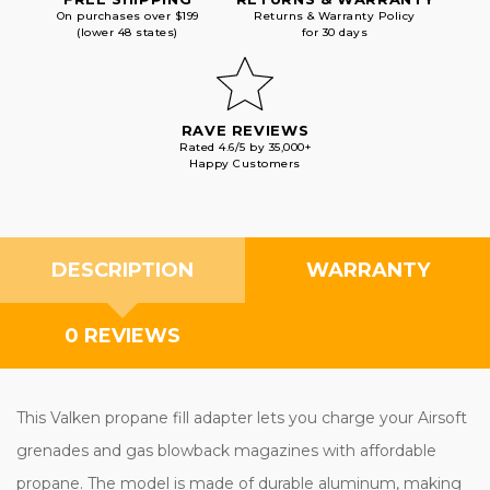
On purchases over $199
Returns & Warranty Policy
(lower 48 states)
for 30 days
RAVE REVIEWS
Rated 4.6/5 by 35,000+
Happy Customers
DESCRIPTION
WARRANTY
0 REVIEWS
This Valken propane fill adapter lets you charge your Airsoft
grenades and gas blowback magazines with affordable
propane. The model is made of durable aluminum, making