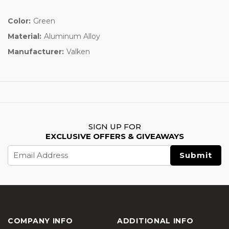
Color:
Green
Material:
Aluminum Alloy
Manufacturer:
Valken
SIGN UP FOR
EXCLUSIVE OFFERS & GIVEAWAYS
Email
Address
COMPANY INFO
ADDITIONAL INFO