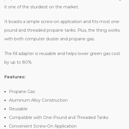
it one of the sturdiest on the market.
It boasts a simple screw-on application and fits most one-
pound and threaded propane tanks. Plus, the thing works
with both computer duster and propane gas
.
The fill adapter is reusable and helps lower green gas cost
by up to 80%.
Features:
Propane Gas
Aluminum Alloy Construction
Reusable
Compatible with One-Pound and Threaded Tanks
Convenient Screw-On Application