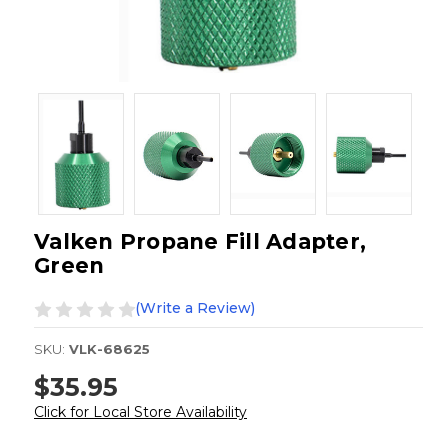
Valken Propane Fill Adapter,
Green
(Write a Review)
SKU:
VLK-68625
$35.95
Click for Local Store Availability