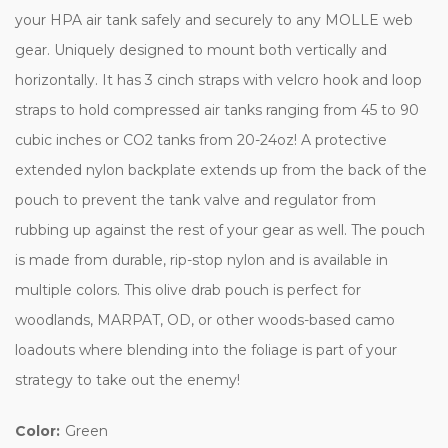
your HPA air tank safely and securely to any MOLLE web
gear. Uniquely designed to mount both vertically and
horizontally. It has 3 cinch straps with velcro hook and loop
straps to hold compressed air tanks ranging from 45 to 90
cubic inches or CO2 tanks from 20-24oz! A protective
extended nylon backplate extends up from the back of the
pouch to prevent the tank valve and regulator from
rubbing up against the rest of your gear as well. The pouch
is made from durable, rip-stop nylon and is available in
multiple colors. This olive drab pouch is perfect for
woodlands, MARPAT, OD, or other woods-based camo
loadouts where blending into the foliage is part of your
strategy to take out the enemy!
Color:
Green