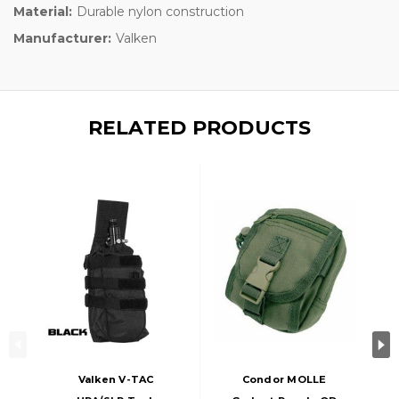
Material:
Durable nylon construction
Manufacturer:
Valken
RELATED PRODUCTS
Valken V-TAC
Condor MOLLE