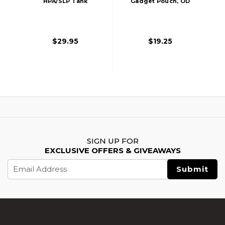
HPA/SLP Tank
Gadget Pouch, OD
MOLLE Pouch,
Green
Black
$29.95
$19.25
SIGN UP FOR
EXCLUSIVE OFFERS & GIVEAWAYS
Email
Address