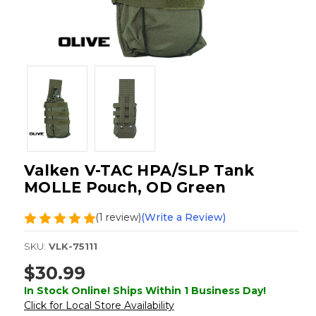
Valken V-TAC HPA/SLP Tank
MOLLE Pouch, OD Green
(1 review)
(Write a Review)
SKU:
VLK-75111
$30.99
In Stock Online! Ships Within 1 Business Day!
Click for Local Store Availability