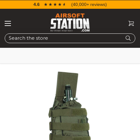
4.6
☆☆☆☆☆
★★★★★
(40,000+ reviews)
Search