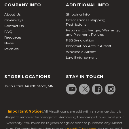
COMPANY INFO
ADDITIONAL INFO
About Us
Shipping Info
Giveaways
International Shipping
Restrictions
Contact Us
Returns, Exchanges, Warranty,
FAQ
and Payment Policies
Resources
RSS Syndication
News
Information About Airsoft
Reviews
Wholesale Airsoft
Law Enforcement
STORE LOCATIONS
STAY IN TOUCH
Twin Cities Airsoft Store, MN
Important Notice:
All Airsoft guns are sold with an orange tip. It is
illegal to remove the orange tip. Removing the orange tip will void your
warranty. You must be 18 years of age or older to purchase any Airsoft
gun. For more information read our
Airsoft Disclaimer
. You must be 18