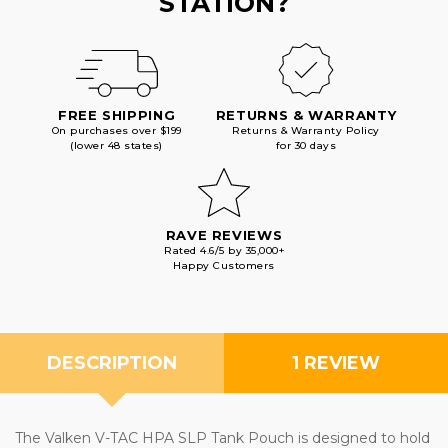
STATION?
FREE SHIPPING
RETURNS & WARRANTY
On purchases over $199
Returns & Warranty Policy
(lower 48 states)
for 30 days
RAVE REVIEWS
Rated 4.6/5 by 35,000+
Happy Customers
DESCRIPTION
1 REVIEW
The Valken V-TAC HPA SLP Tank Pouch is designed to hold