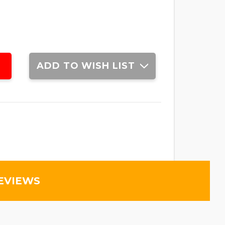
ADD TO WISH LIST
EVIEWS