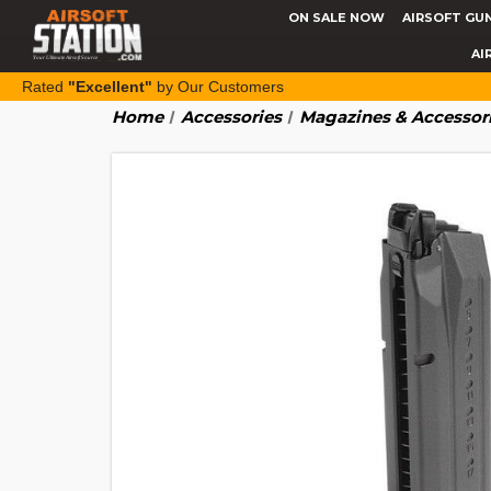
ON SALE NOW
AIRSOFT GU
AI
Rated
"Excellent"
by Our Customers
Home
Accessories
Magazines & Accessor