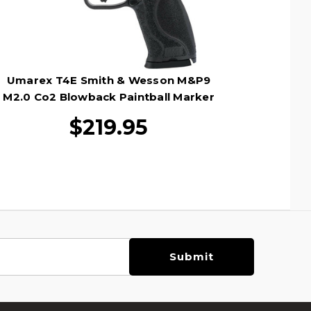
Umarex T4E Smith & Wesson M&P9
M2.0 Co2 Blowback Paintball Marker
Pistol, Black
$219.95