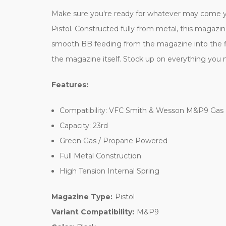
Make sure you're ready for whatever may come y
Pistol. Constructed fully from metal, this magazin
smooth BB feeding from the magazine into the firi
the magazine itself. Stock up on everything you 
Features:
Compatibility: VFC Smith & Wesson M&P9 Gas 
Capacity: 23rd
Green Gas / Propane Powered
Full Metal Construction
High Tension Internal Spring
Magazine Type:
Pistol
Variant Compatibility:
M&P9