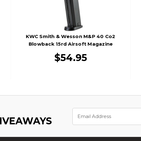
KWC Smith & Wesson M&P 40 Co2
Blowback 15rd Airsoft Magazine
$54.95
Email
Address
GIVEAWAYS