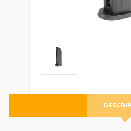
DESCRI