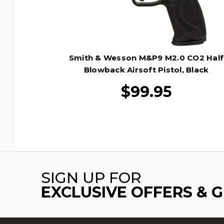
Smith & Wesson M&P9 M2.0 CO2 Half
Blowback Airsoft Pistol, Black
$99.95
SIGN UP FOR
EXCLUSIVE OFFERS & 