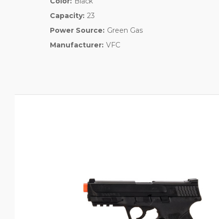
Color:
Black
Capacity:
23
Power Source:
Green Gas
Manufacturer:
VFC