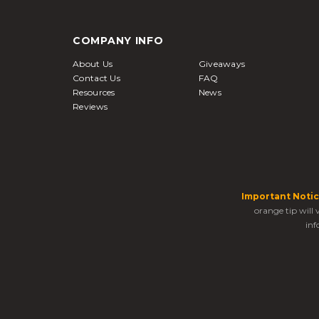
COMPANY INFO
About Us
Giveaways
Contact Us
FAQ
Resources
News
Reviews
Important Notic
orange tip will
inf