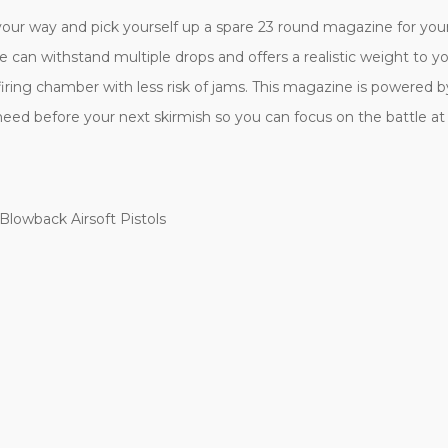
our way and pick yourself up a spare 23 round magazine for y
e can withstand multiple drops and offers a realistic weight to y
ng chamber with less risk of jams. This magazine is powered by 
need before your next skirmish so you can focus on the battle a
Blowback Airsoft Pistols