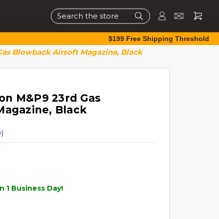
Search
$199 Free Shipping Threshold
as Blowback Airsoft Magazine, Black
on M&P9 23rd Gas
Magazine, Black
)
n 1 Business Day!