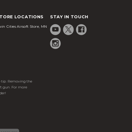
TORE LOCATIONS
STAY IN TOUCH
in Cities Airsoft Store, MN
ge tip. Removing the
ft gun. For more
der!