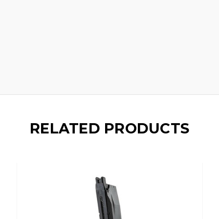
RELATED PRODUCTS