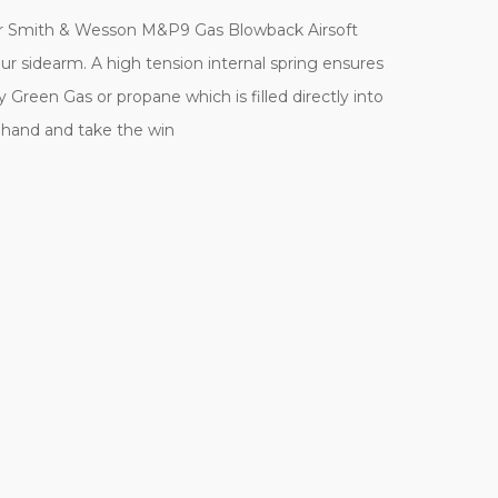
our Smith & Wesson M&P9 Gas Blowback Airsoft
our sidearm. A high tension internal spring ensures
Green Gas or propane which is filled directly into
t hand and take the win