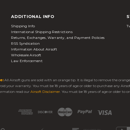
ADDITIONAL INFO
S
Shipping Info
Tw
International Shipping Restrictions
Returns, Exchanges, Warranty, and Payment Policies
RSS Syndication
Information About Airsoft
Wholesale Airsoft
Law Enforcement
e:
All Airsoft guns are sold with an orange tip. It is illegal to remove the oran
 void your warranty. You must be 18 years of age or older to purchase any Airso
ormation read our
Airsoft Disclaimer
. You must be 18 years of age or older to or