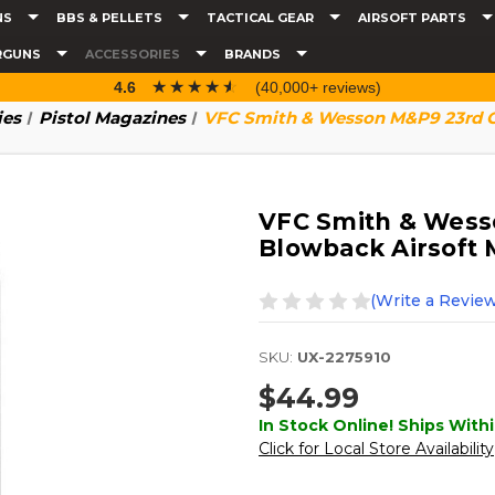
NS
BBS & PELLETS
TACTICAL GEAR
AIRSOFT PARTS
RGUNS
ACCESSORIES
BRANDS
☆☆☆☆☆
★★★★★
4.6
(40,000+ reviews)
ies
Pistol Magazines
VFC Smith & Wesson M&P9 23rd G
VFC Smith & Wess
Blowback Airsoft 
(Write a Review
SKU:
UX-2275910
$44.99
In Stock Online! Ships Withi
Click for Local Store Availability