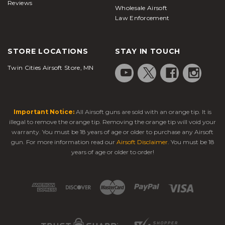
Reviews
Wholesale Airsoft
Law Enforcement
STORE LOCATIONS
STAY IN TOUCH
Twin Cities Airsoft Store, MN
Important Notice:
All Airsoft guns are sold with an orange tip. It is
illegal to remove the orange tip. Removing the orange tip will void your
warranty. You must be 18 years of age or older to purchase any Airsoft
gun. For more information read our
Airsoft Disclaimer
. You must be 18
years of age or older to order!