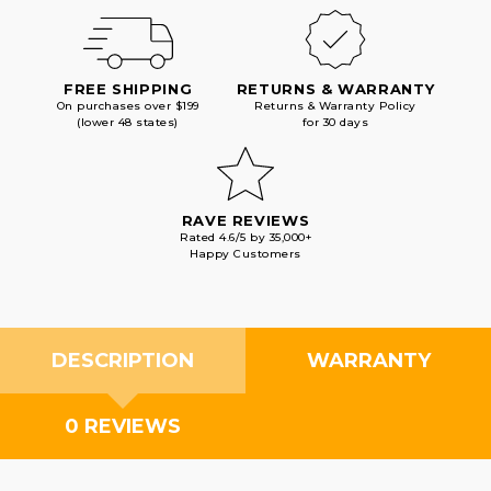
FREE SHIPPING
RETURNS & WARRANTY
On purchases over $199
Returns & Warranty Policy
(lower 48 states)
for 30 days
RAVE REVIEWS
Rated 4.6/5 by 35,000+
Happy Customers
DESCRIPTION
WARRANTY
0 REVIEWS