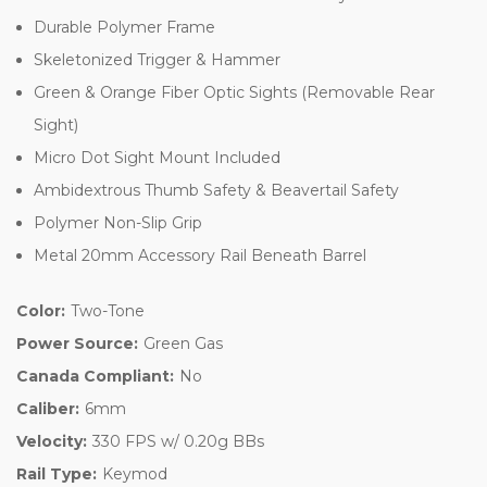
Durable Polymer Frame
Skeletonized Trigger & Hammer
Green & Orange Fiber Optic Sights (Removable Rear
Sight)
Micro Dot Sight Mount Included
Ambidextrous Thumb Safety & Beavertail Safety
Polymer Non-Slip Grip
Metal 20mm Accessory Rail Beneath Barrel
Color:
Two-Tone
Power Source:
Green Gas
Canada Compliant:
No
Caliber:
6mm
Velocity:
330 FPS w/ 0.20g BBs
Rail Type:
Keymod