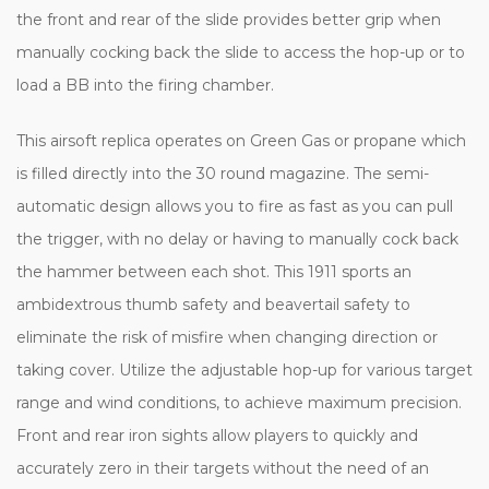
the front and rear of the slide provides better grip when
manually cocking back the slide to access the hop-up or to
load a BB into the firing chamber.
This airsoft replica operates on Green Gas or propane which
is filled directly into the 30 round magazine. The semi-
automatic design allows you to fire as fast as you can pull
the trigger, with no delay or having to manually cock back
the hammer between each shot. This 1911 sports an
ambidextrous thumb safety and beavertail safety to
eliminate the risk of misfire when changing direction or
taking cover. Utilize the adjustable hop-up for various target
range and wind conditions, to achieve maximum precision.
Front and rear iron sights allow players to quickly and
accurately zero in their targets without the need of an