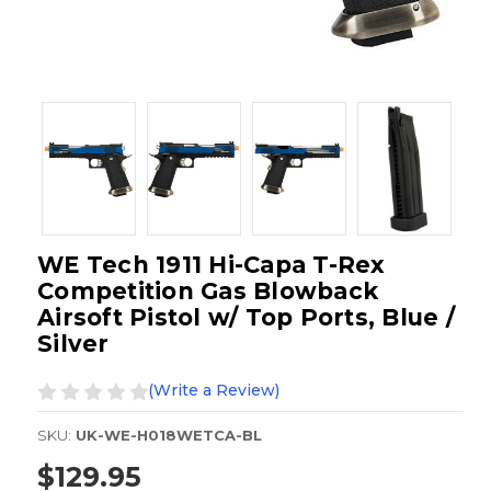
WE Tech 1911 Hi-Capa T-Rex
Competition Gas Blowback
Airsoft Pistol w/ Top Ports, Blue /
Silver
(Write a Review)
SKU:
UK-WE-H018WETCA-BL
$129.95