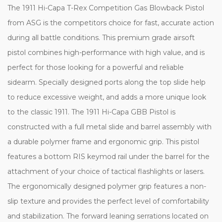
The 1911 Hi-Capa T-Rex Competition Gas Blowback Pistol
from ASG is the competitors choice for fast, accurate action
during all battle conditions. This premium grade airsoft
pistol combines high-performance with high value, and is
perfect for those looking for a powerful and reliable
sidearm. Specially designed ports along the top slide help
to reduce excessive weight, and adds a more unique look
to the classic 1911. The 1911 Hi-Capa GBB Pistol is
constructed with a full metal slide and barrel assembly with
a durable polymer frame and ergonomic grip. This pistol
features a bottom RIS keymod rail under the barrel for the
attachment of your choice of tactical flashlights or lasers.
The ergonomically designed polymer grip features a non-
slip texture and provides the perfect level of comfortability
and stabilization. The forward leaning serrations located on