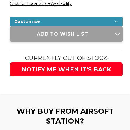
Click for Local Store Availability
Customize
Current
ADD TO WISH LIST
Stock:
CURRENTLY OUT OF STOCK
NOTIFY ME WHEN IT'S BACK
WHY BUY FROM AIRSOFT
STATION?