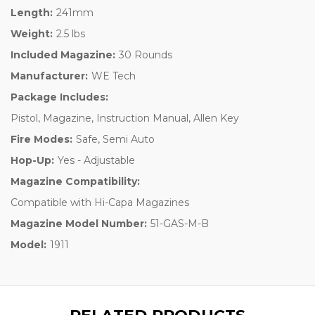
Length:
241mm
Weight:
2.5 lbs
Included Magazine:
30 Rounds
Manufacturer:
WE Tech
Package Includes:
Pistol, Magazine, Instruction Manual, Allen Key
Fire Modes:
Safe, Semi Auto
Hop-Up:
Yes - Adjustable
Magazine Compatibility:
Compatible with Hi-Capa Magazines
Magazine Model Number:
51-GAS-M-B
Model:
1911