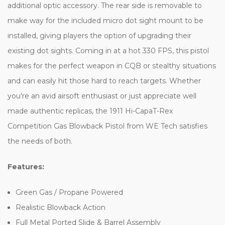
additional optic accessory. The rear side is removable to
make way for the included micro dot sight mount to be
installed, giving players the option of upgrading their
existing dot sights. Coming in at a hot 330 FPS, this pistol
makes for the perfect weapon in CQB or stealthy situations
and can easily hit those hard to reach targets. Whether
you're an avid airsoft enthusiast or just appreciate well
made authentic replicas, the 1911 Hi-CapaT-Rex
Competition Gas Blowback Pistol from WE Tech satisfies
the needs of both.
Features:
Green Gas / Propane Powered
Realistic Blowback Action
Full Metal Ported Slide & Barrel Assembly