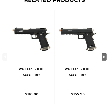
RELATED PRODUCTS
WE Tech 1911 Hi-
WE Tech 1911 Hi-
Capa T-Rex
Capa T-Rex
Competition Gas
Competition Gas
Blowback Airsoft
Blowback Airsoft
Pistol W/ Top Ports,
Pistol, Black/Silver
$110.00
$155.95
Black / Silver