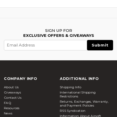
SIGN UP FOR
EXCLUSIVE OFFERS & GIVEAWAYS
Email
Address
COMPANY INFO
ADDITIONAL INFO
About Us
Shipping Info
Giveaways
International Shipping
Restrictions
Contact Us
Returns, Exchanges, Warranty,
FAQ
and Payment Policies
Resources
RSS Syndication
News
Information About Airsoft