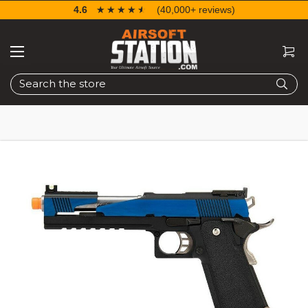
4.6
☆☆☆☆☆
★★★★★
(40,000+ reviews)
Search