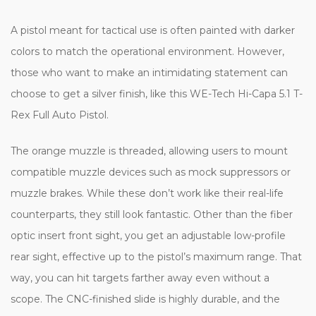
A pistol meant for tactical use is often painted with darker
colors to match the operational environment. However,
those who want to make an intimidating statement can
choose to get a silver finish, like this WE-Tech Hi-Capa 5.1 T-
Rex Full Auto Pistol.
The orange muzzle is threaded, allowing users to mount
compatible muzzle devices such as mock suppressors or
muzzle brakes. While these don’t work like their real-life
counterparts, they still look fantastic. Other than the fiber
optic insert front sight, you get an adjustable low-profile
rear sight, effective up to the pistol’s maximum range. That
way, you can hit targets farther away even without a
scope. The CNC-finished slide is highly durable, and the