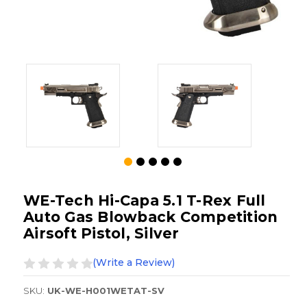
WE-Tech Hi-Capa 5.1 T-Rex Full
Auto Gas Blowback Competition
Airsoft Pistol, Silver
(Write a Review)
SKU:
UK-WE-H001WETAT-SV