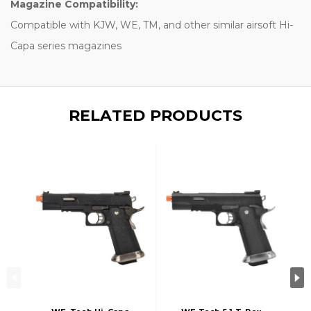
Magazine Compatibility:
Compatible with KJW, WE, TM, and other similar airsoft Hi-
Capa series magazines
RELATED PRODUCTS