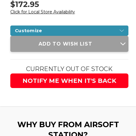
$172.95
Click for Local Store Availability
Customize
Current
ADD TO WISH LIST
Stock:
CURRENTLY OUT OF STOCK
NOTIFY ME WHEN IT'S BACK
WHY BUY FROM AIRSOFT
STATION?