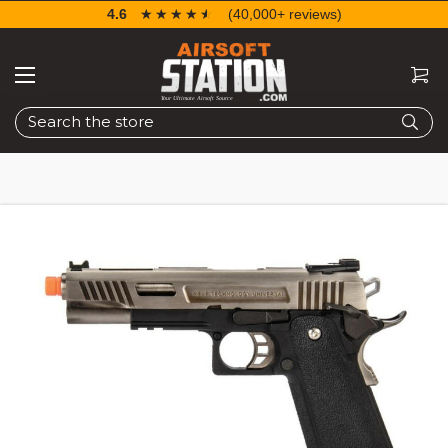
4.6
☆☆☆☆☆
★★★★★
(40,000+ reviews)
Search