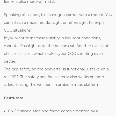
frame is also made of metal.
Speaking of scopes, this handgun comes with a mount. You
can attach a micro red dot sight or reflex sight to help in
CQC situations.
If you want to increase visibility in low-light conditions,
mount a flashlight onto the bottom rail. Another excellent
choice is a laser, which makes your CQC shooting even
better.
The grip safety on the beavertail is functional, just like on a
real 1911. The safety and fire selector also works on both
sides, making this weapon an ambidextrous platform.
Features:
CNC finished slide and frame complemented by a