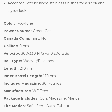
Accented with brushed stainless finishes for a sleek and
stylish look.
Color:
Two-Tone
Power Source:
Green Gas
Canada Compliant:
No
Caliber:
6mm
Velocity:
300-330 FPS w/ 0.20g BBs
Rail Type:
Weaver/Picatinny
Length:
210mm
Inner Barrel Length:
112mm
Included Magazine:
30 Rounds
Manufacturer:
WE Tech
Package Includes:
Gun, Magazine, Manual
Fire Modes:
Safe, Semi Auto, Full auto