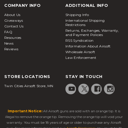
COMPANY INFO
ADDITIONAL INFO
About Us
Shipping Info
Giveaways
International Shipping
Restrictions
Contact Us
Returns, Exchanges, Warranty,
FAQ
and Payment Policies
Resources
RSS Syndication
News
Information About Airsoft
Reviews
Wholesale Airsoft
Law Enforcement
STORE LOCATIONS
STAY IN TOUCH
Twin Cities Airsoft Store, MN
Important Notice:
All Airsoft guns are sold with an orange tip. It is
illegal to remove the orange tip. Removing the orange tip will void your
warranty. You must be 18 years of age or older to purchase any Airsoft