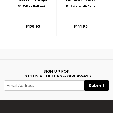
WE-Tech Hi-Capa
WE Tech 5.1 T-Rex
5.1 T-Rex Full Auto
Full Metal Hi-Capa
Gas Blowback
Gas Blowback
Competition Airsoft
Airsoft Pistol, Black
Pistol, Black
$156.95
$141.95
SIGN UP FOR
EXCLUSIVE OFFERS & GIVEAWAYS
Email
Address