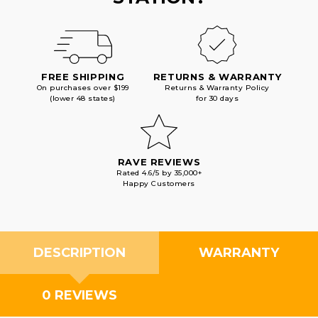
FREE SHIPPING
RETURNS & WARRANTY
On purchases over $199
Returns & Warranty Policy
(lower 48 states)
for 30 days
RAVE REVIEWS
Rated 4.6/5 by 35,000+
Happy Customers
DESCRIPTION
WARRANTY
0 REVIEWS