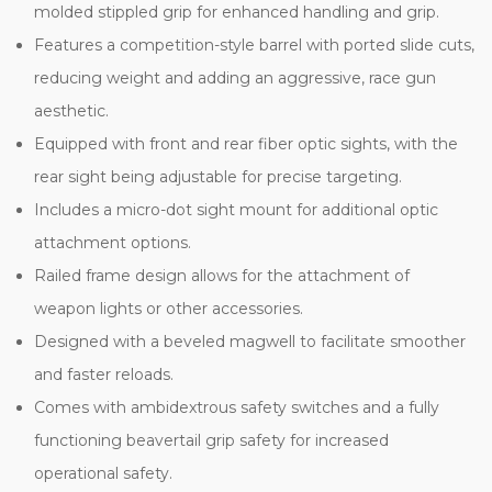
molded stippled grip for enhanced handling and grip.
Features a competition-style barrel with ported slide cuts,
reducing weight and adding an aggressive, race gun
aesthetic.
Equipped with front and rear fiber optic sights, with the
rear sight being adjustable for precise targeting.
Includes a micro-dot sight mount for additional optic
attachment options.
Railed frame design allows for the attachment of
weapon lights or other accessories.
Designed with a beveled magwell to facilitate smoother
and faster reloads.
Comes with ambidextrous safety switches and a fully
functioning beavertail grip safety for increased
operational safety.