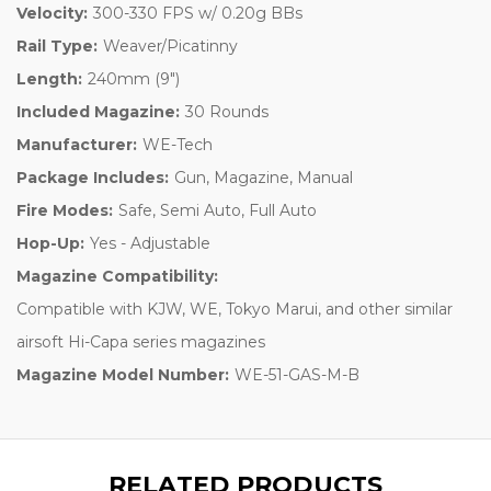
Velocity:
300-330 FPS w/ 0.20g BBs
Rail Type:
Weaver/Picatinny
Length:
240mm (9")
Included Magazine:
30 Rounds
Manufacturer:
WE-Tech
Package Includes:
Gun, Magazine, Manual
Fire Modes:
Safe, Semi Auto, Full Auto
Hop-Up:
Yes - Adjustable
Magazine Compatibility:
Compatible with KJW, WE, Tokyo Marui, and other similar
airsoft Hi-Capa series magazines
Magazine Model Number:
WE-51-GAS-M-B
RELATED PRODUCTS