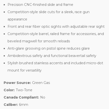
Precision CNC-finished slide and frame
Competition-style slide cuts for a sleek, race gun
appearance
Front and rear fiber optic sights with adjustable rear sight
Competition-style barrel, railed frame for accessories, and
beveled magwell for smooth reloads
Anti-glare grooving on pistol spine reduces glare
Ambidextrous safety and functional beavertail safety
Stylish brushed stainless accents and included micro-dot
mount for versatility
Power Source:
Green Gas
Color:
Two-Tone
Canada Compliant:
No
Caliber:
6mm