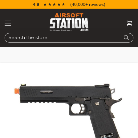
4.6
☆☆☆☆☆
★★★★★
(40,000+ reviews)
Search