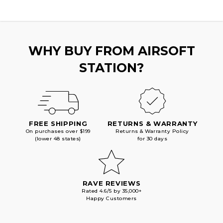
BLOWBACK
BLOWBACK
AIRSOFT
AIRSOFT
PISTOL,
PISTOL,
BLACK/SILVER
BLACK/SILVER
BARREL
BARREL
WHY BUY FROM AIRSOFT
STATION?
FREE SHIPPING
RETURNS & WARRANTY
On purchases over $199
Returns & Warranty Policy
(lower 48 states)
for 30 days
RAVE REVIEWS
Rated 4.6/5 by 35,000+
Happy Customers