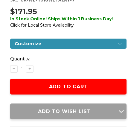
SKU:
UK-WE-H018WETA2AT-7
$171.95
In Stock Online! Ships Within 1 Business Day!
Click for Local Store Availability
Customize
Current
Stock:
Quantity:
DECREASE
INCREASE
QUANTITY
QUANTITY
OF
OF
WE-
WE-
TECH
TECH
HI-
HI-
CAPA
CAPA
6"
6"
ADD TO WISH LIST
IREX
IREX
COMPETITION
COMPETITION
FULL
FULL
AUTO
AUTO
GAS
GAS