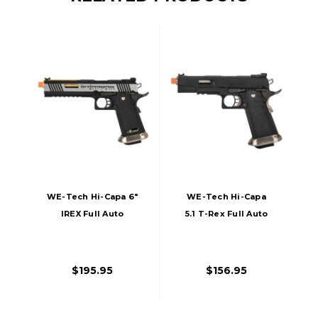
WE-Tech Hi-Capa 6"
WE-Tech Hi-Capa
IREX Full Auto
5.1 T-Rex Full Auto
Competition GBB
Gas Blowback
Airsoft Pistol,
Competition Airsoft
Black/Silver/Gold
Pistol, Black
$195.95
$156.95
Barrel With
Markings