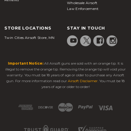
Wholesale Airsoft
Law Enforcement
STORE LOCATIONS
STAY IN TOUCH
Twin Cities Airsoft Store, MN
Important Notice:
All Airsoft guns are sold with an orange tip. It is
illegal to remove the orange tip. Removing the orange tip will void your
warranty. You must be 18 years of age or older to purchase any Airsoft
gun. For more information read our
Airsoft Disclaimer
. You must be 18
years of age or older to order!