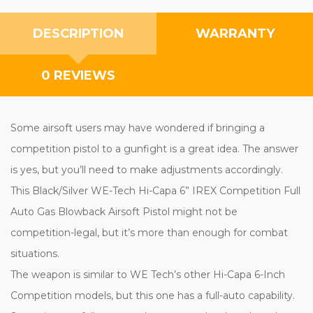
DESCRIPTION
WARRANTY
0 REVIEWS
Some airsoft users may have wondered if bringing a
competition pistol to a gunfight is a great idea. The answer
is yes, but you’ll need to make adjustments accordingly.
This Black/Silver WE-Tech Hi-Capa 6” IREX Competition Full
Auto Gas Blowback Airsoft Pistol might not be
competition-legal, but it’s more than enough for combat
situations.
The weapon is similar to WE Tech’s other Hi-Capa 6-Inch
Competition models, but this one has a full-auto capability.