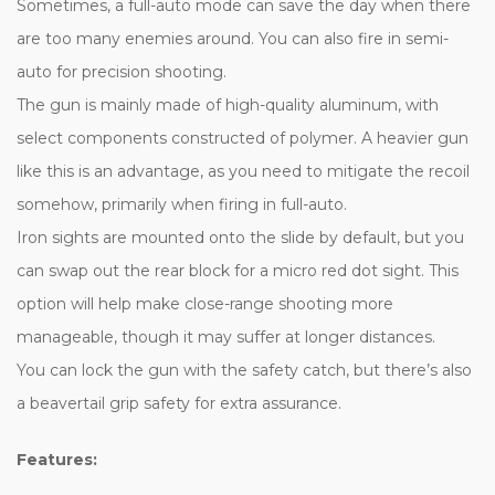
Sometimes, a full-auto mode can save the day when there
are too many enemies around. You can also fire in semi-
auto for precision shooting.
The gun is mainly made of high-quality aluminum, with
select components constructed of polymer. A heavier gun
like this is an advantage, as you need to mitigate the recoil
somehow, primarily when firing in full-auto.
Iron sights are mounted onto the slide by default, but you
can swap out the rear block for a micro red dot sight. This
option will help make close-range shooting more
manageable, though it may suffer at longer distances.
You can lock the gun with the safety catch, but there’s also
a beavertail grip safety for extra assurance.
Features: