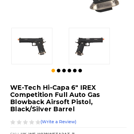
WE-Tech Hi-Capa 6" IREX
Competition Full Auto Gas
Blowback Airsoft Pistol,
Black/Silver Barrel
(Write a Review)