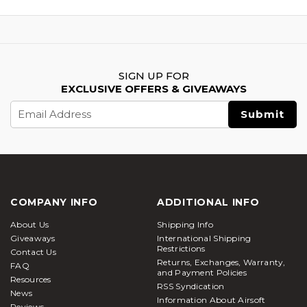
SIGN UP FOR
EXCLUSIVE OFFERS & GIVEAWAYS
Email
Address
COMPANY INFO
ADDITIONAL INFO
About Us
Shipping Info
Giveaways
International Shipping
Restrictions
Contact Us
Returns, Exchanges, Warranty,
FAQ
and Payment Policies
Resources
RSS Syndication
News
Information About Airsoft
Reviews