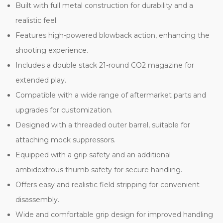
Built with full metal construction for durability and a
realistic feel.
Features high-powered blowback action, enhancing the
shooting experience.
Includes a double stack 21-round CO2 magazine for
extended play.
Compatible with a wide range of aftermarket parts and
upgrades for customization.
Designed with a threaded outer barrel, suitable for
attaching mock suppressors.
Equipped with a grip safety and an additional
ambidextrous thumb safety for secure handling.
Offers easy and realistic field stripping for convenient
disassembly.
Wide and comfortable grip design for improved handling