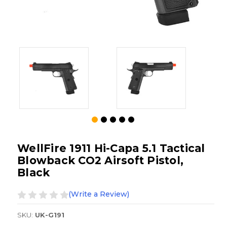
WellFire 1911 Hi-Capa 5.1 Tactical
Blowback CO2 Airsoft Pistol,
Black
(Write a Review)
SKU:
UK-G191