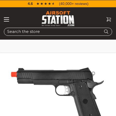
4.6
☆☆☆☆☆
★★★★★
(40,000+ reviews)
Search