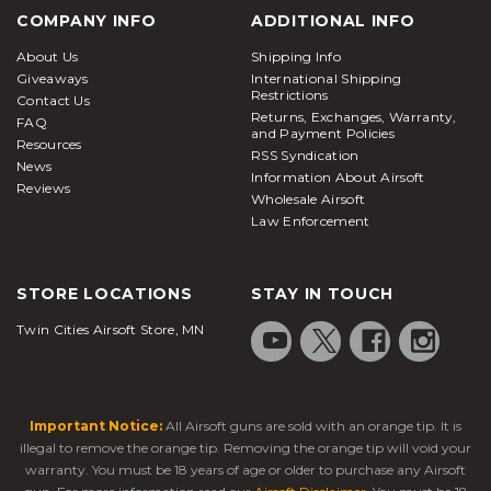
COMPANY INFO
ADDITIONAL INFO
About Us
Shipping Info
Giveaways
International Shipping
Restrictions
Contact Us
Returns, Exchanges, Warranty,
FAQ
and Payment Policies
Resources
RSS Syndication
News
Information About Airsoft
Reviews
Wholesale Airsoft
Law Enforcement
STORE LOCATIONS
STAY IN TOUCH
Twin Cities Airsoft Store, MN
Important Notice:
All Airsoft guns are sold with an orange tip. It is
illegal to remove the orange tip. Removing the orange tip will void your
warranty. You must be 18 years of age or older to purchase any Airsoft