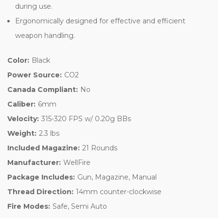
during use.
Ergonomically designed for effective and efficient
weapon handling.
Color:
Black
Power Source:
CO2
Canada Compliant:
No
Caliber:
6mm
Velocity:
315-320 FPS w/ 0.20g BBs
Weight:
2.3 lbs
Included Magazine:
21 Rounds
Manufacturer:
WellFire
Package Includes:
Gun, Magazine, Manual
Thread Direction:
14mm counter-clockwise
Fire Modes:
Safe, Semi Auto