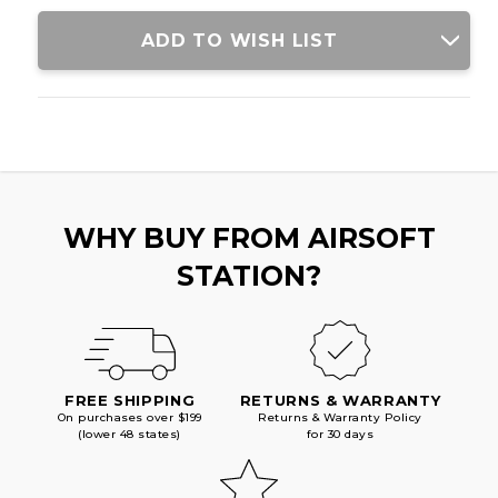
ADD TO WISH LIST
WHY BUY FROM AIRSOFT
STATION?
FREE SHIPPING
RETURNS & WARRANTY
On purchases over $199
Returns & Warranty Policy
(lower 48 states)
for 30 days