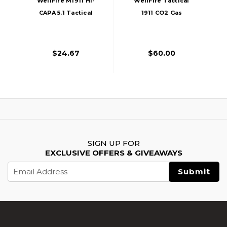
WellFire M1911 Hi-
WellFire Tactical
CAPA 5.1 Tactical
1911 CO2 Gas
CO2 Airsoft Pistol
Blowback Airsoft
Magazine, 21
Pistol, Gray
Rounds
$24.67
$60.00
SIGN UP FOR
EXCLUSIVE OFFERS & GIVEAWAYS
Email
Address