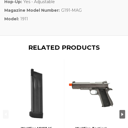
Hop-Up:
Yes - Adjustable
Magazine Model Number:
G191-MAG
Model:
1911
RELATED PRODUCTS