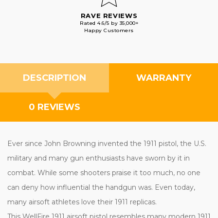
RAVE REVIEWS
Rated 4.6/5 by 35,000+
Happy Customers
DESCRIPTION
WARRANTY
0 REVIEWS
Ever since John Browning invented the 1911 pistol, the U.S.
military and many gun enthusiasts have sworn by it in
combat. While some shooters praise it too much, no one
can deny how influential the handgun was. Even today,
many airsoft athletes love their 1911 replicas.
This WellFire 1911 airsoft pistol resembles many modern 1911