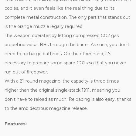
copies, and it even feels like the real thing due to its
complete metal construction. The only part that stands out
is the orange muzzle legally required.
The weapon operates by letting compressed CO2 gas
propel individual BBs through the barrel. As such, you don't
need to recharge batteries. On the other hand, it's
necessary to prepare some spare CO2s so that you never
run out of firepower.
With a 21-round magazine, the capacity is three times
higher than the original single-stack 1911, meaning you
don't have to reload as much. Reloading is also easy, thanks
to the ambidextrous magazine release.
Features: