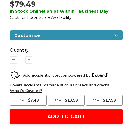
$79.49
In Stock Online! Ships Within 1 Business Day!
Click for Local Store Availability
Customize
Current
Stock:
Quantity:
DECREASE
INCREASE
QUANTITY
QUANTITY
OF
OF
WELLFIRE
WELLFIRE
1911
1911
HI-
HI-
CAPA
CAPA
5.1
5.1
TACTICAL
TACTICAL
BLOWBACK
BLOWBACK
CO2
CO2
AIRSOFT
AIRSOFT
PISTOL,
PISTOL,
BLACK
BLACK