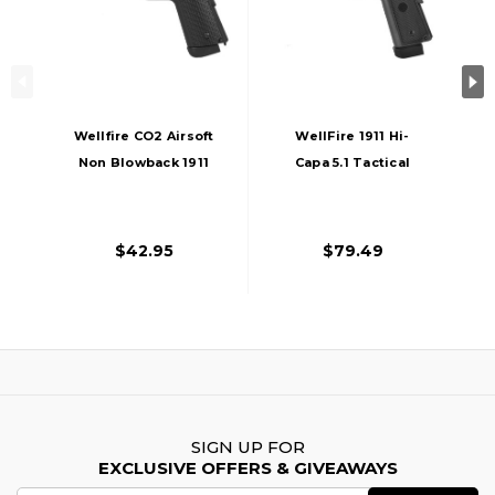
Wellfire CO2 Airsoft
WellFire 1911 Hi-
Non Blowback 1911
Capa 5.1 Tactical
Pistol, Black
Blowback CO2
Airsoft Pistol, Black
$42.95
$79.49
SIGN UP FOR
EXCLUSIVE OFFERS & GIVEAWAYS