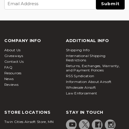
Email
Address
COMPANY INFO
ADDITIONAL INFO
About Us
Shipping Info
Giveaways
International Shipping
Restrictions
Contact Us
Returns, Exchanges, Warranty,
FAQ
and Payment Policies
Resources
RSS Syndication
News
Information About Airsoft
Reviews
Wholesale Airsoft
Law Enforcement
STORE LOCATIONS
STAY IN TOUCH
Twin Cities Airsoft Store, MN