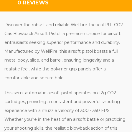
0 REVIEWS
Discover the robust and reliable WellFire Tactical 1911 CO2
Gas Blowback Airsoft Pistol, a premium choice for airsoft
enthusiasts seeking superior performance and durability.
Manufactured by WellFire, this airsoft pistol boasts a full
metal body, slide, and barrel, ensuring longevity and a
realistic feel, while the polymer grip panels offer a
comfortable and secure hold.
This semi-automatic airsoft pistol operates on 12g CO2
cartridges, providing a consistent and powerful shooting
experience with a muzzle velocity of 300 - 350 FPS.
Whether you're in the heat of an airsoft battle or practicing
your shooting skills, the realistic blowback action of this