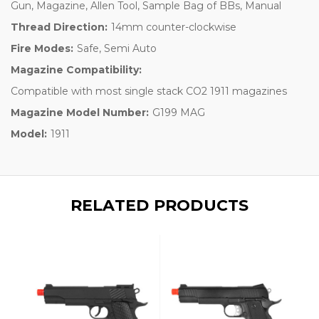
Gun, Magazine, Allen Tool, Sample Bag of BBs, Manual
Thread Direction:
14mm counter-clockwise
Fire Modes:
Safe, Semi Auto
Magazine Compatibility:
Compatible with most single stack CO2 1911 magazines
Magazine Model Number:
G199 MAG
Model:
1911
RELATED PRODUCTS