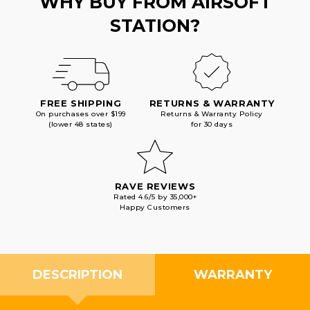
WHY BUY FROM AIRSOFT
STATION?
FREE SHIPPING
RETURNS & WARRANTY
On purchases over $199
Returns & Warranty Policy
(lower 48 states)
for 30 days
RAVE REVIEWS
Rated 4.6/5 by 35,000+
Happy Customers
DESCRIPTION
WARRANTY