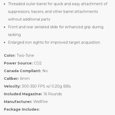
Threaded outer barrel for quick and easy attachment of
suppressors, tracers, and other barrel attachments
without additional parts
Front and rear serrated slide for enhanced grip during
racking
Enlarged iron sights for improved target acquisition
Color:
Two-Tone
Power Source:
CO2
Canada Compliant:
No
Caliber:
6mm
Velocity:
300-350 FPS w/ 0.20g BBs
Included Magazine:
16 Rounds
Manufacturer:
WellFire
Package Includes: