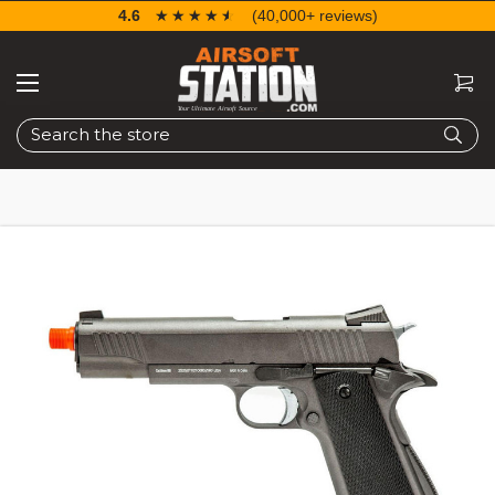
4.6
☆☆☆☆☆
★★★★★
(40,000+ reviews)
Search