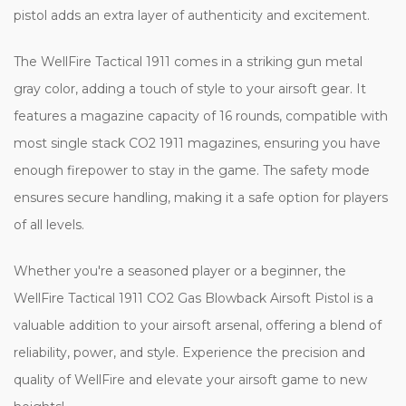
pistol adds an extra layer of authenticity and excitement.
The WellFire Tactical 1911 comes in a striking gun metal
gray color, adding a touch of style to your airsoft gear. It
features a magazine capacity of 16 rounds, compatible with
most single stack CO2 1911 magazines, ensuring you have
enough firepower to stay in the game. The safety mode
ensures secure handling, making it a safe option for players
of all levels.
Whether you're a seasoned player or a beginner, the
WellFire Tactical 1911 CO2 Gas Blowback Airsoft Pistol is a
valuable addition to your airsoft arsenal, offering a blend of
reliability, power, and style. Experience the precision and
quality of WellFire and elevate your airsoft game to new