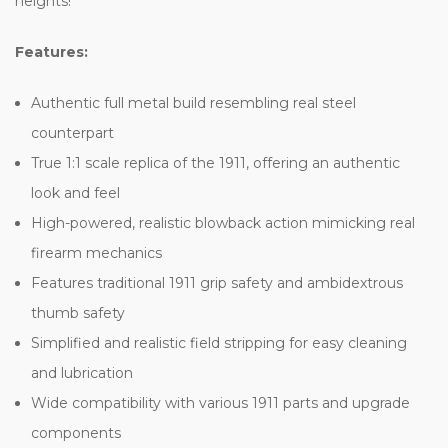
heights!
Features:
Authentic full metal build resembling real steel
counterpart
True 1:1 scale replica of the 1911, offering an authentic
look and feel
High-powered, realistic blowback action mimicking real
firearm mechanics
Features traditional 1911 grip safety and ambidextrous
thumb safety
Simplified and realistic field stripping for easy cleaning
and lubrication
Wide compatibility with various 1911 parts and upgrade
components