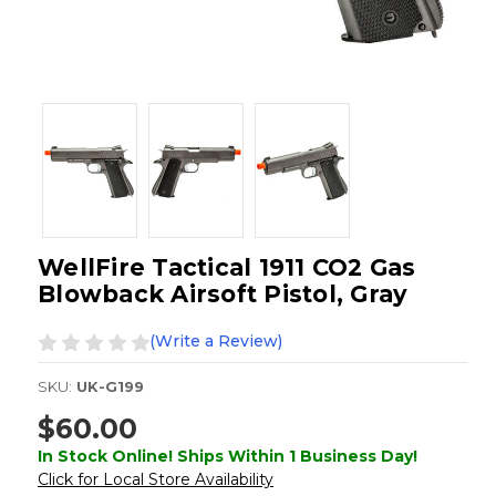
WellFire Tactical 1911 CO2 Gas
Blowback Airsoft Pistol, Gray
(Write a Review)
SKU:
UK-G199
$60.00
In Stock Online! Ships Within 1 Business Day!
Click for Local Store Availability