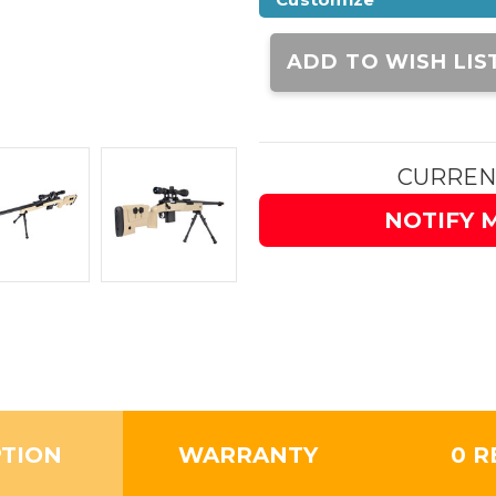
Current
Stock:
ADD TO WISH LIS
CURREN
NOTIFY 
PTION
WARRANTY
0 R