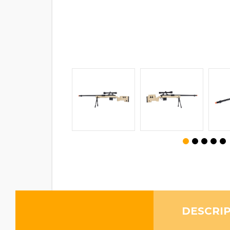
DESCRI