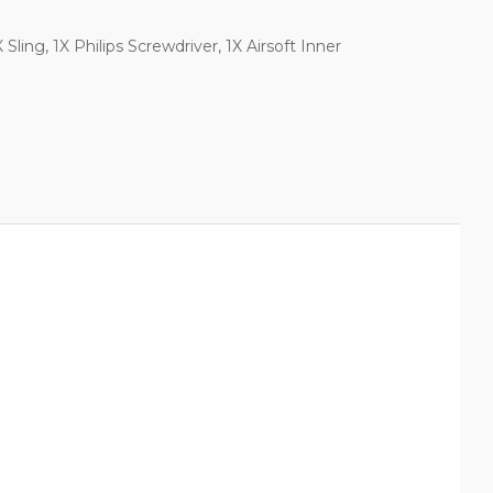
Sling, 1X Philips Screwdriver, 1X Airsoft Inner