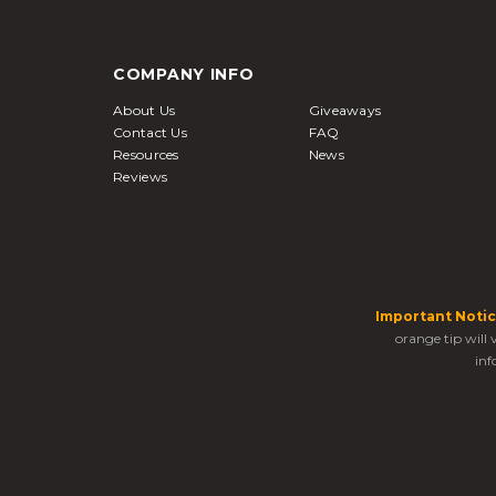
COMPANY INFO
About Us
Giveaways
Contact Us
FAQ
Resources
News
Reviews
Important Notic
orange tip will
inf