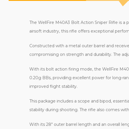
The WellFire M40A3 Bolt Action Sniper Rifle is a po
airsoft industry, this rifle offers exceptional perfo
Constructed with a metal outer barrel and receiver
compromising on strength and durability. The adju
With its bolt action firing mode, the WellFire M40
0.20g BBs, providing excellent power for long-r
improved flight stability.
This package includes a scope and bipod, essential
stability during shooting. The rifle also comes wi
With its 28" outer barrel length and an overall l