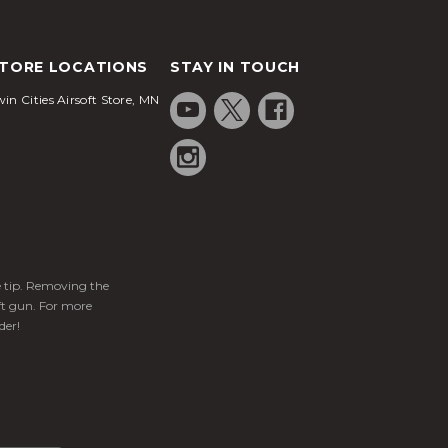
TORE LOCATIONS
STAY IN TOUCH
in Cities Airsoft Store, MN
ge tip. Removing the
ft gun. For more
der!