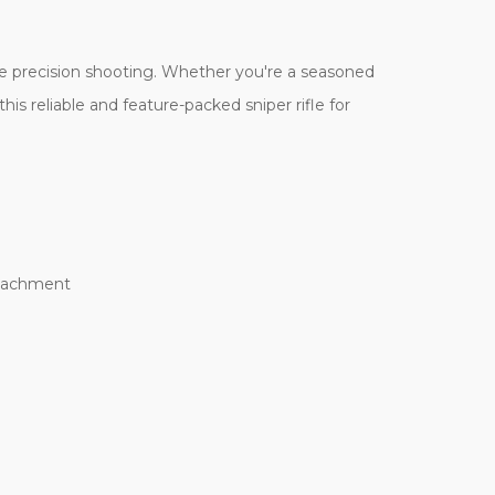
ge precision shooting. Whether you're a seasoned
his reliable and feature-packed sniper rifle for
attachment