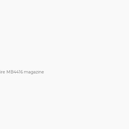
Fire MB4416 magazine