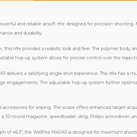
werful and reliable airsoft rifle designed for precision shooting.
rmance and durability.
, this rifle provides a realistic look and feel. The polymer body 
stable hop-up system allows for precise control over the trajec
A3 delivers a satisfying single-shot experience. The rifle has a 
ange engagements. The adjustable hop-up system further optimiz
 accessories for sniping. The scope offers enhanced target acquis
th a 30-round magazine, speedloader, sling, Philips screwdriver, a
ength of 46.3", the WellFire M40A3 is designed for maximum shoo