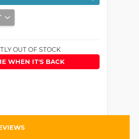
T
TLY OUT OF STOCK
ME WHEN IT'S BACK
EVIEWS