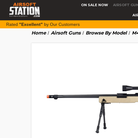
ON SALE NOW
AIRSOFT GU
AI
Rated
"Excellent"
by Our Customers
Home
Airsoft Guns
Browse By Model
M4