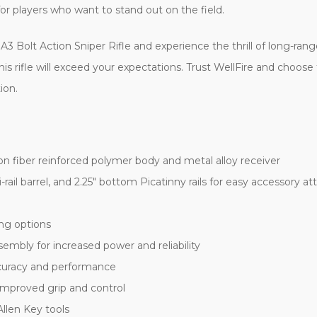
 for players who want to stand out on the field.
3 Bolt Action Sniper Rifle and experience the thrill of long-ran
s rifle will exceed your expectations. Trust WellFire and choose t
ion.
on fiber reinforced polymer body and metal alloy receiver
ri-rail barrel, and 2.25" bottom Picatinny rails for easy accessory 
ing options
embly for increased power and reliability
ccuracy and performance
 improved grip and control
llen Key tools