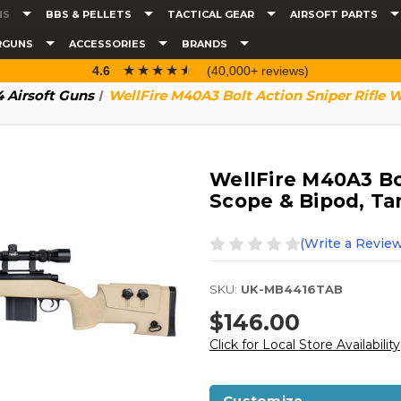
NS
BBS & PELLETS
TACTICAL GEAR
AIRSOFT PARTS
RGUNS
ACCESSORIES
BRANDS
☆☆☆☆☆
★★★★★
4.6
(40,000+ reviews)
 Airsoft Guns
WellFire M40A3 Bolt Action Sniper Rifle 
WellFire M40A3 Bol
Scope & Bipod, Ta
(Write a Review
SKU:
UK-MB4416TAB
$146.00
Click for Local Store Availability
Customize