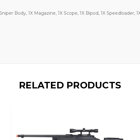
 Sniper Body, 1X Magazine, 1X Scope, 1X Bipod, 1X Speedloader, 1X 
RELATED PRODUCTS