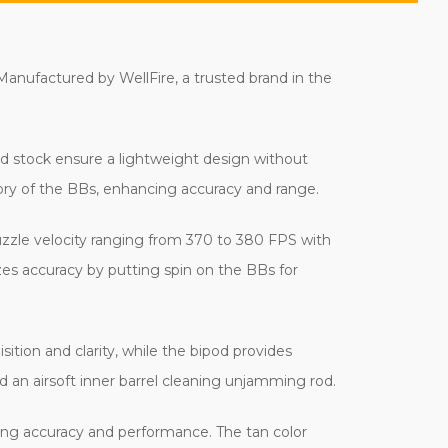
 Manufactured by WellFire, a trusted brand in the
and stock ensure a lightweight design without
tory of the BBs, enhancing accuracy and range.
muzzle velocity ranging from 370 to 380 FPS with
es accuracy by putting spin on the BBs for
ition and clarity, while the bipod provides
nd an airsoft inner barrel cleaning unjamming rod.
ting accuracy and performance. The tan color