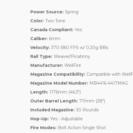
Power Source:
Spring
Color:
Two-Tone
Canada Compliant:
Yes
Caliber:
6mm
Velocity:
370-380 FPS w/ 0.20g BBs
Rail Type:
Weaver/Picatinny
Manufacturer:
WellFire
Magazine Compatibility:
Compatible with Well
Magazine Model Number:
MB4416-4417MAG
Length:
1176mm (46.3")
Outer Barrel Length:
711mm (28")
Included Magazine:
30 Rounds
Hop-Up:
Yes - Adjustable
Fire Modes:
Bolt Action Single Shot