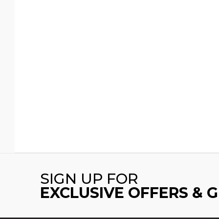
SIGN UP FOR
EXCLUSIVE OFFERS & 