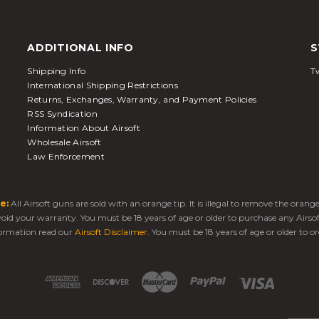
ADDITIONAL INFO
S
Shipping Info
Tw
International Shipping Restrictions
Returns, Exchanges, Warranty, and Payment Policies
RSS Syndication
Information About Airsoft
Wholesale Airsoft
Law Enforcement
e:
All Airsoft guns are sold with an orange tip. It is illegal to remove the oran
 void your warranty. You must be 18 years of age or older to purchase any Airso
ormation read our
Airsoft Disclaimer
. You must be 18 years of age or older to or