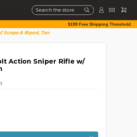
Search
$199 Free Shipping Threshold
W/ Scope & Bipod, Tan
t Action Sniper Rifle w/
n
)