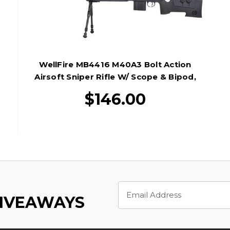
WellFire MB4416 M40A3 Bolt Action
Airsoft Sniper Rifle W/ Scope & Bipod,
Black
$146.00
Email
Address
GIVEAWAYS