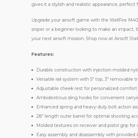
gives it a stylish and realistic appearance, perfect
Upgrade your airsoft game with the WellFire M40A
sniper or a beginner looking to make an impact, thi
your next airsoft mission. Shop now at Airsoft Stat
Features:
Durable construction with injection-molded nyl
Versatile rail system with 5" top, 3" removable t
Adjustable cheek rest for personalized comfort
Ambidextrous sling hooks for convenient carry
Enhanced spring and heavy-duty bolt action ass
28" length outer barrel for optimal shooting a
Molded textures on receiver and pistol grip for
Easy assembly and disassembly with provided A