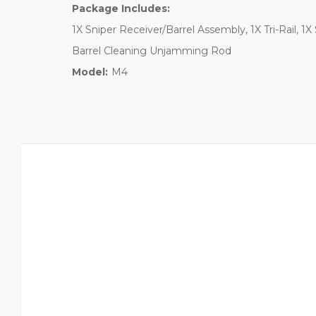
Package Includes:
1X Sniper Receiver/Barrel Assembly, 1X Tri-Rail, 1X
Barrel Cleaning Unjamming Rod
Model:
M4