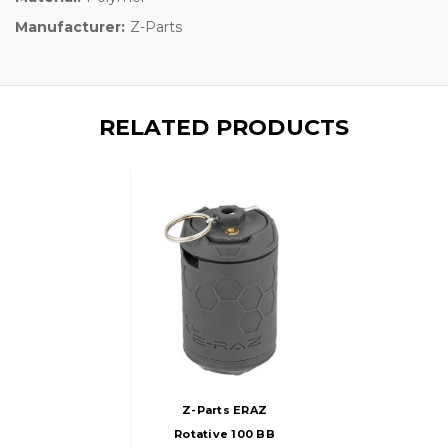
Manufacturer:
Z-Parts
RELATED PRODUCTS
Z-Parts ERAZ
Rotative 100 BB