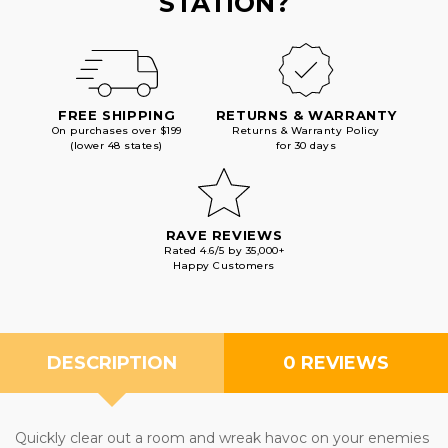
STATION?
FREE SHIPPING
RETURNS & WARRANTY
On purchases over $199
Returns & Warranty Policy
(lower 48 states)
for 30 days
RAVE REVIEWS
Rated 4.6/5 by 35,000+
Happy Customers
DESCRIPTION
0 REVIEWS
Quickly clear out a room and wreak havoc on your enemies