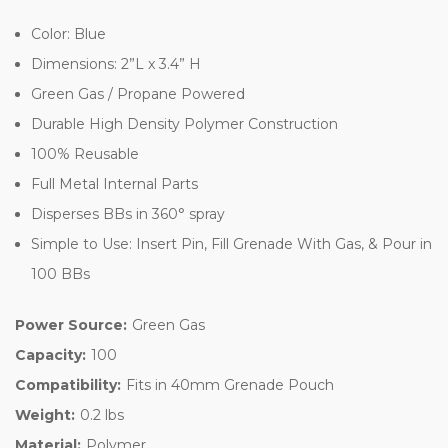
Color: Blue
Dimensions: 2”L x 3.4” H
Green Gas / Propane Powered
Durable High Density Polymer Construction
100% Reusable
Full Metal Internal Parts
Disperses BBs in 360° spray
Simple to Use: Insert Pin, Fill Grenade With Gas, & Pour in
100 BBs
Power Source:
Green Gas
Capacity:
100
Compatibility:
Fits in 40mm Grenade Pouch
Weight:
0.2 lbs
Material:
Polymer