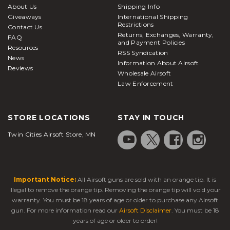
About Us
Shipping Info
Giveaways
International Shipping
Restrictions
Contact Us
Returns, Exchanges, Warranty,
FAQ
and Payment Policies
Resources
RSS Syndication
News
Information About Airsoft
Reviews
Wholesale Airsoft
Law Enforcement
STORE LOCATIONS
STAY IN TOUCH
Twin Cities Airsoft Store, MN
Important Notice:
All Airsoft guns are sold with an orange tip. It is
illegal to remove the orange tip. Removing the orange tip will void your
warranty. You must be 18 years of age or older to purchase any Airsoft
gun. For more information read our
Airsoft Disclaimer
. You must be 18
years of age or older to order!