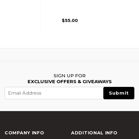
Airsoft Grenade,
Black
$55.00
SIGN UP FOR
EXCLUSIVE OFFERS & GIVEAWAYS
Email
Address
COMPANY INFO
ADDITIONAL INFO