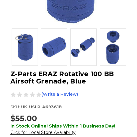
Z-Parts ERAZ Rotative 100 BB
Airsoft Grenade, Blue
(Write a Review)
SKU:
UK-USLR-A69361B
$55.00
In Stock Online! Ships Within 1 Business Day!
Click for Local Store Availability