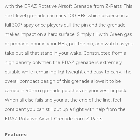
with the ERAZ Rotative Airsoft Grenade from Z-Parts. This
next-level grenade can carry 100 BBs which disperse in a
full 360° spay once players pull the pin and the grenade
makes impact on a hard surface. Simply fill with Green gas
or propane, pour in your BBs, pull the pin, and watch as you
take out all that stand in your wake. Constructed from a
high density polymer, the ERAZ grenade is extremely
durable while remaining lightweight and easy to carry. The
overall compact design of this grenade allows it to be
carried in 40mm grenade pouches on your vest or pack.
When all else fails and your at the end of the line, feel
confident you can still put up a fight with help from the
ERAZ Rotative Airsoft Grenade from Z-Parts.
Features: