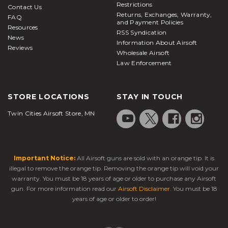
Restrictions
Contact Us
Returns, Exchanges, Warranty,
FAQ
and Payment Policies
Resources
RSS Syndication
News
Information About Airsoft
Reviews
Wholesale Airsoft
Law Enforcement
STORE LOCATIONS
STAY IN TOUCH
Twin Cities Airsoft Store, MN
Important Notice:
All Airsoft guns are sold with an orange tip. It is
illegal to remove the orange tip. Removing the orange tip will void your
warranty. You must be 18 years of age or older to purchase any Airsoft
gun. For more information read our
Airsoft Disclaimer
. You must be 18
years of age or older to order!