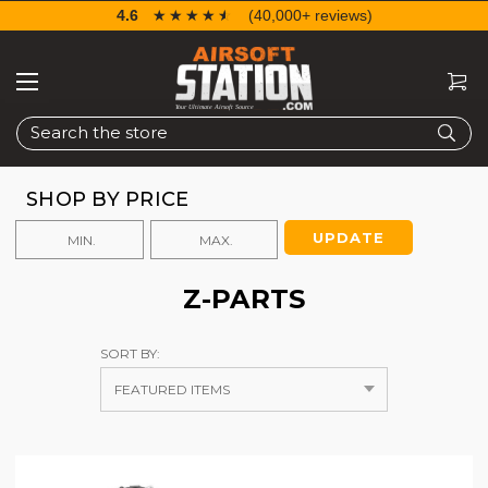
4.6
☆☆☆☆☆
★★★★★
(40,000+ reviews)
Search
SHOP BY PRICE
UPDATE
Z-PARTS
SORT BY: