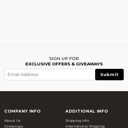
SIGN UP FOR
EXCLUSIVE OFFERS & GIVEAWAYS
Email
Address
COMPANY INFO
ADDITIONAL INFO
About Us
Shipping Info
Giveaways
International Shipping