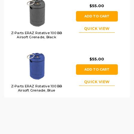
$55.00
ADD TO CART
QUICK VIEW
Z-Parts ERAZ Rotative 100 BB
Airsoft Grenade, Black
$55.00
ADD TO CART
QUICK VIEW
Z-Parts ERAZ Rotative 100 BB
Airsoft Grenade, Blue