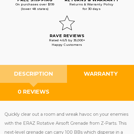
On purchases over $199
Returns & Warranty Policy
(lower 48 states)
for 30 days
RAVE REVIEWS
Rated 4.6/5 by 35,000+
Happy Customers
DESCRIPTION
WARRANTY
0 REVIEWS
Quickly clear out a room and wreak havoc on your enemies
with the ERAZ Rotative Airsoft Grenade from Z-Parts. This
next-level grenade can carry 100 BBs which disperse in a