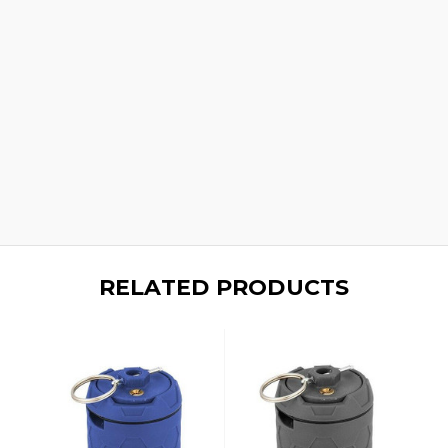
RELATED PRODUCTS