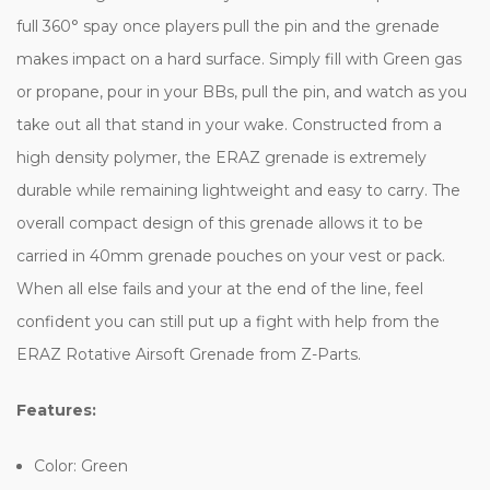
full 360° spay once players pull the pin and the grenade
makes impact on a hard surface. Simply fill with Green gas
or propane, pour in your BBs, pull the pin, and watch as you
take out all that stand in your wake. Constructed from a
high density polymer, the ERAZ grenade is extremely
durable while remaining lightweight and easy to carry. The
overall compact design of this grenade allows it to be
carried in 40mm grenade pouches on your vest or pack.
When all else fails and your at the end of the line, feel
confident you can still put up a fight with help from the
ERAZ Rotative Airsoft Grenade from Z-Parts.
Features:
Color: Green