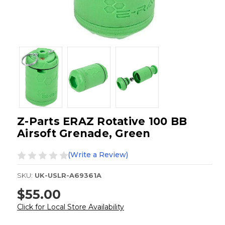
Z-Parts ERAZ Rotative 100 BB
Airsoft Grenade, Green
(Write a Review)
SKU:
UK-USLR-A69361A
$55.00
Click for Local Store Availability