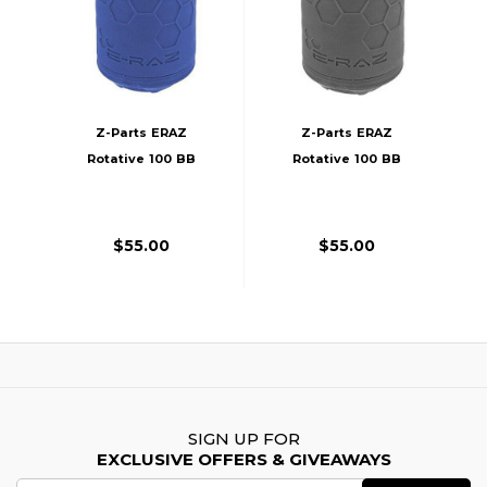
Z-Parts ERAZ
Z-Parts ERAZ
Rotative 100 BB
Rotative 100 BB
Airsoft Grenade,
Airsoft Grenade,
Blue
Black
$55.00
$55.00
SIGN UP FOR
EXCLUSIVE OFFERS & GIVEAWAYS