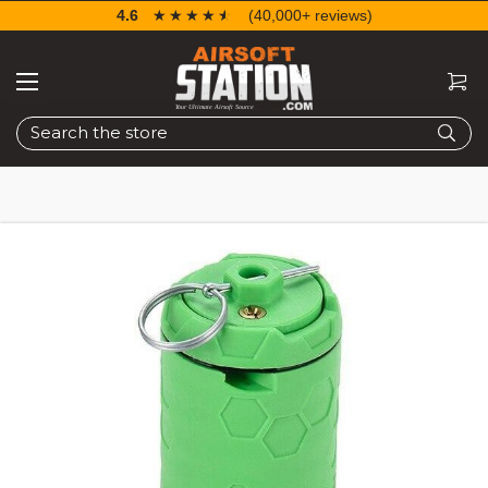
4.6
☆☆☆☆☆
★★★★★
(40,000+ reviews)
Search