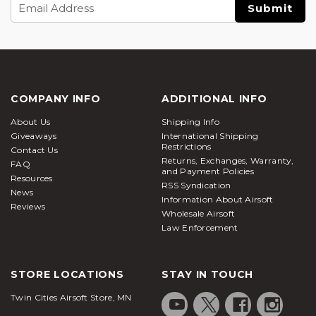
Email
Address
COMPANY INFO
ADDITIONAL INFO
About Us
Shipping Info
Giveaways
International Shipping
Restrictions
Contact Us
Returns, Exchanges, Warranty,
FAQ
and Payment Policies
Resources
RSS Syndication
News
Information About Airsoft
Reviews
Wholesale Airsoft
Law Enforcement
STORE LOCATIONS
STAY IN TOUCH
Twin Cities Airsoft Store, MN