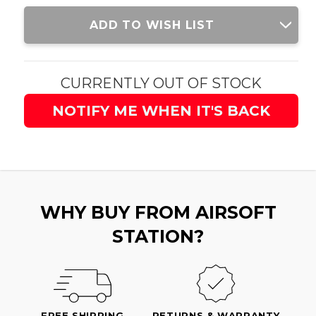
Current
ADD TO WISH LIST
Stock:
CURRENTLY OUT OF STOCK
NOTIFY ME WHEN IT'S BACK
WHY BUY FROM AIRSOFT
STATION?
FREE SHIPPING
RETURNS & WARRANTY