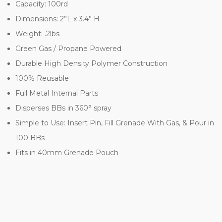
Capacity: 100rd
Dimensions: 2”L x 3.4” H
Weight: .2lbs
Green Gas / Propane Powered
Durable High Density Polymer Construction
100% Reusable
Full Metal Internal Parts
Disperses BBs in 360° spray
Simple to Use: Insert Pin, Fill Grenade With Gas, & Pour in
100 BBs
Fits in 40mm Grenade Pouch