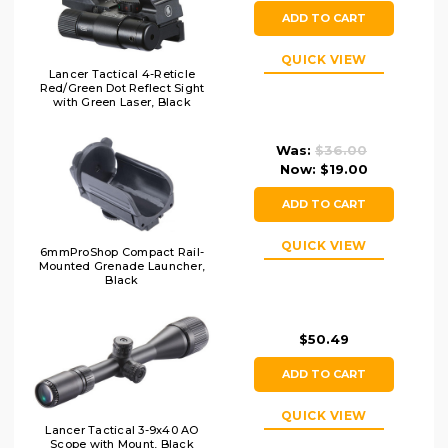
ADD TO CART
QUICK VIEW
Lancer Tactical 4-Reticle
Red/Green Dot Reflect Sight
with Green Laser, Black
Was:
$36.00
Now:
$19.00
ADD TO CART
QUICK VIEW
6mmProShop Compact Rail-
Mounted Grenade Launcher,
Black
$50.49
ADD TO CART
QUICK VIEW
Lancer Tactical 3-9x40 AO
Scope with Mount, Black