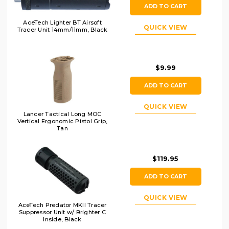
ADD TO CART
AceTech Lighter BT Airsoft
QUICK VIEW
Tracer Unit 14mm/11mm, Black
$9.99
ADD TO CART
QUICK VIEW
Lancer Tactical Long MOC
Vertical Ergonomic Pistol Grip,
Tan
$119.95
ADD TO CART
QUICK VIEW
AceTech Predator MKII Tracer
Suppressor Unit w/ Brighter C
Inside, Black