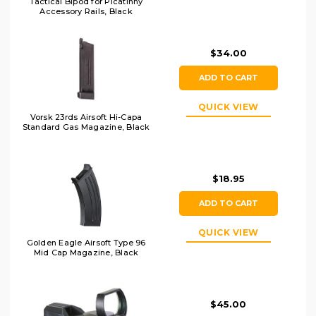
Tactical Bipod for Picatinny
Accessory Rails, Black
$34.00
ADD TO CART
QUICK VIEW
Vorsk 23rds Airsoft Hi-Capa
Standard Gas Magazine, Black
$18.95
ADD TO CART
QUICK VIEW
Golden Eagle Airsoft Type 96
Mid Cap Magazine, Black
$45.00