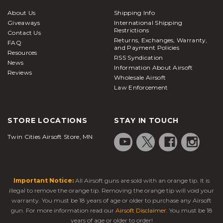
are a great way to accurately zero in your targets
About Us
Shipping Info
from a hiding or stationary position and are typically
Giveaways
International Shipping
compatible with all Picatinny/weaver-style rails.
Restrictions
Contact Us
Returns, Exchanges, Warranty,
Bipods attached below the handguard or barrel
FAQ
and Payment Policies
Resources
system of your
airsoft rifle
prove to be
RSS Syndication
News
tremendously helpful in keeping the rifle steady
Information About Airsoft
Reviews
Wholesale Airsoft
when taking aim down range. Bipods are offered in
Law Enforcement
a large variety of sizes and attachment options
based on your play style and preferences. Here at
Airsoft Station, we carry a massive selection of high-
STORE LOCATIONS
STAY IN TOUCH
quality batteries and chargers to keep you in the
Twin Cities Airsoft Store, MN
fight all day and maximize your AEG's full potential.
Our batteries are available in many different
chemical makeups and voltages, so it's important to
check what your
electric airsoft rifle
can handle
Important Notice:
All Airsoft guns are sold with an orange tip. It is
ahead of time so you can be prepared and stock up
illegal to remove the orange tip. Removing the orange tip will void your
on everything you need ahead of time. This ensures
warranty. You must be 18 years of age or older to purchase any Airsoft
peak performance when it's time to take the field.
gun. For more information read our
Airsoft Disclaimer
. You must be 18
years of age or older to order!
Staying protected during airsoft warfare is one of