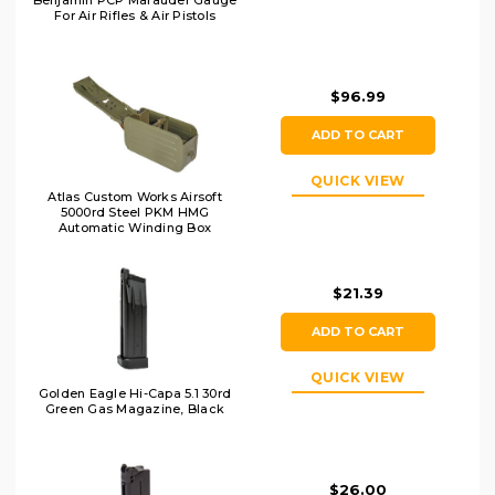
Benjamin PCP Marauder Gauge
For Air Rifles & Air Pistols
$96.99
ADD TO CART
QUICK VIEW
Atlas Custom Works Airsoft
5000rd Steel PKM HMG
Automatic Winding Box
Magazine, OD
$21.39
ADD TO CART
QUICK VIEW
Golden Eagle Hi-Capa 5.1 30rd
Green Gas Magazine, Black
$26.00