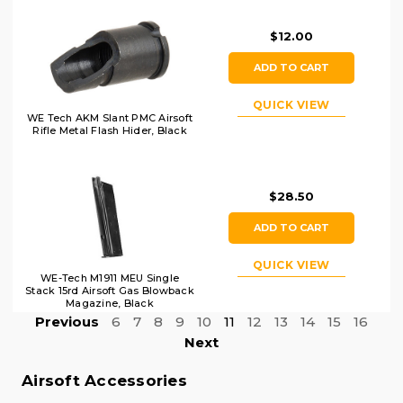
$12.00
ADD TO CART
QUICK VIEW
WE Tech AKM Slant PMC Airsoft
Rifle Metal Flash Hider, Black
$28.50
ADD TO CART
QUICK VIEW
WE-Tech M1911 MEU Single
Stack 15rd Airsoft Gas Blowback
Magazine, Black
Previous
6
7
8
9
10
11
12
13
14
15
16
Next
Airsoft Accessories