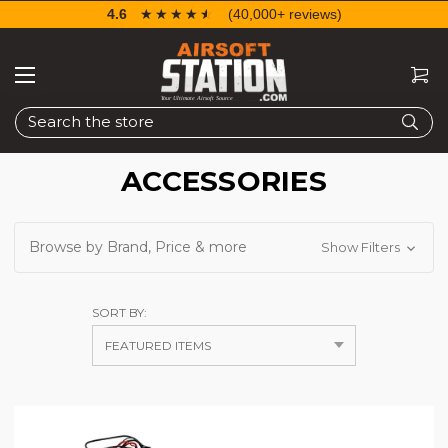
4.6
☆☆☆☆☆
★★★★★
(40,000+ reviews)
Search
ACCESSORIES
Browse by Brand, Price & more
Show Filters
SORT BY: