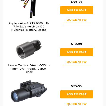
$46.95
ADD TO CART
QUICK VIEW
Raptors Airsoft RTX 6000mAh
7.4v Extreme Li-Ion 10C
Nunchuck Battery, Deans
$10.99
ADD TO CART
QUICK VIEW
Lancer Tactical 14mm CCW to
14mm CW Thread Adapter,
Black
$27.99
ADD TO CART
QUICK VIEW