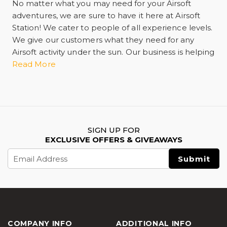
No matter what you may need for your Airsoft
adventures, we are sure to have it here at Airsoft
Station! We cater to people of all experience levels.
We give our customers what they need for any
Airsoft activity under the sun. Our business is helping
you have the best experience possible whether
Read More
training by yourself or having a skirmish with
another player in the game. We have guns, rifles,
and ammunition including bullets and pellets. We
carry everything from spare magazines and
ammo,
airsoft tactical gear
, gas propellant,
SIGN UP FOR
automatic electric guns more commonly known as
EXCLUSIVE OFFERS & GIVEAWAYS
AEG, flashlights, and practice targets. We're your
Email
one-stop online retail shop offering shipping and
Address
delivery services. We can also help you when you
need maintenance. As well as personal protective
equipment and gear. Ask any Airsoft customer and
they'll tell you we want you to stay safe and prevent
any injury while you play. Optic sights and scopes
COMPANY INFO
ADDITIONAL INFO