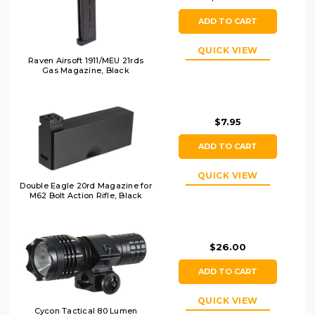
ADD TO CART
QUICK VIEW
Raven Airsoft 1911/MEU 21rds
Gas Magazine, Black
$7.95
ADD TO CART
QUICK VIEW
Double Eagle 20rd Magazine for
M62 Bolt Action Rifle, Black
$26.00
ADD TO CART
QUICK VIEW
Cycon Tactical 80 Lumen