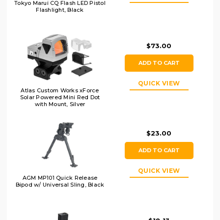
Tokyo Marui CQ Flash LED Pistol
Flashlight, Black
$73.00
ADD TO CART
QUICK VIEW
Atlas Custom Works xForce
Solar Powered Mini Red Dot
with Mount, Silver
$23.00
ADD TO CART
QUICK VIEW
AGM MP101 Quick Release
Bipod w/ Universal Sling, Black