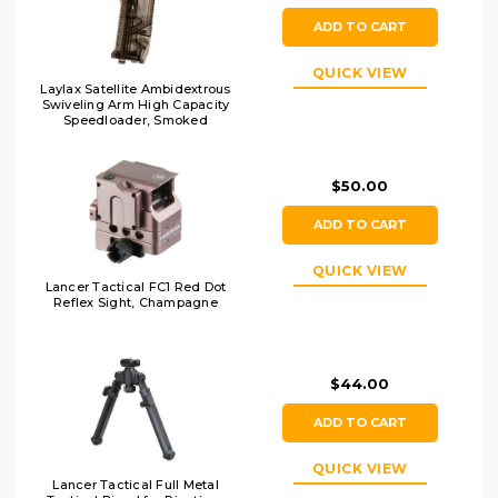
ADD TO CART
QUICK VIEW
Laylax Satellite Ambidextrous
Swiveling Arm High Capacity
Speedloader, Smoked
$50.00
ADD TO CART
QUICK VIEW
Lancer Tactical FC1 Red Dot
Reflex Sight, Champagne
$44.00
ADD TO CART
QUICK VIEW
Lancer Tactical Full Metal