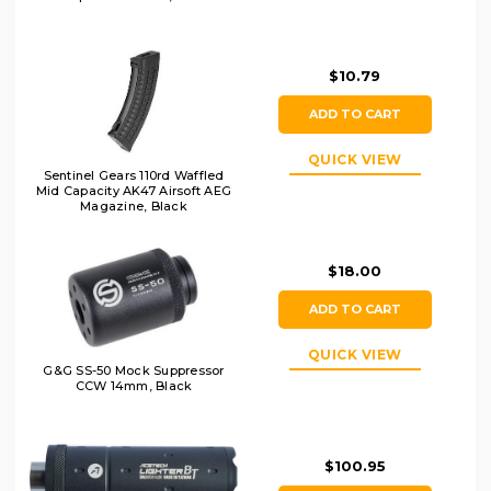
$10.79
ADD TO CART
QUICK VIEW
Sentinel Gears 110rd Waffled
Mid Capacity AK47 Airsoft AEG
Magazine, Black
$18.00
ADD TO CART
QUICK VIEW
G&G SS-50 Mock Suppressor
CCW 14mm, Black
$100.95