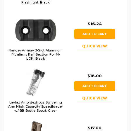
Flashlight, Black
$16.24
ADD TO CART
QUICK VIEW
Ranger Armory 3-Slot Aluminum
Picatinny Rail Section For M-
LOK, Black
$18.00
ADD TO CART
QUICK VIEW
Laylax Ambidextrous Swiveling
Arm High Capacity Speedloader
w/ BB Bottle Spout, Clear
$17.00