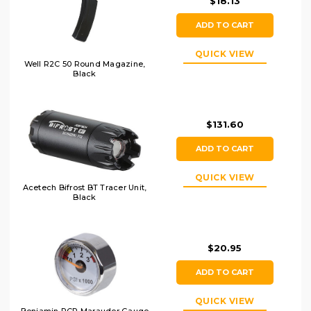
$18.13
ADD TO CART
QUICK VIEW
Well R2C 50 Round Magazine,
Black
$131.60
ADD TO CART
QUICK VIEW
Acetech Bifrost BT Tracer Unit,
Black
$20.95
ADD TO CART
QUICK VIEW