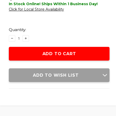
In Stock Online! Ships Within 1 Business Day!
Click for Local Store Availability
Current
Stock:
Quantity:
DECREASE
INCREASE
QUANTITY
QUANTITY
OF
OF
ACW
ACW
M10
M10
30MM
30MM
SCOPE
SCOPE
RINGS
RINGS
ADD TO WISH LIST
W/
W/
BUBBLE
BUBBLE
LEVEL,
LEVEL,
BLACK
BLACK