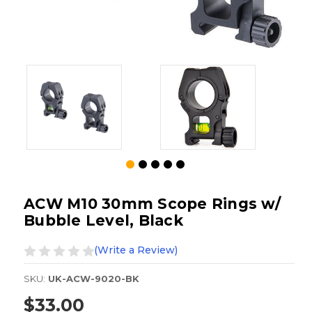
ACW M10 30mm Scope Rings w/
Bubble Level, Black
(Write a Review)
SKU:
UK-ACW-9020-BK
$33.00