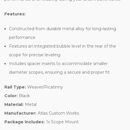
Features:
Constructed from durable metal alloy for long-lasting
performance
Features an integrated bubble level in the rear of the
scope for precise leveling
Includes spacer inserts to accommodate smaller
diameter scopes, ensuring a secure and proper fit
Rail Type:
Weaver/Picatinny
Color:
Black
Material:
Metal
Manufacturer:
Atlas Custom Works
Package Includes:
1x Scope Mount