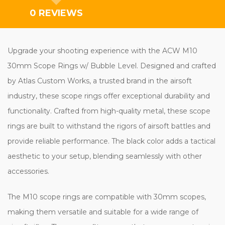
0 REVIEWS
Upgrade your shooting experience with the ACW M10
30mm Scope Rings w/ Bubble Level. Designed and crafted
by Atlas Custom Works, a trusted brand in the airsoft
industry, these scope rings offer exceptional durability and
functionality. Crafted from high-quality metal, these scope
rings are built to withstand the rigors of airsoft battles and
provide reliable performance. The black color adds a tactical
aesthetic to your setup, blending seamlessly with other
accessories.
The M10 scope rings are compatible with 30mm scopes,
making them versatile and suitable for a wide range of