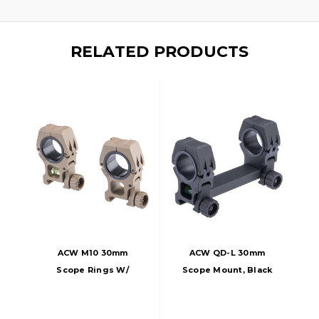
RELATED PRODUCTS
ACW M10 30mm
ACW QD-L 30mm
Scope Rings W/
Scope Mount, Black
Bubble Level, Dark
Earth