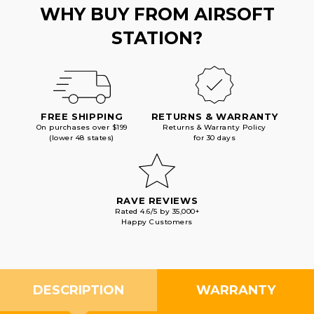
WHY BUY FROM AIRSOFT
STATION?
FREE SHIPPING
RETURNS & WARRANTY
On purchases over $199
Returns & Warranty Policy
(lower 48 states)
for 30 days
RAVE REVIEWS
Rated 4.6/5 by 35,000+
Happy Customers
DESCRIPTION
WARRANTY