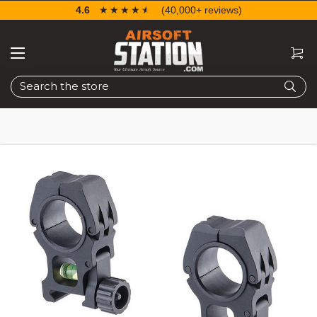
4.6
☆☆☆☆☆
★★★★★
(40,000+ reviews)
Search