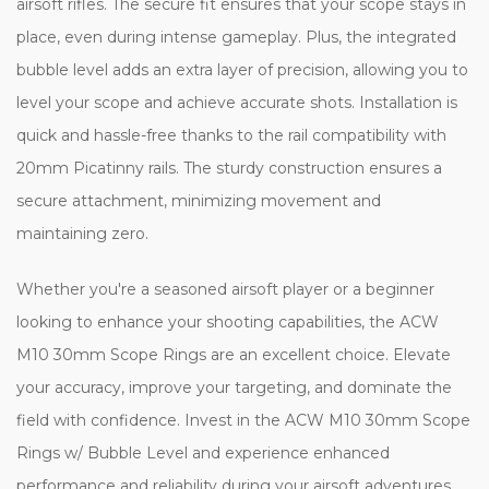
airsoft rifles. The secure fit ensures that your scope stays in
place, even during intense gameplay. Plus, the integrated
bubble level adds an extra layer of precision, allowing you to
level your scope and achieve accurate shots. Installation is
quick and hassle-free thanks to the rail compatibility with
20mm Picatinny rails. The sturdy construction ensures a
secure attachment, minimizing movement and
maintaining zero.
Whether you're a seasoned airsoft player or a beginner
looking to enhance your shooting capabilities, the ACW
M10 30mm Scope Rings are an excellent choice. Elevate
your accuracy, improve your targeting, and dominate the
field with confidence. Invest in the ACW M10 30mm Scope
Rings w/ Bubble Level and experience enhanced
performance and reliability during your airsoft adventures.