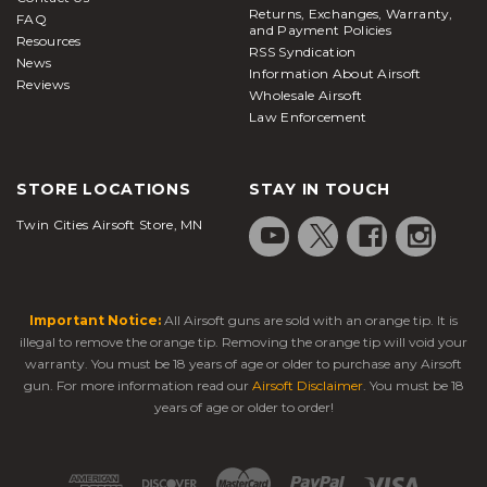
Returns, Exchanges, Warranty,
FAQ
and Payment Policies
Resources
RSS Syndication
News
Information About Airsoft
Reviews
Wholesale Airsoft
Law Enforcement
STORE LOCATIONS
STAY IN TOUCH
Twin Cities Airsoft Store, MN
Important Notice:
All Airsoft guns are sold with an orange tip. It is
illegal to remove the orange tip. Removing the orange tip will void your
warranty. You must be 18 years of age or older to purchase any Airsoft
gun. For more information read our
Airsoft Disclaimer
. You must be 18
years of age or older to order!