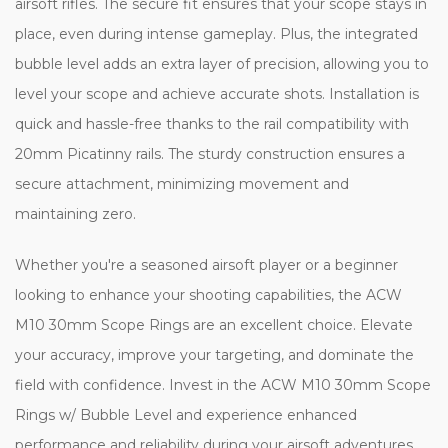
airsoft rifles. The secure fit ensures that your scope stays in
place, even during intense gameplay. Plus, the integrated
bubble level adds an extra layer of precision, allowing you to
level your scope and achieve accurate shots. Installation is
quick and hassle-free thanks to the rail compatibility with
20mm Picatinny rails. The sturdy construction ensures a
secure attachment, minimizing movement and
maintaining zero.
Whether you're a seasoned airsoft player or a beginner
looking to enhance your shooting capabilities, the ACW
M10 30mm Scope Rings are an excellent choice. Elevate
your accuracy, improve your targeting, and dominate the
field with confidence. Invest in the ACW M10 30mm Scope
Rings w/ Bubble Level and experience enhanced
performance and reliability during your airsoft adventures.