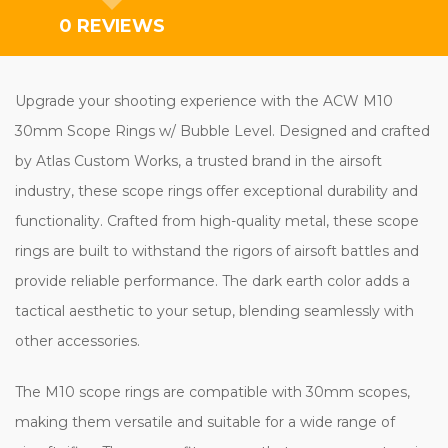
0 REVIEWS
Upgrade your shooting experience with the ACW M10
30mm Scope Rings w/ Bubble Level. Designed and crafted
by Atlas Custom Works, a trusted brand in the airsoft
industry, these scope rings offer exceptional durability and
functionality. Crafted from high-quality metal, these scope
rings are built to withstand the rigors of airsoft battles and
provide reliable performance. The dark earth color adds a
tactical aesthetic to your setup, blending seamlessly with
other accessories.
The M10 scope rings are compatible with 30mm scopes,
making them versatile and suitable for a wide range of