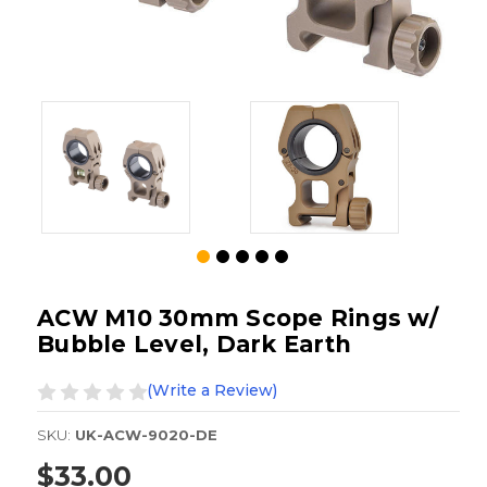
ACW M10 30mm Scope Rings w/
Bubble Level, Dark Earth
(Write a Review)
SKU:
UK-ACW-9020-DE
$33.00