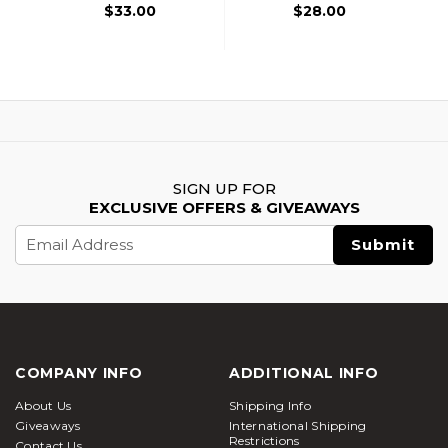
$33.00
$28.00
SIGN UP FOR
EXCLUSIVE OFFERS & GIVEAWAYS
Email
Address
COMPANY INFO
ADDITIONAL INFO
About Us
Shipping Info
Giveaways
International Shipping
Restrictions
Contact Us