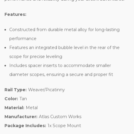
Features:
Constructed from durable metal alloy for long-lasting
performance
Features an integrated bubble level in the rear of the
scope for precise leveling
Includes spacer inserts to accommodate smaller
diameter scopes, ensuring a secure and proper fit
Rail Type:
Weaver/Picatinny
Color:
Tan
Material:
Metal
Manufacturer:
Atlas Custom Works
Package Includes:
1x Scope Mount