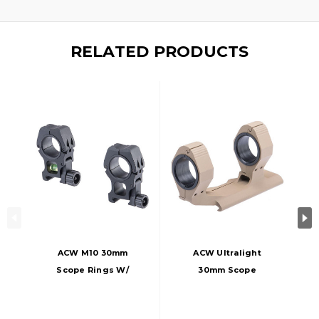
RELATED PRODUCTS
ACW M10 30mm
ACW Ultralight
Scope Rings W/
30mm Scope
Bubble Level, Black
Mount, Dark Earth