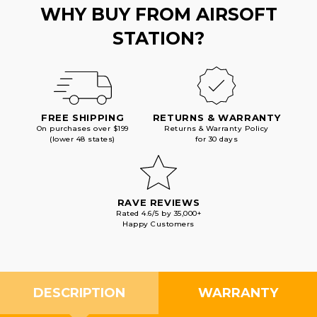
WHY BUY FROM AIRSOFT
STATION?
FREE SHIPPING
RETURNS & WARRANTY
On purchases over $199
Returns & Warranty Policy
(lower 48 states)
for 30 days
RAVE REVIEWS
Rated 4.6/5 by 35,000+
Happy Customers
DESCRIPTION
WARRANTY