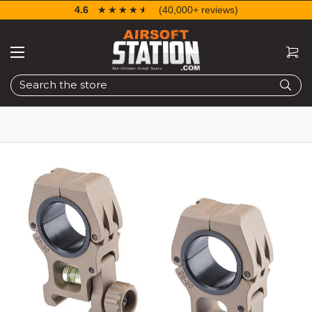
4.6
☆☆☆☆☆
★★★★★
(40,000+ reviews)
Search