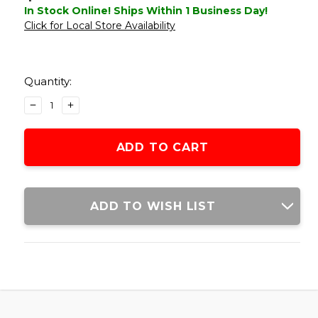
In Stock Online! Ships Within 1 Business Day!
Click for Local Store Availability
Current
Stock:
Quantity:
DECREASE
INCREASE
QUANTITY
QUANTITY
OF
OF
ACW
ACW
M10
M10
30MM
30MM
SCOPE
SCOPE
RINGS
RINGS
ADD TO WISH LIST
W/
W/
BUBBLE
BUBBLE
LEVEL,
LEVEL,
DARK
DARK
EARTH
EARTH