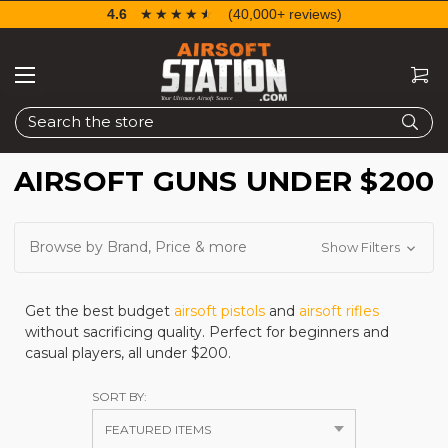
4.6
☆☆☆☆☆
★★★★★
(40,000+ reviews)
Search
AIRSOFT GUNS UNDER $200
Browse by Brand, Price & more
Show Filters
Get the best budget
airsoft pistols
and
airsoft rifles
without sacrificing quality. Perfect for beginners and
casual players, all under $200.
SORT BY: