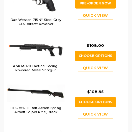
PRE-ORDER NOW
QUICK VIEW
Dan Wesson 715 4" Steel Grey
CO2 Airsoft Revolver
$108.00
CHOOSE OPTIONS
A&K M870 Tactical Spring-
QUICK VIEW
Powered Metal Shotgun
$108.95
CHOOSE OPTIONS
HFC VSR-11 Bolt Action Spring
Airsoft Sniper Rifle, Black
QUICK VIEW