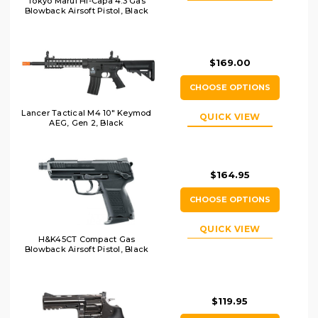
Tokyo Marui Hi-Capa 4.3 Gas
Blowback Airsoft Pistol, Black
$169.00
CHOOSE OPTIONS
Lancer Tactical M4 10" Keymod
QUICK VIEW
AEG, Gen 2, Black
$164.95
CHOOSE OPTIONS
QUICK VIEW
H&K45CT Compact Gas
Blowback Airsoft Pistol, Black
$119.95