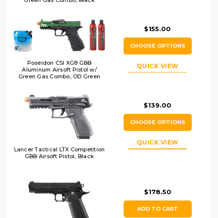
$155.00
CHOOSE OPTIONS
Poseidon CSI XG8 GBB
QUICK VIEW
Aluminum Airsoft Pistol w/
Green Gas Combo, OD Green
$139.00
CHOOSE OPTIONS
QUICK VIEW
Lancer Tactical LTX Competition
GBB Airsoft Pistol, Black
$178.50
ADD TO CART