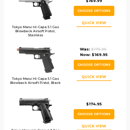
$169.99
CHOOSE OPTIONS
QUICK VIEW
Tokyo Marui Hi-Capa 5.1 Gas
Blowback Airsoft Pistol,
Stainless
Was:
$175.95
Now:
$169.95
CHOOSE OPTIONS
QUICK VIEW
Tokyo Marui Hi-Capa 5.1 Gas
Blowback Airsoft Pistol, Black
$174.95
CHOOSE OPTIONS
QUICK VIEW