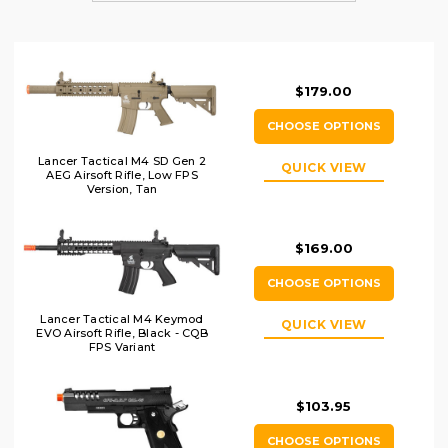
$179.00
CHOOSE OPTIONS
Lancer Tactical M4 SD Gen 2
QUICK VIEW
AEG Airsoft Rifle, Low FPS
Version, Tan
$169.00
CHOOSE OPTIONS
Lancer Tactical M4 Keymod
QUICK VIEW
EVO Airsoft Rifle, Black - CQB
FPS Variant
$103.95
CHOOSE OPTIONS