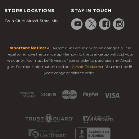
your style.
Semi-auto or full-auto firing options
STORE LOCATIONS
STAY IN TOUCH
Strong FPS for reliable shots
Twin Cities Airsoft Store, MN
Lightweight yet durable build (polymer
or metal)
High-capacity magazines for longer play
Rails and mounts for lights, lasers, or
Important Notice:
All Airsoft guns are sold with an orange tip. It is
optics
illegal to remove the orange tip. Removing the orange tip will void your
warranty. You must be 18 years of age or older to purchase any Airsoft
Adjustable stocks or grips for comfort
gun. For more information read our
Airsoft Disclaimer
. You must be 18
years of age or older to order!
Recommended Picks Under $200
➤ H&K P30 Electric Airsoft Pistol, Semi/Full
Auto
This H&K P30 replica is a fully automatic
electric
airsoft pistol
with a 16-round magazine and a metal
barrel. A Weaver Picatinny rail on the lower frame
allows you to attach tactical lasers and lights for
added accuracy or night shooting.