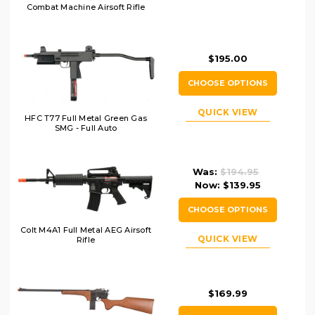
Combat Machine Airsoft Rifle
$195.00
CHOOSE OPTIONS
QUICK VIEW
HFC T77 Full Metal Green Gas
SMG - Full Auto
Was:
$194.95
Now:
$139.95
CHOOSE OPTIONS
Colt M4A1 Full Metal AEG Airsoft
QUICK VIEW
Rifle
$169.99