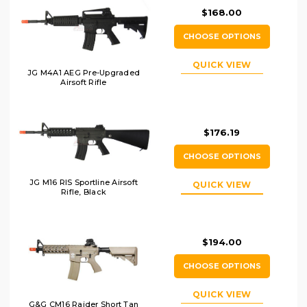
$168.00
CHOOSE OPTIONS
QUICK VIEW
JG M4A1 AEG Pre-Upgraded
Airsoft Rifle
$176.19
CHOOSE OPTIONS
JG M16 RIS Sportline Airsoft
QUICK VIEW
Rifle, Black
$194.00
CHOOSE OPTIONS
QUICK VIEW
G&G CM16 Raider Short Tan