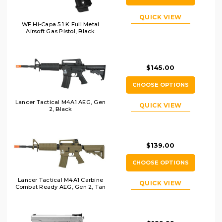
QUICK VIEW
WE Hi-Capa 5.1 K Full Metal
Airsoft Gas Pistol, Black
$145.00
CHOOSE OPTIONS
Lancer Tactical M4A1 AEG, Gen
QUICK VIEW
2, Black
$139.00
CHOOSE OPTIONS
Lancer Tactical M4A1 Carbine
QUICK VIEW
Combat Ready AEG, Gen 2, Tan