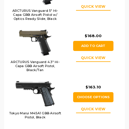
QUICK VIEW
ARCTURUS Vanguard 5" Hi-
Capa GBB Airsoft Pistol w/
Optics Ready Slide, Black
$168.00
ADD TO CART
QUICK VIEW
ARCTURUS Vanguard 4.3" Hi-
Capa GBB Airsoft Pistol,
Black/Tan
$163.10
CHOOSE OPTIONS
QUICK VIEW
Tokyo Marui M45A1 GBB Airsoft
Pistol, Black