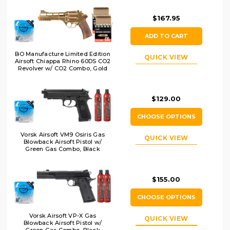
$167.95
ADD TO CART
BO Manufacture Limited Edition
QUICK VIEW
Airsoft Chiappa Rhino 60DS CO2
Revolver w/ CO2 Combo, Gold
$129.00
CHOOSE OPTIONS
Vorsk Airsoft VM9 Osiris Gas
QUICK VIEW
Blowback Airsoft Pistol w/
Green Gas Combo, Black
$155.00
CHOOSE OPTIONS
Vorsk Airsoft VP-X Gas
QUICK VIEW
Blowback Airsoft Pistol w/
Green Gas Combo, Black