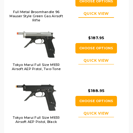
CHOOSE OPTIONS
Full Metal Broomhandle 96
QUICK VIEW
Mauser Style Green Gas Airsoft
Rifle
$187.95
CHOOSE OPTIONS
QUICK VIEW
Tokyo Marui Full Size M93R
Airsoft AEP Pistol, Two-Tone
$188.95
CHOOSE OPTIONS
QUICK VIEW
Tokyo Marui Full Size M93R
Airsoft AEP Pistol, Black