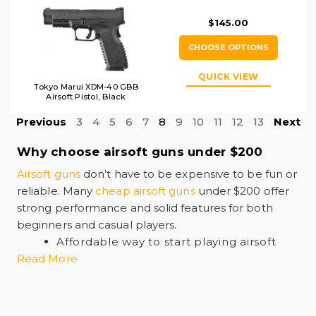
$145.00
CHOOSE OPTIONS
QUICK VIEW
Tokyo Marui XDM-40 GBB
Airsoft Pistol, Black
Previous
3
4
5
6
7
8
9
10
11
12
13
Next
Why choose airsoft guns under $200
Airsoft guns
don’t have to be expensive to be fun or
reliable. Many
cheap airsoft guns
under $200 offer
strong performance and solid features for both
beginners and casual players.
Affordable way to start playing airsoft
Read More
Good mix of pistols, rifles, and carbines
Enough power for indoor and outdoor
games
Reliable quality from trusted brands