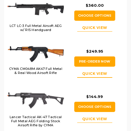
$360.00
CHOOSE OPTIONS
LCT LC-3 Full Metal Airsoft AEG
QUICK VIEW
w/ RIS Handguard
$249.95
PRE-ORDER NOW
CYMA CM048M AK47 Full Metal
& Real Wood Airsoft Rifle
QUICK VIEW
$144.99
CHOOSE OPTIONS
Lancer Tactical AK-47 Tactical
QUICK VIEW
Full Metal AEG Folding Stock
Airsoft Rifle by CYMA