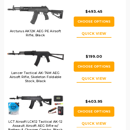
$493.45
CHOOSE OPTIONS
Arcturus AK12K AEG PE Airsoft
QUICK VIEW
Rifle, Black
$199.00
CHOOSE OPTIONS
Lancer Tactical AK-74M AEG
Airsoft Rifle, Skeleton Foldable
QUICK VIEW
Stock, Black
$403.95
CHOOSE OPTIONS
LCT Airsoft LCK12 Tactical AK-12
QUICK VIEW
Assault Airsoft AEG Rifle w/
Battery & Charger Combo, Black