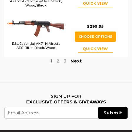
Airsoft AEG Rifle w/ Full Stock,
QUICK VIEW
Wood/Black
$299.95
CHOOSE OPTIONS
E&L Essential AK74N Airsoft
AEG Rifle, Black/Wood
QUICK VIEW
1
2
3
Next
SIGN UP FOR
EXCLUSIVE OFFERS & GIVEAWAYS
Email
Address