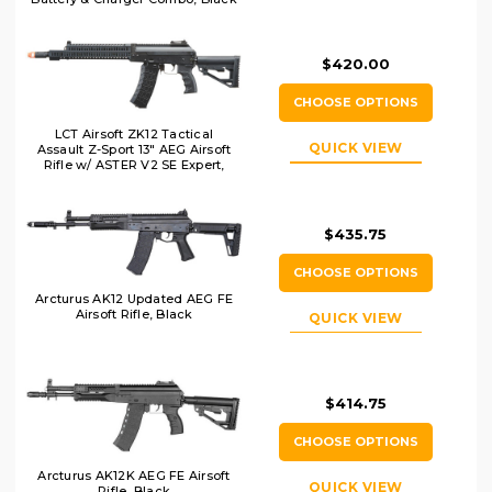
$420.00
CHOOSE OPTIONS
LCT Airsoft ZK12 Tactical
QUICK VIEW
Assault Z-Sport 13" AEG Airsoft
Rifle w/ ASTER V2 SE Expert,
Black
$435.75
CHOOSE OPTIONS
Arcturus AK12 Updated AEG FE
Airsoft Rifle, Black
QUICK VIEW
$414.75
CHOOSE OPTIONS
Arcturus AK12K AEG FE Airsoft
QUICK VIEW
Rifle, Black