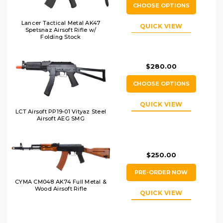
CHOOSE OPTIONS
Lancer Tactical Metal AK47
QUICK VIEW
Spetsnaz Airsoft Rifle w/
Folding Stock
$280.00
CHOOSE OPTIONS
QUICK VIEW
LCT Airsoft PP19-01 Vityaz Steel
Airsoft AEG SMG
$250.00
PRE-ORDER NOW
CYMA CM048 AK74 Full Metal &
Wood Airsoft Rifle
QUICK VIEW