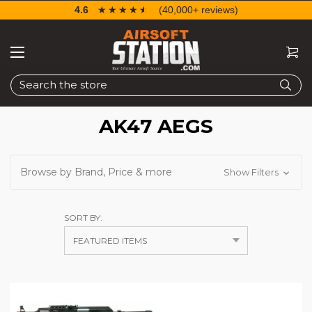
4.6
☆☆☆☆☆
★★★★★
(40,000+ reviews)
Search
AK47 AEGS
Browse by Brand, Price & more
Show Filters
SORT BY: