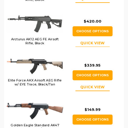
$420.00
CHOOSE OPTIONS
Arcturus AK12 AEG FE Airsoft
QUICK VIEW
Rifle, Black
$339.95
CHOOSE OPTIONS
Elite Force AKX Airsoft AEG Rifle
w/ EYE Trace, Black/Tan
QUICK VIEW
$149.99
CHOOSE OPTIONS
Golden Eagle Standard AK47