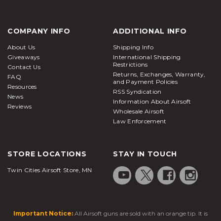
COMPANY INFO
ADDITIONAL INFO
About Us
Shipping Info
Giveaways
International Shipping
Restrictions
Contact Us
Returns, Exchanges, Warranty,
FAQ
and Payment Policies
Resources
RSS Syndication
News
Information About Airsoft
Reviews
Wholesale Airsoft
Law Enforcement
STORE LOCATIONS
STAY IN TOUCH
Twin Cities Airsoft Store, MN
Important Notice:
All Airsoft guns are sold with an orange tip. It is