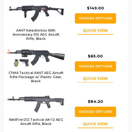
$149.00
CHOOSE OPTIONS
AK47 Kalashnikov 60th
QUICK VIEW
Anniversary RIS AEG Airsoft
Rifle, Black
$65.00
CHOOSE OPTIONS
CYMA Tactical AK47 AEG Airsoft
Rifle Package w/ Plastic Gear,
QUICK VIEW
Black
$84.20
CHOOSE OPTIONS
WellFire D12 Tactical AK-12 AEG
Airsoft Rifle, Black
QUICK VIEW