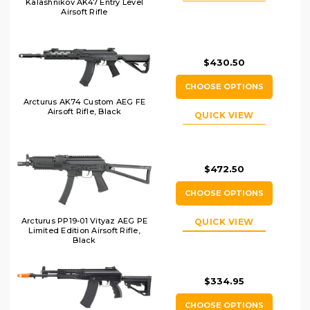
Kalashnikov AK47 Entry Level
Airsoft Rifle
$430.50
CHOOSE OPTIONS
Arcturus AK74 Custom AEG FE
Airsoft Rifle, Black
QUICK VIEW
$472.50
CHOOSE OPTIONS
Arcturus PP19-01 Vityaz AEG PE
QUICK VIEW
Limited Edition Airsoft Rifle,
Black
$334.95
CHOOSE OPTIONS