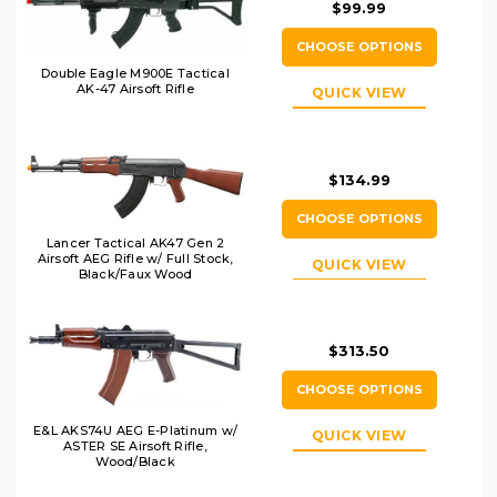
$99.99
CHOOSE OPTIONS
Double Eagle M900E Tactical
AK-47 Airsoft Rifle
QUICK VIEW
$134.99
CHOOSE OPTIONS
Lancer Tactical AK47 Gen 2
Airsoft AEG Rifle w/ Full Stock,
QUICK VIEW
Black/Faux Wood
$313.50
CHOOSE OPTIONS
E&L AKS74U AEG E-Platinum w/
QUICK VIEW
ASTER SE Airsoft Rifle,
Wood/Black