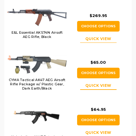
$269.95
CHOOSE OPTIONS
E&L Essential AKS74N Airsoft
AEG Rifle, Black
QUICK VIEW
$65.00
CHOOSE OPTIONS
CYMA Tactical AK47 AEG Airsoft
Rifle Package w/ Plastic Gear,
QUICK VIEW
Dark Earth/Black
$64.95
CHOOSE OPTIONS
QUICK VIEW