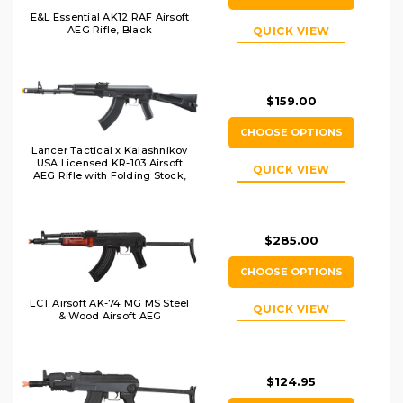
E&L Essential AK12 RAF Airsoft
AEG Rifle, Black
QUICK VIEW
$159.00
CHOOSE OPTIONS
Lancer Tactical x Kalashnikov
USA Licensed KR-103 Airsoft
QUICK VIEW
AEG Rifle with Folding Stock,
Black
$285.00
CHOOSE OPTIONS
LCT Airsoft AK-74 MG MS Steel
QUICK VIEW
& Wood Airsoft AEG
$124.95