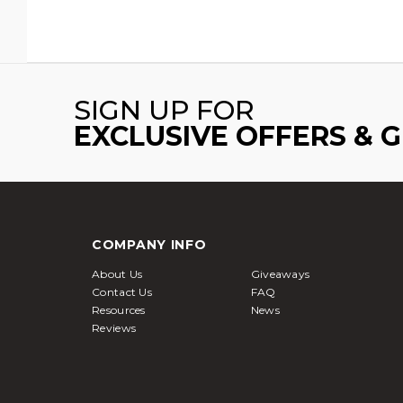
SIGN UP FOR
EXCLUSIVE OFFERS & 
COMPANY INFO
About Us
Giveaways
Contact Us
FAQ
Resources
News
Reviews