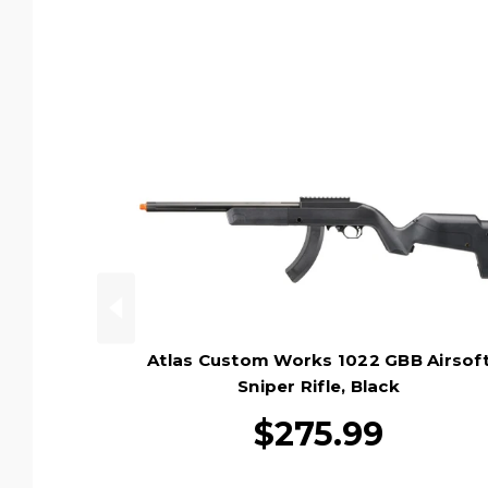
Atlas Custom Works 1022 GBB Airsof
Sniper Rifle, Black
$275.99