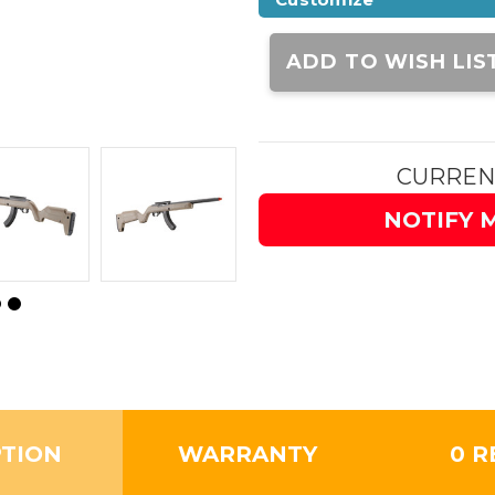
Current
Stock:
ADD TO WISH LIS
CURREN
NOTIFY 
PTION
WARRANTY
0 R