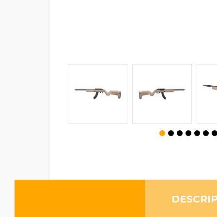
DESCRI