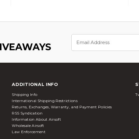
Email
Address
GIVEAWAYS
ADDITIONAL INFO
S
Shipping Info
Tw
International Shipping Restrictions
Returns, Exchanges, Warranty, and Payment Policies
RSS Syndication
Information About Airsoft
Wholesale Airsoft
Law Enforcement