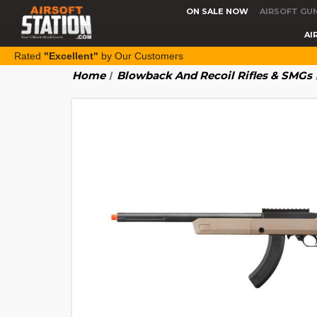
ON SALE NOW
AIRSOFT GU
AI
Rated
"Excellent"
by Our Customers
Home
Blowback And Recoil Rifles & SMGs