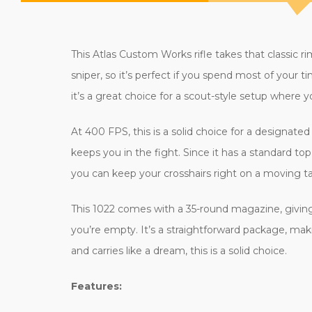
This Atlas Custom Works rifle takes that classic rim
sniper, so it’s perfect if you spend most of your ti
it’s a great choice for a scout-style setup where 
At 400 FPS, this is a solid choice for a designat
keeps you in the fight. Since it has a standard top
you can keep your crosshairs right on a moving ta
This 1022 comes with a 35-round magazine, giving y
you’re empty. It’s a straightforward package, makin
and carries like a dream, this is a solid choice.
Features: