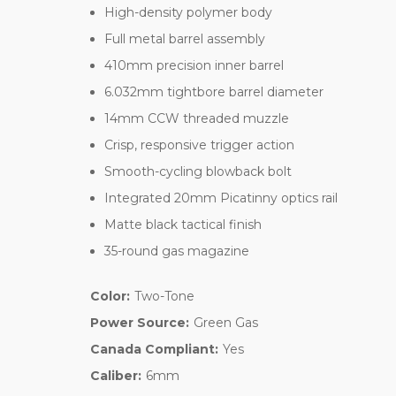
High-density polymer body
Full metal barrel assembly
410mm precision inner barrel
6.032mm tightbore barrel diameter
14mm CCW threaded muzzle
Crisp, responsive trigger action
Smooth-cycling blowback bolt
Integrated 20mm Picatinny optics rail
Matte black tactical finish
35-round gas magazine
Color:
Two-Tone
Power Source:
Green Gas
Canada Compliant:
Yes
Caliber:
6mm