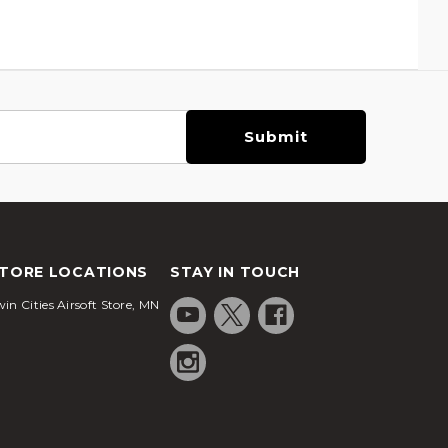
TORE LOCATIONS
STAY IN TOUCH
in Cities Airsoft Store, MN