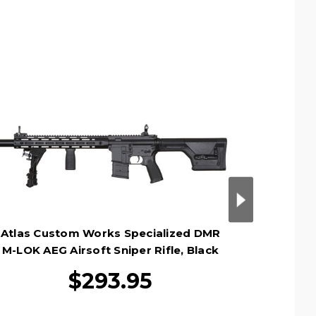
Atlas Custom Works Specialized DMR
Atlas C
M-LOK AEG Airsoft Sniper Rifle, Black
Rifle Ai
$293.95