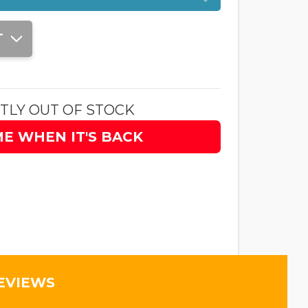
T
TLY OUT OF STOCK
ME WHEN IT'S BACK
EVIEWS