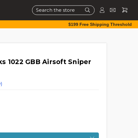
Search
$199 Free Shipping Threshold
s 1022 GBB Airsoft Sniper
)