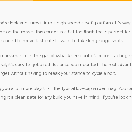
fire look and turns it into a high-speed airsoft platform. It’s way
me on the move. This comes in a flat tan finish that’s perfect for d
you need to move fast but still want to take long-range shots.
ed marksman role. The gas blowback semi-auto function is a huge s
 rail, it’s easy to get a red dot or scope mounted. The real advant
rget without having to break your stance to cycle a bolt.
ou a lot more play than the typical low-cap sniper mag. You can a
g it a clean slate for any build you have in mind. If you’re looki