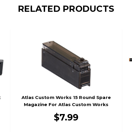
RELATED PRODUCTS
t
Atlas Custom Works 15 Round Spare
Magazine For Atlas Custom Works
M24 Airsoft Sniper Rifle, Black
$7.99