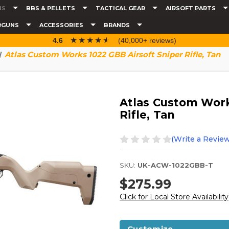
NS
BBS & PELLETS
TACTICAL GEAR
AIRSOFT PARTS
RGUNS
ACCESSORIES
BRANDS
☆☆☆☆☆
★★★★★
4.6
(40,000+ reviews)
Atlas Custom Works 1022 GBB Airsoft Sniper Rifle, Tan
Atlas Custom Work
Rifle, Tan
(Write a Review
SKU:
UK-ACW-1022GBB-T
$275.99
Click for Local Store Availability
Customize