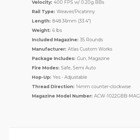
Velocity:
400 FPS w/ 0.20g BBs
Rail Type:
Weaver/Picatinny
Length:
848.36mm (33.4")
Weight:
6 lbs
Included Magazine:
35 Rounds
Manufacturer:
Atlas Custom Works
Package Includes:
Gun, Magazine
Fire Modes:
Safe, Semi Auto
Hop-Up:
Yes - Adjustable
Thread Direction:
14mm counter-clockwise
Magazine Model Number:
ACW-1022GBB-MAG