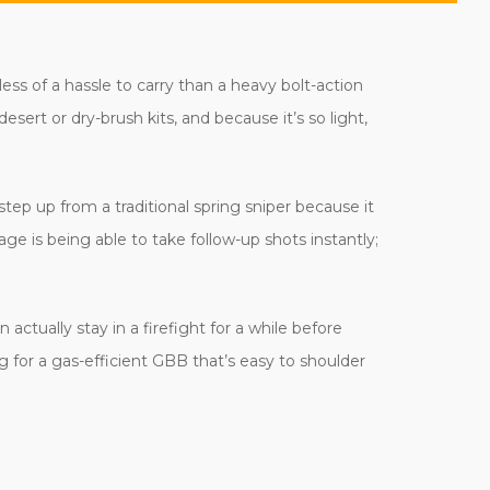
 less of a hassle to carry than a heavy bolt-action
esert or dry-brush kits, and because it’s so light,
tep up from a traditional spring sniper because it
age is being able to take follow-up shots instantly;
ctually stay in a firefight for a while before
ng for a gas-efficient GBB that’s easy to shoulder