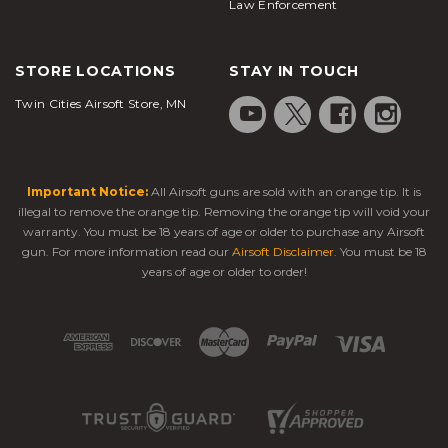
Law Enforcement
STORE LOCATIONS
STAY IN TOUCH
Twin Cities Airsoft Store, MN
Important Notice:
All Airsoft guns are sold with an orange tip. It is
illegal to remove the orange tip. Removing the orange tip will void your
warranty. You must be 18 years of age or older to purchase any Airsoft
gun. For more information read our
Airsoft Disclaimer
. You must be 18
years of age or older to order!