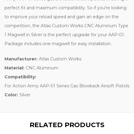
perfect fit and maximum compatibility. So if you're looking
to improve your reload speed and gain an edge on the
competition, the Atlas Custom Works CNC Aluminum Type
1 Magwell in Silver is the perfect upgrade for your AAP-01.
Package includes one magwell for easy installation.
Manufacturer:
Atlas Custom Works
Material:
CNC Aluminum
Compatibility:
For Action Army AAP-01 Series Gas Blowback Airsoft Pistols
Color:
Silver
RELATED PRODUCTS