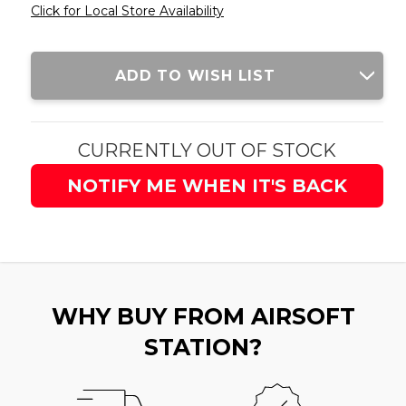
Click for Local Store Availability
Current
ADD TO WISH LIST
Stock:
CURRENTLY OUT OF STOCK
NOTIFY ME WHEN IT'S BACK
WHY BUY FROM AIRSOFT
STATION?