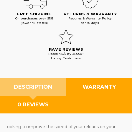
FREE SHIPPING
RETURNS & WARRANTY
On purchases over $199
Returns & Warranty Policy
(lower 48 states)
for 30 days
RAVE REVIEWS
Rated 4.6/5 by 35,000+
Happy Customers
DESCRIPTION
WARRANTY
0 REVIEWS
Looking to improve the speed of your reloads on your