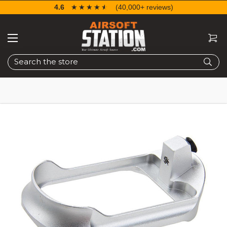
4.6
☆☆☆☆☆
★★★★★
(40,000+ reviews)
Search