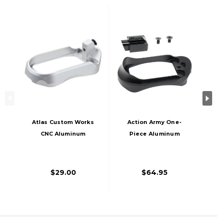
Atlas Custom Works
Action Army One-
CNC Aluminum
Piece Aluminum
Type 2 Magwell For
Magwell For AAP-01
Action Army AAP-01
Gas Blowback
Gas Blowback
Pistol, Black
$29.00
$64.95
Airsoft Pistol, Silver