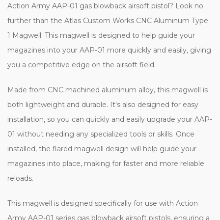
Action Army AAP-01 gas blowback airsoft pistol? Look no
further than the Atlas Custom Works CNC Aluminum Type
1 Magwell. This magwell is designed to help guide your
magazines into your AAP-01 more quickly and easily, giving
you a competitive edge on the airsoft field.
Made from CNC machined aluminum alloy, this magwell is
both lightweight and durable. It's also designed for easy
installation, so you can quickly and easily upgrade your AAP-
01 without needing any specialized tools or skills. Once
installed, the flared magwell design will help guide your
magazines into place, making for faster and more reliable
reloads.
This magwell is designed specifically for use with Action
Army AAP-01 series gas blowback airsoft pistols, ensuring a