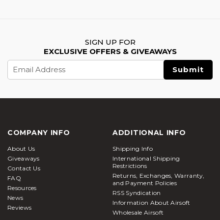
SIGN UP FOR
EXCLUSIVE OFFERS & GIVEAWAYS
Email
Address
COMPANY INFO
ADDITIONAL INFO
About Us
Shipping Info
Giveaways
International Shipping
Restrictions
Contact Us
Returns, Exchanges, Warranty,
FAQ
and Payment Policies
Resources
RSS Syndication
News
Information About Airsoft
Reviews
Wholesale Airsoft