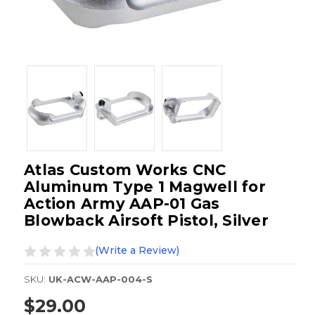
Atlas Custom Works CNC
Aluminum Type 1 Magwell for
Action Army AAP-01 Gas
Blowback Airsoft Pistol, Silver
(Write a Review)
SKU:
UK-ACW-AAP-004-S
$29.00