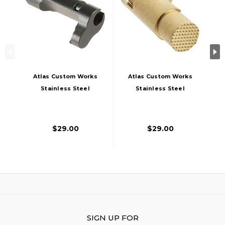
Atlas Custom Works
Atlas Custom Works
Stainless Steel
Stainless Steel
Type 2 Magazine
Type 2 Magazine
Catch For TM 1911A1
Catch For TM 1911A1
Airsoft Pistols,
Airsoft Pistols, Gold
$29.00
$29.00
Black
SIGN UP FOR