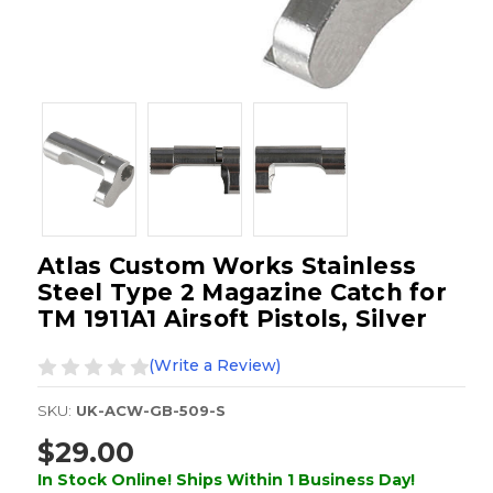
Atlas Custom Works Stainless
Steel Type 2 Magazine Catch for
TM 1911A1 Airsoft Pistols, Silver
(Write a Review)
SKU:
UK-ACW-GB-509-S
$29.00
In Stock Online! Ships Within 1 Business Day!