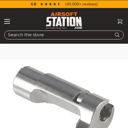
4.6
☆☆☆☆☆
★★★★★
(40,000+ reviews)
Search