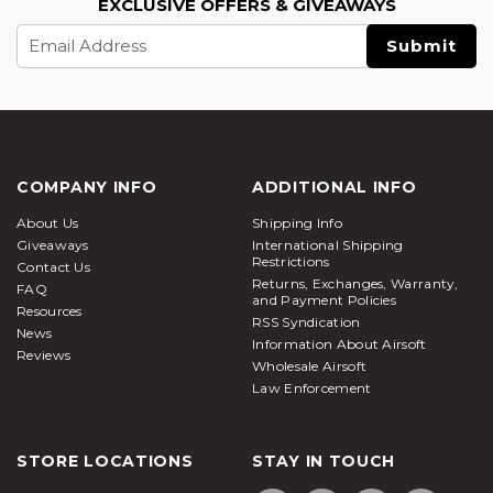
EXCLUSIVE OFFERS & GIVEAWAYS
Email
Address
COMPANY INFO
ADDITIONAL INFO
About Us
Shipping Info
Giveaways
International Shipping
Restrictions
Contact Us
Returns, Exchanges, Warranty,
FAQ
and Payment Policies
Resources
RSS Syndication
News
Information About Airsoft
Reviews
Wholesale Airsoft
Law Enforcement
STORE LOCATIONS
STAY IN TOUCH