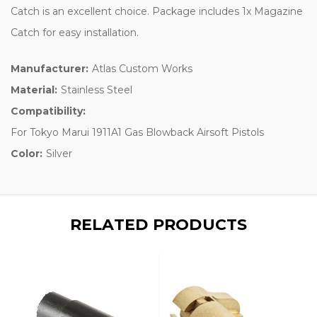
Catch is an excellent choice. Package includes 1x Magazine
Catch for easy installation.
Manufacturer:
Atlas Custom Works
Material:
Stainless Steel
Compatibility:
For Tokyo Marui 1911A1 Gas Blowback Airsoft Pistols
Color:
Silver
RELATED PRODUCTS