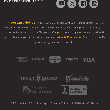
Twin Cities Airsoft Store, MN
Important Notice:
All Airsoft guns are sold with an orange tip. It is
illegal to remove the orange tip. Removing the orange tip will void your
warranty. You must be 18 years of age or older to purchase any Airsoft
gun. For more information read our
Airsoft Disclaimer
. You must be 18
years of age or older to order!
All Prices in USD
Sitemap
Privacy Policy
© 2026 Airsoft Station