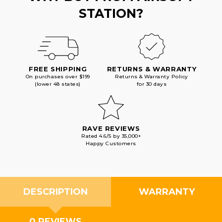
STATION?
FREE SHIPPING
RETURNS & WARRANTY
On purchases over $199
Returns & Warranty Policy
(lower 48 states)
for 30 days
RAVE REVIEWS
Rated 4.6/5 by 35,000+
Happy Customers
DESCRIPTION
WARRANTY
0 REVIEWS