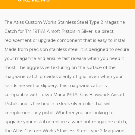
The Atlas Custom Works Stainless Steel Type 2 Magazine
Catch for TM 1911A1 Airsoft Pistols in Silver is a direct
replacement or upgrade component that is easy to install.
Made from precision stainless steel, it is designed to secure
your magazine and ensure fast release when you need it
most. The aggressive texturing on the surface of the
magazine catch provides plenty of grip, even when your
hands are wet or slippery. This magazine catch is
compatible with Tokyo Marui 1911A1 Gas Blowback Airsoft
Pistols and is finished in a sleek silver color that will
complement any pistol. Whether you are looking to
upgrade your pistol or replace a worn out magazine catch,
the Atlas Custom Works Stainless Steel Type 2 Magazine