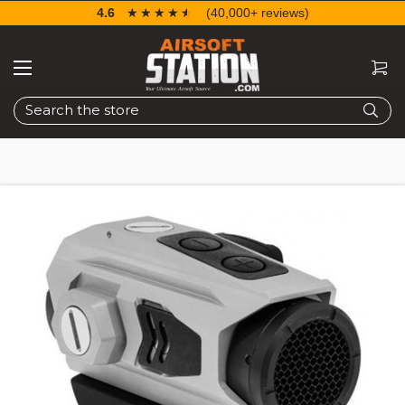
4.6
☆☆☆☆☆
★★★★★
(40,000+ reviews)
Search