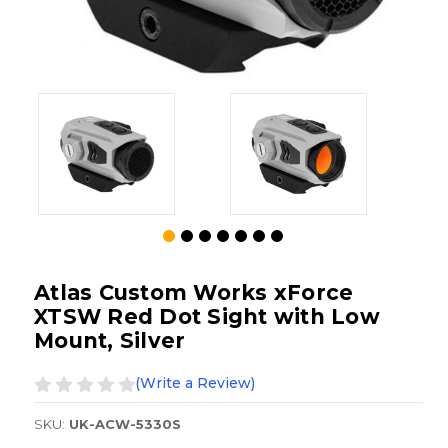
Atlas Custom Works xForce
XTSW Red Dot Sight with Low
Mount, Silver
(Write a Review)
SKU:
UK-ACW-5330S