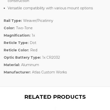
construction
Versatile compatibility with various mount options
Rail Type:
Weaver/Picatinny
Color:
Two-Tone
Magnification:
1x
Reticle Type:
Dot
Reticle Color:
Red
Optic Battery Type:
1x CR2032
Material:
Aluminum
Manufacturer:
Atlas Custom Works
RELATED PRODUCTS