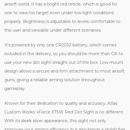
airsoft world. It has a bright red reticle, which is good for
one to view his target even under low-light conditions
properly. Brightness is adjustable to levels comfortable to
the user and viewable under different scenarios.
It's powered by only one CR2032 battery, which comes
included in the delivery, so you should be more than OK to
use your new dot sight straight out of the box. Low mount
design allows a secure and firm attachment to most airsoft
guns, giving a reliable aiming solution throughout
gameplay.
Known for their dedication to quality and accuracy, Atlas
Custom Works' xForce XTSW Red Dot Sight is no different.
With its sleek silver appearance, this sight not only
improves your aiming efficiency but also brings a stylish flair