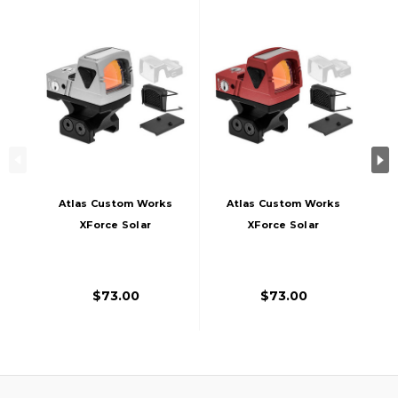
Atlas Custom Works
Atlas Custom Works
XForce Solar
XForce Solar
Powered Mini Red
Powered Mini Red
Dot With Mount,
Dot With Mount,
Silver
Red
$73.00
$73.00