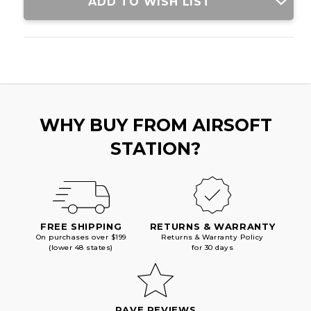
ADD TO WISH LIST
WHY BUY FROM AIRSOFT
STATION?
FREE SHIPPING
RETURNS & WARRANTY
On purchases over $199
Returns & Warranty Policy
(lower 48 states)
for 30 days
RAVE REVIEWS