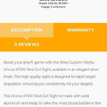
Rated 4.6/5 by 35,000+
Happy Customers
DESCRIPTION
WARRANTY
0 REVIEWS
Boost your airsoft game with the Atlas Custom Works
xForce XTSW Red Dot Sight, available in an elegant silver
finish. This high-quality sight is designed for rapid target
acquisition, ensuring you consistently hit your targets.
This xForce XTSW Red Dot Sight is made with solid
aluminum and ready to take the most brutal battles in the