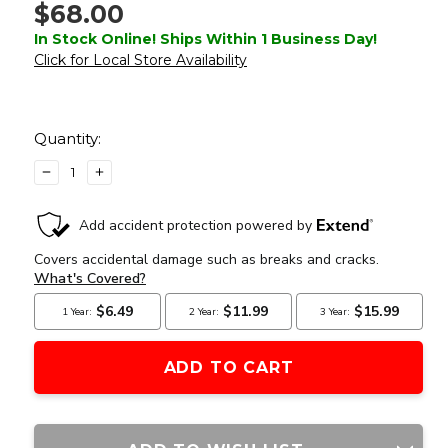
$68.00
In Stock Online! Ships Within 1 Business Day!
Click for Local Store Availability
Current
Stock:
Quantity:
DECREASE
INCREASE
QUANTITY
QUANTITY
OF
OF
ATLAS
ATLAS
CUSTOM
CUSTOM
WORKS
WORKS
XFORCE
XFORCE
XTSW
XTSW
RED
RED
DOT
DOT
SIGHT
SIGHT
WITH
WITH
LOW
LOW
MOUNT,
MOUNT,
SILVER
SILVER