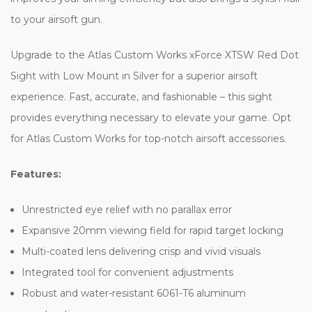
to your airsoft gun.
Upgrade to the Atlas Custom Works xForce XTSW Red Dot
Sight with Low Mount in Silver for a superior airsoft
experience. Fast, accurate, and fashionable – this sight
provides everything necessary to elevate your game. Opt
for Atlas Custom Works for top-notch airsoft accessories.
Features:
Unrestricted eye relief with no parallax error
Expansive 20mm viewing field for rapid target locking
Multi-coated lens delivering crisp and vivid visuals
Integrated tool for convenient adjustments
Robust and water-resistant 6061-T6 aluminum