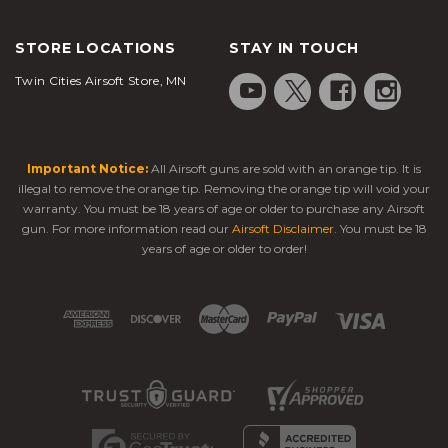
STORE LOCATIONS
STAY IN TOUCH
Twin Cities Airsoft Store, MN
Important Notice:
All Airsoft guns are sold with an orange tip. It is
illegal to remove the orange tip. Removing the orange tip will void your
warranty. You must be 18 years of age or older to purchase any Airsoft
gun. For more information read our
Airsoft Disclaimer
. You must be 18
years of age or older to order!