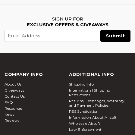
SIGN UP FOR
EXCLUSIVE OFFERS & GIVEAWAYS
Email
Address
COMPANY INFO
ADDITIONAL INFO
About Us
Shipping Info
Giveaways
International Shipping
Restrictions
Contact Us
Returns, Exchanges, Warranty,
FAQ
and Payment Policies
Resources
RSS Syndication
News
Information About Airsoft
Reviews
Wholesale Airsoft
Law Enforcement