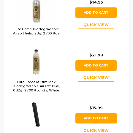
$14.95
ADD TO CART
QUICK VIEW
Elite Force Biodegradable
Airsoft BBs, .28g, 2700 Rds
$21.99
ADD TO CART
QUICK VIEW
Elite Force Milsim Max
Biodegradable Airsoft BBs,
0.32g, 2700 Rounds, White
$15.99
ADD TO CART
QUICK VIEW