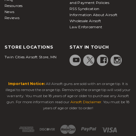
and Payment Policies
Resources
RSS Syndication
News
Information About Airsoft
Reviews
Wholesale Airsoft
Law Enforcement
STORE LOCATIONS
STAY IN TOUCH
Twin Cities Airsoft Store, MN
Important Notice:
All Airsoft guns are sold with an orange tip. It is
illegal to remove the orange tip. Removing the orange tip will void your
warranty. You must be 18 years of age or older to purchase any Airsoft
gun. For more information read our
Airsoft Disclaimer
. You must be 18
years of age or older to order!