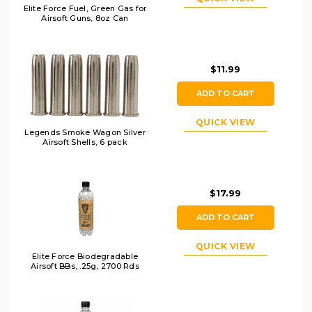
Elite Force Fuel, Green Gas for
Airsoft Guns, 8oz Can
$11.99
ADD TO CART
QUICK VIEW
Legends Smoke Wagon Silver
Airsoft Shells, 6 pack
$17.99
ADD TO CART
QUICK VIEW
Elite Force Biodegradable
Airsoft BBs, .25g, 2700 Rds