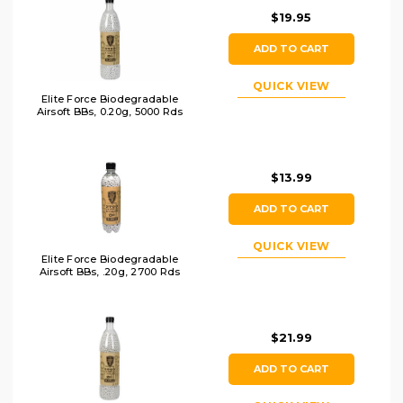
$19.95
ADD TO CART
QUICK VIEW
Elite Force Biodegradable
Airsoft BBs, 0.20g, 5000 Rds
$13.99
ADD TO CART
QUICK VIEW
Elite Force Biodegradable
Airsoft BBs, .20g, 2700 Rds
$21.99
ADD TO CART