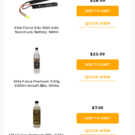
$28.99
ADD TO CART
QUICK VIEW
Elite Force 9.6v 1600 mAh
Nunchuck Battery, NiMH
$23.99
ADD TO CART
QUICK VIEW
Elite Force Premium 0.30g
5000ct Airsoft BBs, White
$7.95
ADD TO CART
QUICK VIEW
Elite Force Premium BBs, 0.25g,