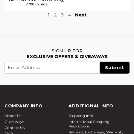
2700 rounds
1
2
3
4
Next
SIGN UP FOR
EXCLUSIVE OFFERS & GIVEAWAYS
Email
Address
COMPANY INFO
ADDITIONAL INFO
About Us
Shipping Info
Giveaways
International Shipping
Restrictions
Contact Us
Returns, Exchanges, Warranty,
FAQ