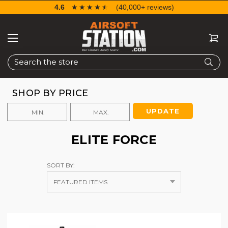
4.6
☆☆☆☆☆
★★★★★
(40,000+ reviews)
Search
SHOP BY PRICE
UPDATE
ELITE FORCE
SORT BY: