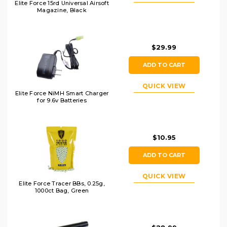
Elite Force 15rd Universal Airsoft
Magazine, Black
$29.99
ADD TO CART
QUICK VIEW
Elite Force NiMH Smart Charger
for 9.6v Batteries
$10.95
ADD TO CART
QUICK VIEW
Elite Force Tracer BBs, 0.25g,
1000ct Bag, Green