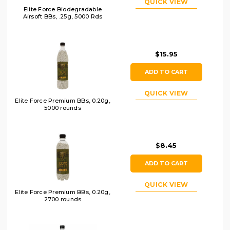
QUICK VIEW
Elite Force Biodegradable
Airsoft BBs, .25g, 5000 Rds
$15.95
ADD TO CART
QUICK VIEW
Elite Force Premium BBs, 0.20g,
5000 rounds
$8.45
ADD TO CART
QUICK VIEW
Elite Force Premium BBs, 0.20g,
2700 rounds