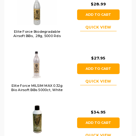
$28.99
ADD TO CART
QUICK VIEW
Elite Force Biodegradable
Airsoft BBs, .28g, 5000 Rds
$27.95
ADD TO CART
QUICK VIEW
Elite Force MILSIM MAX 0.32g
Bio Airsoft BBs 5000ct, White
$34.95
ADD TO CART
QUICK VIEW