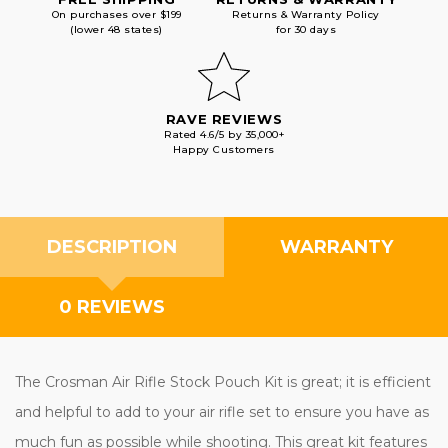
On purchases over $199
Returns & Warranty Policy
(lower 48 states)
for 30 days
RAVE REVIEWS
Rated 4.6/5 by 35,000+
Happy Customers
DESCRIPTION
WARRANTY
0 REVIEWS
The Crosman Air Rifle Stock Pouch Kit is great; it is efficient
and helpful to add to your air rifle set to ensure you have as
much fun as possible while shooting. This great kit features