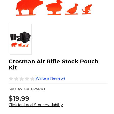
Crosman Air Rifle Stock Pouch
Kit
(Write a Review)
SKU:
AV-CR-CRSPKT
$19.99
Click for Local Store Availability