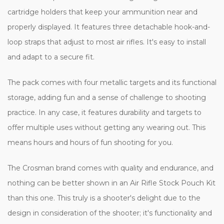
cartridge holders that keep your ammunition near and
properly displayed. It features three detachable hook-and-
loop straps that adjust to most air rifles. It's easy to install
and adapt to a secure fit.
The pack comes with four metallic targets and its functional
storage, adding fun and a sense of challenge to shooting
practice. In any case, it features durability and targets to
offer multiple uses without getting any wearing out. This
means hours and hours of fun shooting for you.
The Crosman brand comes with quality and endurance, and
nothing can be better shown in an Air Rifle Stock Pouch Kit
than this one. This truly is a shooter's delight due to the
design in consideration of the shooter; it's functionality and