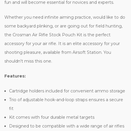
fun and will become essential for novices and experts.
Whether you need infinite aiming practice, would like to do
some backyard plinking, or are going out for field hunting,
the Crosman Air Rifle Stock Pouch Kit is the perfect
accessory for your air rifle. It is an elite accessory for your
shooting pleasure, available from Airsoft Station. You
shouldn't miss this one.
Features:
Cartridge holders included for convenient ammo storage
Trio of adjustable hook-and-loop straps ensures a secure
fit
Kit comes with four durable metal targets
Designed to be compatible with a wide range of air rifles