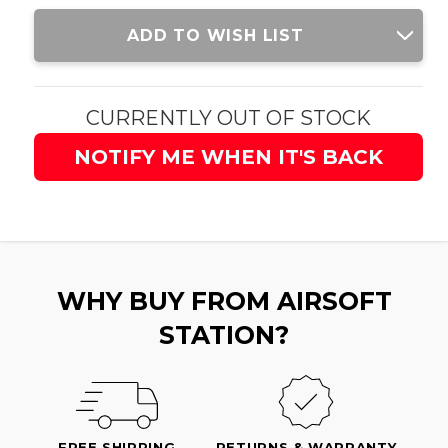
Current
ADD TO WISH LIST
Stock:
CURRENTLY OUT OF STOCK
NOTIFY ME WHEN IT'S BACK
WHY BUY FROM AIRSOFT
STATION?
FREE SHIPPING
RETURNS & WARRANTY