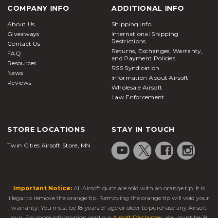
COMPANY INFO
ADDITIONAL INFO
About Us
Shipping Info
Giveaways
International Shipping
Restrictions
Contact Us
Returns, Exchanges, Warranty,
FAQ
and Payment Policies
Resources
RSS Syndication
News
Information About Airsoft
Reviews
Wholesale Airsoft
Law Enforcement
STORE LOCATIONS
STAY IN TOUCH
Twin Cities Airsoft Store, MN
Important Notice:
All Airsoft guns are sold with an orange tip. It is
illegal to remove the orange tip. Removing the orange tip will void your
warranty. You must be 18 years of age or older to purchase any Airsoft
gun. For more information read our
Airsoft Disclaimer
. You must be 18