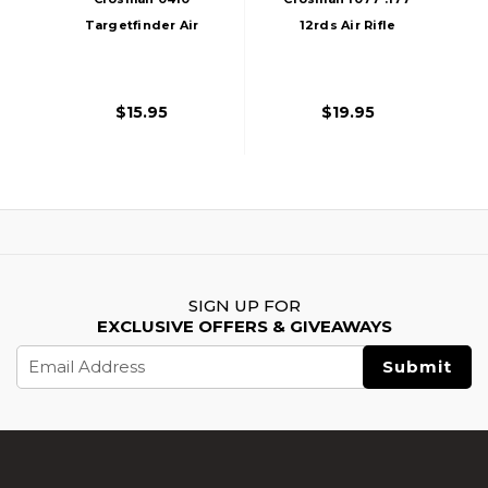
Targetfinder Air
12rds Air Rifle
Rifle Scope, Black
Magazine, Black
$15.95
$19.95
SIGN UP FOR
EXCLUSIVE OFFERS & GIVEAWAYS
Email
Address