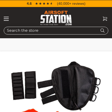
4.6
☆☆☆☆☆
★★★★★
(40,000+ reviews)
Search