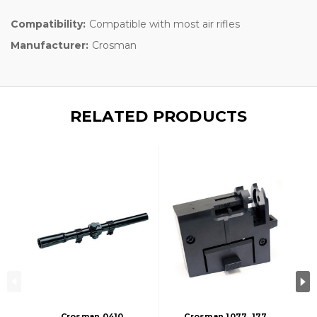
Compatibility:
Compatible with most air rifles
Manufacturer:
Crosman
RELATED PRODUCTS
Crosman 0410
Crosman 1077 .177