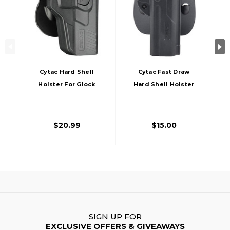
Cytac Hard Shell
Cytac Fast Draw
Holster For Glock
Hard Shell Holster
Gas Blowback
For 1911, Black
Airsoft Pistols,
Black
$20.99
$15.00
SIGN UP FOR
EXCLUSIVE OFFERS & GIVEAWAYS