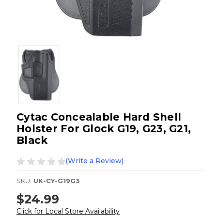
Cytac Concealable Hard Shell
Holster For Glock G19, G23, G21,
Black
(Write a Review)
SKU:
UK-CY-G19G3
$24.99
Click for Local Store Availability