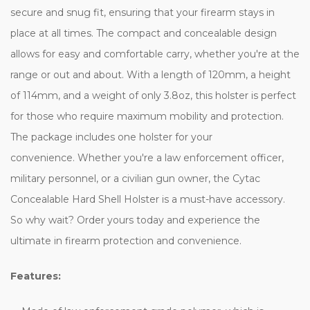
secure and snug fit, ensuring that your firearm stays in
place at all times. The compact and concealable design
allows for easy and comfortable carry, whether you're at the
range or out and about. With a length of 120mm, a height
of 114mm, and a weight of only 3.8oz, this holster is perfect
for those who require maximum mobility and protection.
The package includes one holster for your
convenience. Whether you're a law enforcement officer,
military personnel, or a civilian gun owner, the Cytac
Concealable Hard Shell Holster is a must-have accessory.
So why wait? Order yours today and experience the
ultimate in firearm protection and convenience.
Features: