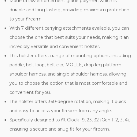
Made of law enforcement grade polymer, which is
durable and long-lasting, providing maximum protection
to your firearm.
With 7 different carrying attachments available, you can
choose the one that best suits your needs, making it an
incredibly versatile and convenient holster.
This holster offers a range of mounting options, including
paddle, belt loop, belt clip, MOLLE, drop leg platform,
shoulder harness, and single shoulder harness, allowing
you to choose the option that is most comfortable and
convenient for you.
The holster offers 360-degree rotation, making it quick
and easy to access your firearm from any angle.
Specifically designed to fit Glock 19, 23, 32 (Gen 1, 2, 3, 4),
ensuring a secure and snug fit for your firearm.