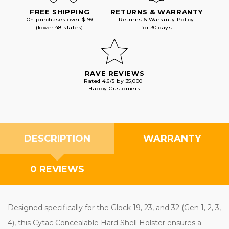
FREE SHIPPING
RETURNS & WARRANTY
On purchases over $199
Returns & Warranty Policy
(lower 48 states)
for 30 days
RAVE REVIEWS
Rated 4.6/5 by 35,000+
Happy Customers
DESCRIPTION
WARRANTY
0 REVIEWS
Designed specifically for the Glock 19, 23, and 32 (Gen 1, 2, 3,
4), this Cytac Concealable Hard Shell Holster ensures a