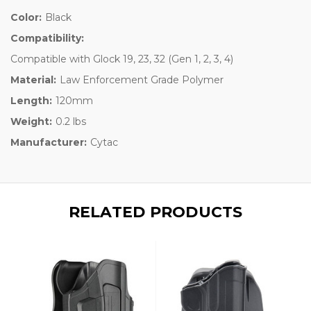
Color:
Black
Compatibility:
Compatible with Glock 19, 23, 32 (Gen 1, 2, 3, 4)
Material:
Law Enforcement Grade Polymer
Length:
120mm
Weight:
0.2 lbs
Manufacturer:
Cytac
RELATED PRODUCTS