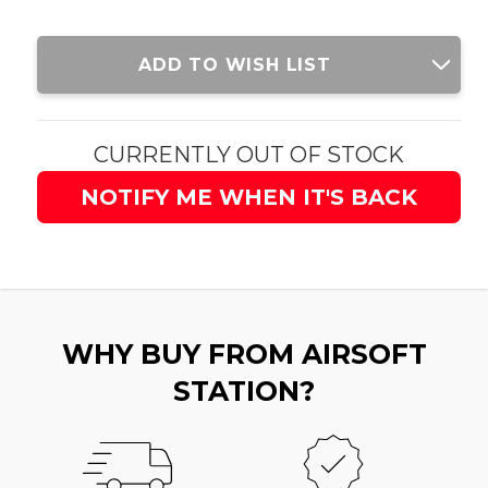
Current
ADD TO WISH LIST
Stock:
CURRENTLY OUT OF STOCK
NOTIFY ME WHEN IT'S BACK
WHY BUY FROM AIRSOFT
STATION?