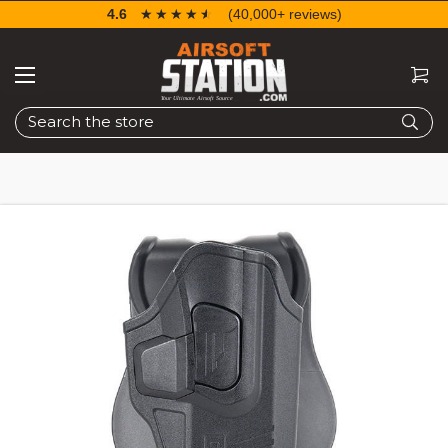
4.6
☆☆☆☆☆
★★★★★
(40,000+ reviews)
Search