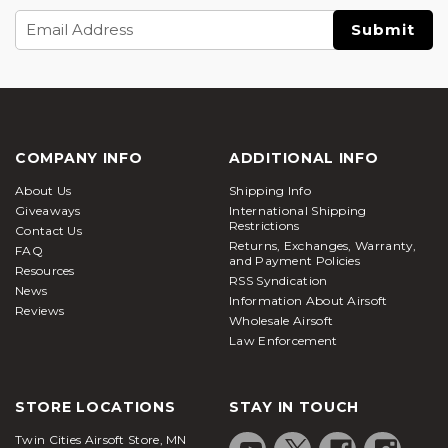
Email
Address
COMPANY INFO
ADDITIONAL INFO
About Us
Shipping Info
Giveaways
International Shipping
Restrictions
Contact Us
Returns, Exchanges, Warranty,
FAQ
and Payment Policies
Resources
RSS Syndication
News
Information About Airsoft
Reviews
Wholesale Airsoft
Law Enforcement
STORE LOCATIONS
STAY IN TOUCH
Twin Cities Airsoft Store, MN