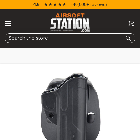
4.6
☆☆☆☆☆
★★★★★
(40,000+ reviews)
Search