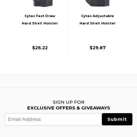
Cytac Fast Draw
Cytac Adjustable
Hard Shell Holster
Hard Shell Holster
For Sig Sauer, Black
For Sig Sauer, Black
$26.22
$29.87
SIGN UP FOR
EXCLUSIVE OFFERS & GIVEAWAYS
Email
Address