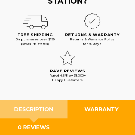
STATION?
FREE SHIPPING
RETURNS & WARRANTY
On purchases over $199
Returns & Warranty Policy
(lower 48 states)
for 30 days
RAVE REVIEWS
Rated 4.6/5 by 35,000+
Happy Customers
DESCRIPTION
WARRANTY
0 REVIEWS