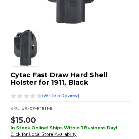
Cytac Fast Draw Hard Shell
Holster for 1911, Black
(Write a Review)
SKU:
UK-CY-F1911-5
$15.00
In Stock Online! Ships Within 1 Business Day!
Click for Local Store Availability