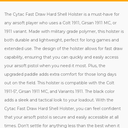
The Cytac Fast Draw Hard Shell Holster is a must-have for
any airsoft player who uses a Colt 1911, Girsan 1911 MC, or
1911 variant. Made with military grade polymer, this holster is
both durable and lightweight, perfect for long games and
extended use. The design of the holster allows for fast draw
capability, ensuring that you can quickly and easily access
your airsoft pistol when you need it most. Plus, the
upgraded paddle adds extra comfort for those long days
out on the field. This holster is compatible with the Colt
1911-5", Girsan 1911 MC, and Variants 1911. The black color
adds a sleek and tactical look to your loadout. With the
Cytac Fast Draw Hard Shell Holster, you can feel confident
that your airsoft pistol is secure and easily accessible at all
times. Don't settle for anything less than the best when it