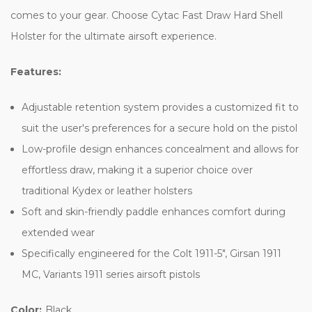
comes to your gear. Choose Cytac Fast Draw Hard Shell
Holster for the ultimate airsoft experience.
Features:
Adjustable retention system provides a customized fit to
suit the user's preferences for a secure hold on the pistol
Low-profile design enhances concealment and allows for
effortless draw, making it a superior choice over
traditional Kydex or leather holsters
Soft and skin-friendly paddle enhances comfort during
extended wear
Specifically engineered for the Colt 1911-5", Girsan 1911
MC, Variants 1911 series airsoft pistols
Color:
Black