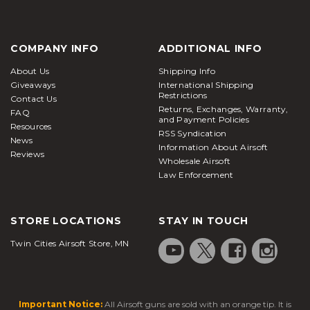
COMPANY INFO
ADDITIONAL INFO
About Us
Shipping Info
Giveaways
International Shipping
Restrictions
Contact Us
Returns, Exchanges, Warranty,
FAQ
and Payment Policies
Resources
RSS Syndication
News
Information About Airsoft
Reviews
Wholesale Airsoft
Law Enforcement
STORE LOCATIONS
STAY IN TOUCH
Twin Cities Airsoft Store, MN
Important Notice:
All Airsoft guns are sold with an orange tip. It is