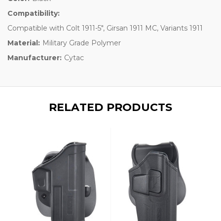
Compatibility:
Compatible with Colt 1911-5", Girsan 1911 MC, Variants 1911
Material:
Military Grade Polymer
Manufacturer:
Cytac
RELATED PRODUCTS