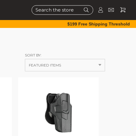
Search
$199 Free Shipping Threshold
SORT BY: