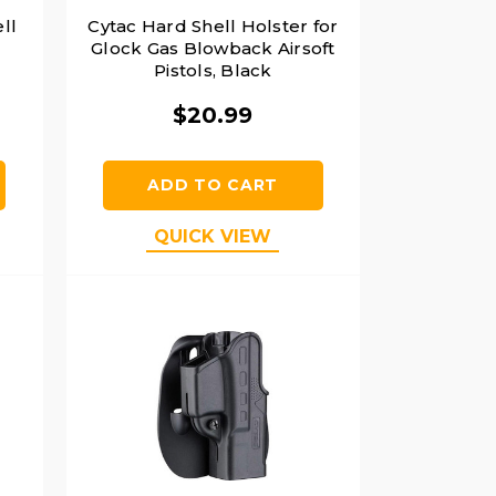
ll
Cytac Hard Shell Holster for
Glock Gas Blowback Airsoft
Pistols, Black
$20.99
ADD TO CART
QUICK VIEW