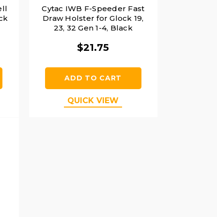
ll
Cytac IWB F-Speeder Fast
ack
Draw Holster for Glock 19,
23, 32 Gen 1-4, Black
$21.75
ADD TO CART
QUICK VIEW