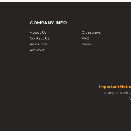
COMPANY INFO
About Us
Giveaways
Contact Us
FAQ
Resources
News
Reviews
Important Notic
orange tip will
inf