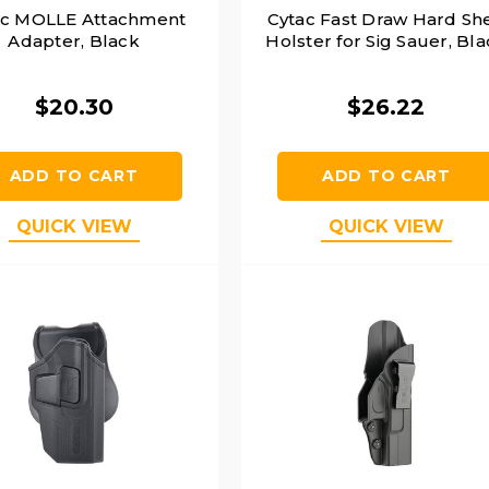
ac MOLLE Attachment
Cytac Fast Draw Hard She
Adapter, Black
Holster for Sig Sauer, Bl
$20.30
$26.22
ADD TO CART
ADD TO CART
QUICK VIEW
QUICK VIEW