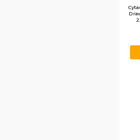
Cyta
Draw
2