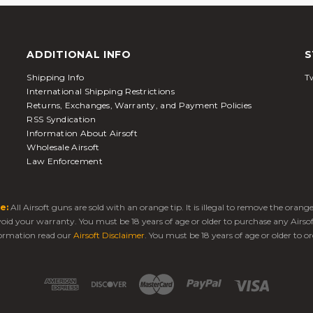
ADDITIONAL INFO
S
Shipping Info
Tw
International Shipping Restrictions
Returns, Exchanges, Warranty, and Payment Policies
RSS Syndication
Information About Airsoft
Wholesale Airsoft
Law Enforcement
e:
All Airsoft guns are sold with an orange tip. It is illegal to remove the oran
 void your warranty. You must be 18 years of age or older to purchase any Airso
ormation read our
Airsoft Disclaimer
. You must be 18 years of age or older to or