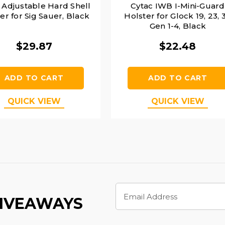
 Adjustable Hard Shell
Cytac IWB I-Mini-Guard
er for Sig Sauer, Black
Holster for Glock 19, 23, 
Gen 1-4, Black
$29.87
$22.48
ADD TO CART
ADD TO CART
QUICK VIEW
QUICK VIEW
Email
Address
GIVEAWAYS