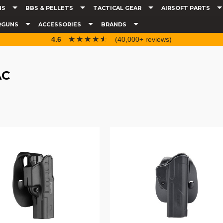
NS
BBS & PELLETS
TACTICAL GEAR
AIRSOFT PARTS
RGUNS
ACCESSORIES
BRANDS
☆☆☆☆☆
★★★★★
4.6
(40,000+ reviews)
AC