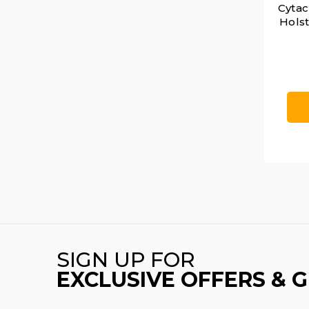
Cytac
Holst
SIGN UP FOR
EXCLUSIVE OFFERS & 