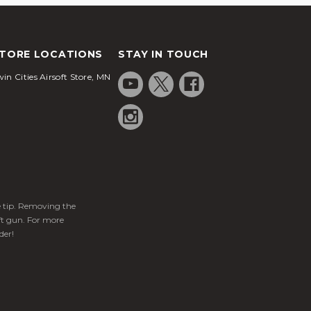
TORE LOCATIONS
STAY IN TOUCH
in Cities Airsoft Store, MN
ge tip. Removing the
ft gun. For more
der!