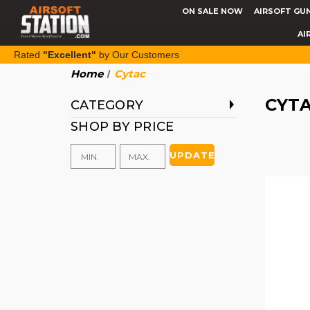
ON SALE NOW
AIRSOFT GU
AI
Rated
"Excellent"
by Our Customers
Home
Cytac
CYT
CATEGORY
SHOP BY PRICE
UPDATE