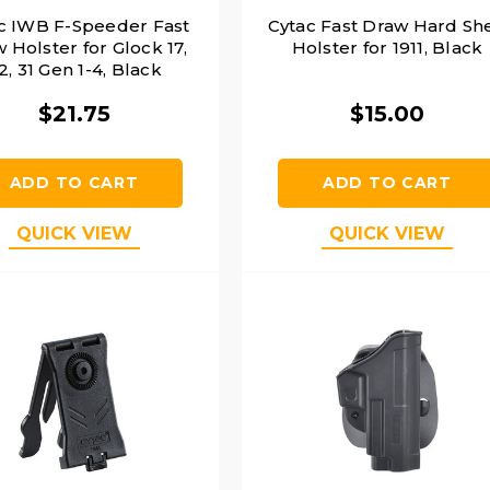
c IWB F-Speeder Fast
Cytac Fast Draw Hard She
 Holster for Glock 17,
Holster for 1911, Black
2, 31 Gen 1-4, Black
$21.75
$15.00
ADD TO CART
ADD TO CART
QUICK VIEW
QUICK VIEW