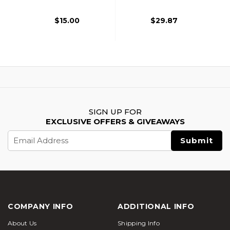
$15.00
$29.87
SIGN UP FOR
EXCLUSIVE OFFERS & GIVEAWAYS
Email
Address
COMPANY INFO
ADDITIONAL INFO
About Us
Shipping Info