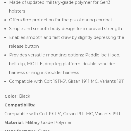
Made of updated military-grade polymer for Gen3
holsters
Offers firm protection for the pistol during combat
Simple and smooth body design for improved strength
Enables smooth and fast draw by slightly depressing the
release button
Provides versatile mounting options: Paddle, belt loop,
belt clip, MOLLE, drop leg platform, double shoulder
harness or single shoulder harness
Compatible with Colt 1911-5", Girsan 1911 MC, Variants 1911
Color:
Black
Compatibility:
Compatible with Colt 1911-5", Girsan 1911 MC, Variants 1911
Material:
Military Grade Polymer