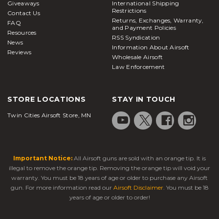
Giveaways
International Shipping
Restrictions
Contact Us
Returns, Exchanges, Warranty,
FAQ
and Payment Policies
Resources
RSS Syndication
News
Information About Airsoft
Reviews
Wholesale Airsoft
Law Enforcement
STORE LOCATIONS
STAY IN TOUCH
Twin Cities Airsoft Store, MN
Important Notice:
All Airsoft guns are sold with an orange tip. It is
illegal to remove the orange tip. Removing the orange tip will void your
warranty. You must be 18 years of age or older to purchase any Airsoft
gun. For more information read our
Airsoft Disclaimer
. You must be 18
years of age or older to order!