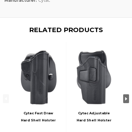
Manufacturer:
Cytac
RELATED PRODUCTS
Cytac Fast Draw
Cytac Adjustable
Hard Shell Holster
Hard Shell Holster
For 1911, Black
For Sig Sauer, Black