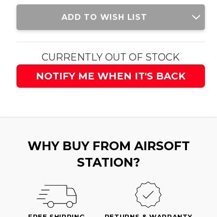
Current
ADD TO WISH LIST
Stock:
CURRENTLY OUT OF STOCK
NOTIFY ME WHEN IT'S BACK
WHY BUY FROM AIRSOFT
STATION?
FREE SHIPPING
RETURNS & WARRANTY