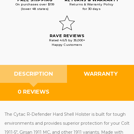
On purchases over $199
Returns & Warranty Policy
(lower 48 states)
for 30 days
RAVE REVIEWS
Rated 4.6/5 by 35,000+
Happy Customers
DESCRIPTION
WARRANTY
0 REVIEWS
The Cytac R-Defender Hard Shell Holster is built for tough
environments and provides superior protection for your Colt
1911-5", Girsan 1911 MC, and other 1911 variants. Made with