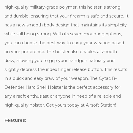
high-quality military-grade polymer, this holster is strong
and durable, ensuring that your firearm is safe and secure. It
has a new smooth body design that maintains its simplicity
while still being strong. With its seven mounting options,
you can choose the best way to carry your weapon based
on your preference. The holster also enables a smooth
draw, allowing you to grip your handgun naturally and
slightly depress the index finger release button. This results
in a quick and easy draw of your weapon. The Cytac R-
Defender Hard Shell Holster is the perfect accessory for
any airsoft enthusiast or anyone in need of a reliable and
high-quality holster. Get yours today at Airsoft Station!
Features: