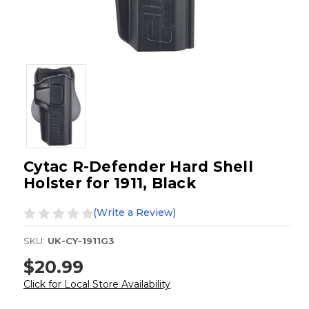
Cytac R-Defender Hard Shell
Holster for 1911, Black
(Write a Review)
SKU:
UK-CY-1911G3
$20.99
Click for Local Store Availability