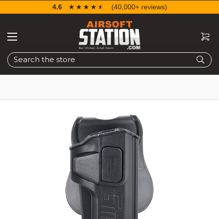
4.6
☆☆☆☆☆
★★★★★
(40,000+ reviews)
Search