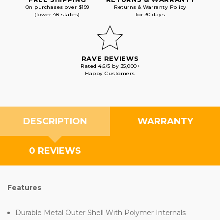
On purchases over $199
Returns & Warranty Policy
(lower 48 states)
for 30 days
RAVE REVIEWS
Rated 4.6/5 by 35,000+
Happy Customers
DESCRIPTION
WARRANTY
0 REVIEWS
Features
Durable Metal Outer Shell With Polymer Internals