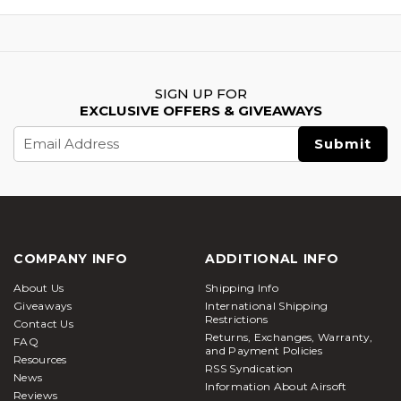
SIGN UP FOR
EXCLUSIVE OFFERS & GIVEAWAYS
Email
Address
COMPANY INFO
ADDITIONAL INFO
About Us
Shipping Info
Giveaways
International Shipping
Restrictions
Contact Us
Returns, Exchanges, Warranty,
FAQ
and Payment Policies
Resources
RSS Syndication
News
Information About Airsoft
Reviews