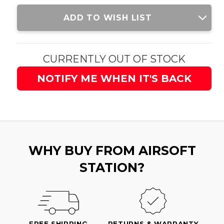
Current
ADD TO WISH LIST
Stock:
CURRENTLY OUT OF STOCK
NOTIFY ME WHEN IT'S BACK
WHY BUY FROM AIRSOFT
STATION?
FREE SHIPPING
RETURNS & WARRANTY