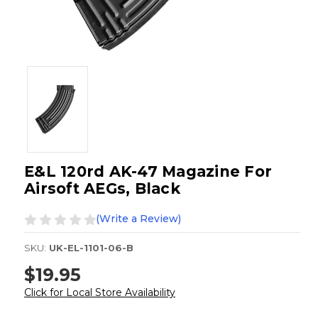
E&L 120rd AK-47 Magazine For
Airsoft AEGs, Black
(Write a Review)
SKU:
UK-EL-1101-06-B
$19.95
Click for Local Store Availability