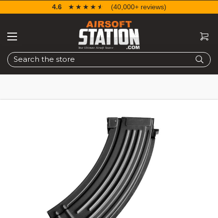
4.6
☆☆☆☆☆
★★★★★
(40,000+ reviews)
Search