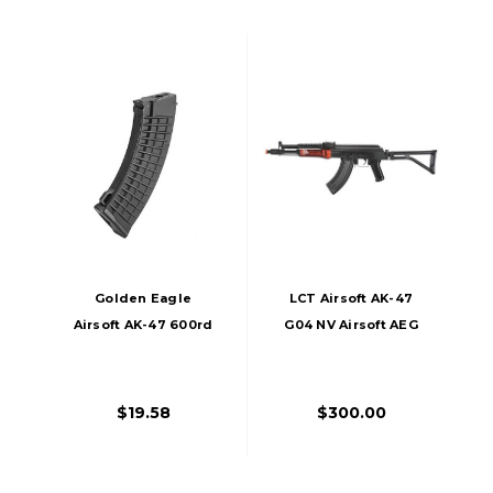
Golden Eagle
LCT Airsoft AK-47
Airsoft AK-47 600rd
G04 NV Airsoft AEG
Waffle Polymer
High-Cap AEG
Magazine, Black
$19.58
$300.00