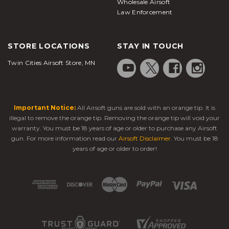
Wholesale Airsoft
Law Enforcement
STORE LOCATIONS
STAY IN TOUCH
Twin Cities Airsoft Store, MN
Important Notice:
All Airsoft guns are sold with an orange tip. It is
illegal to remove the orange tip. Removing the orange tip will void your
warranty. You must be 18 years of age or older to purchase any Airsoft
gun. For more information read our
Airsoft Disclaimer
. You must be 18
years of age or older to order!