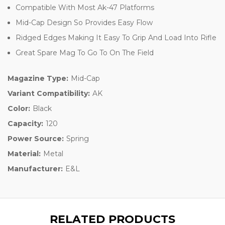
Compatible With Most Ak-47 Platforms
Mid-Cap Design So Provides Easy Flow
Ridged Edges Making It Easy To Grip And Load Into Rifle
Great Spare Mag To Go To On The Field
Magazine Type:
Mid-Cap
Variant Compatibility:
AK
Color:
Black
Capacity:
120
Power Source:
Spring
Material:
Metal
Manufacturer:
E&L
RELATED PRODUCTS