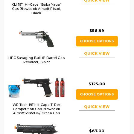
QUICK VIEW
KLI 1911 Hi-Capa “Baba Yaga”
Gas Blowback Airsoft Pistol,
Black
$56.99
CHOOSE OPTIONS
QUICK VIEW
HFC Savaging Bull 6" Barrel Gas
Revolver, Silver
$125.00
CHOOSE OPTIONS
WE Tech 1911 Hi-Capa T-Rex
QUICK VIEW
Competition Gas Blowback
Airsoft Pistol w/ Green Gas
Combo, Black/Silver
$67.00