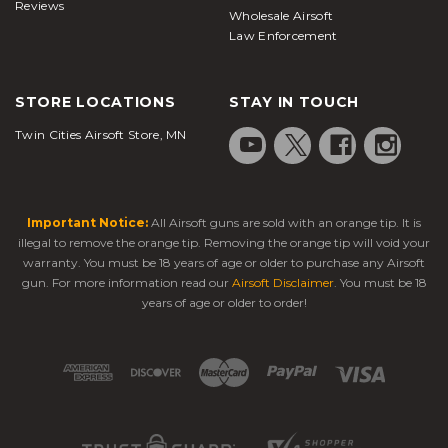
offer a higher rate of fire.
Reviews
Wholesale Airsoft
Law Enforcement
Gas Blowback Pistol:
It's the most popular type of
airsoft guns
. These gas blowback
airsoft pistols
STORE LOCATIONS
STAY IN TOUCH
offer very realistic operation and are relatively
Twin Cities Airsoft Store, MN
affordable. Also, they are offered in hundreds of
styles. In a similar fashion to a real pistol,
GBB pistols
cycle with a slide whenever one
Important Notice:
All Airsoft guns are sold with an orange tip. It is
shoots. As the slide cycles backward, it creates a
illegal to remove the orange tip. Removing the orange tip will void your
loud noise and a sense of recoil. This creates a very
warranty. You must be 18 years of age or older to purchase any Airsoft
realistic shooting sensation. This motion of the slide
gun. For more information read our
Airsoft Disclaimer
. You must be 18
toward the rear helps cock the hammer for the
years of age or older to order!
subsequent shot. Full auto is available in some
gas blowback pistols
, and like a real pistol, slides
on GBBs lock back in an open position when a
pistol runs out of
BBs
.