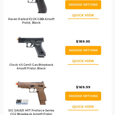
CHOOSE OPTIONS
QUICK VIEW
Raven Railed R226 GBB Airsoft
Pistol, Black
$189.95
CHOOSE OPTIONS
QUICK VIEW
Glock 45 Gen5 Gas Blowback
Airsoft Pistol, Black
$169.99
CHOOSE OPTIONS
QUICK VIEW
SIG SAUER M17 Proforce Series
CO2 Blowback Airsoft Pistol,