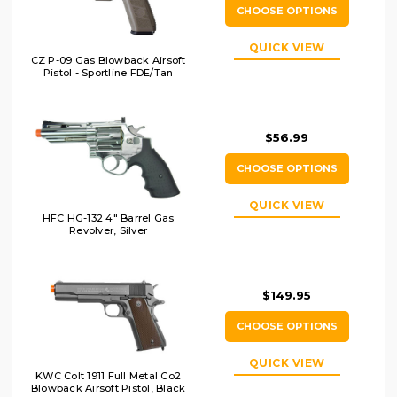
CHOOSE OPTIONS
QUICK VIEW
CZ P-09 Gas Blowback Airsoft
Pistol - Sportline FDE/Tan
$56.99
CHOOSE OPTIONS
QUICK VIEW
HFC HG-132 4" Barrel Gas
Revolver, Silver
$149.95
CHOOSE OPTIONS
QUICK VIEW
KWC Colt 1911 Full Metal Co2
Blowback Airsoft Pistol, Black