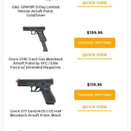
QUICK VIEW
G&G GPM1911 D-Day Limited
Version Airsoft Pistol,
Gold/Silver
$199.95
CHOOSE OPTIONS
QUICK VIEW
Glock G18C Gen3 Gas Blowback
Airsoft Pistol by VFC / Elite
Force w/ Extended Magazine,
Black
$119.95
CHOOSE OPTIONS
QUICK VIEW
Glock G17 Gen5 MOS CO2 Half
Blowback Airsoft Pistol, Black