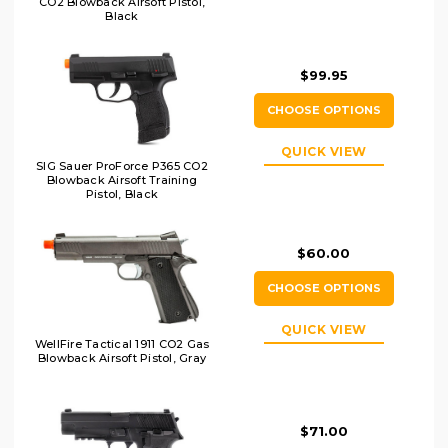
CO2 Blowback Airsoft Pistol,
Black
$99.95
CHOOSE OPTIONS
QUICK VIEW
SIG Sauer ProForce P365 CO2
Blowback Airsoft Training
Pistol, Black
$60.00
CHOOSE OPTIONS
QUICK VIEW
WellFire Tactical 1911 CO2 Gas
Blowback Airsoft Pistol, Gray
$71.00