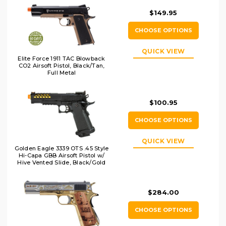
$149.95
CHOOSE OPTIONS
QUICK VIEW
Elite Force 1911 TAC Blowback
CO2 Airsoft Pistol, Black/Tan,
Full Metal
$100.95
CHOOSE OPTIONS
QUICK VIEW
Golden Eagle 3339 OTS .45 Style
Hi-Capa GBB Airsoft Pistol w/
Hive Vented Slide, Black/Gold
$284.00
CHOOSE OPTIONS