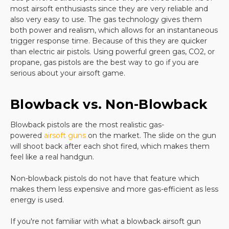
most airsoft enthusiasts since they are very reliable and
sites is not that impressive. Airsoft gun enthusiasts
also very easy to use. The gas technology gives them
want a handgun that feels like the real thing and
both power and realism, which allows for an instantaneous
that offers superior design.
trigger response time. Because of this they are quicker
There is no substitute for a quality pistol with an
than electric air pistols. Using powerful green gas, CO2, or
easy-to-use magazine and you will find a huge
propane, gas pistols are the best way to go if you are
selection of quality firearms when you shop with us.
serious about your airsoft game.
Buy your next
elite force airsoft
handgun or your
Blowback vs. Non-Blowback
favorite gear from us
and you will enjoy years of fun
and practice from your airsoft handgun. All of our
Blowback pistols are the most realistic gas-
airsoft pistols offer great design options and are
powered
airsoft guns
on the market. The slide on the gun
backed with great customer reviews. Customers
will shoot back after each shot fired, which makes them
rave about the precision of shooting they can enjoy
feel like a real handgun.
with our products and ordering online is a snap.
Non-blowback pistols do not have that feature which
makes them less expensive and more gas-efficient as less
Whether you want a replica
Glock
, a spring-loaded
energy is used.
weapon, a competition gun, or items to protect you
while you are shooting, you will find all of this and
If you're not familiar with what a blowback airsoft gun
more when you shop with us. Take the guesswork