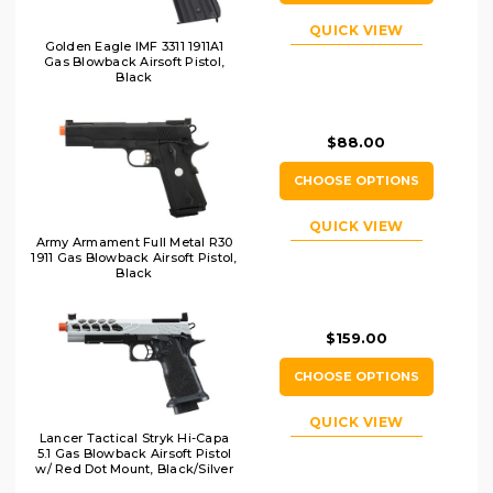
QUICK VIEW
Golden Eagle IMF 3311 1911A1
Gas Blowback Airsoft Pistol,
Black
$88.00
CHOOSE OPTIONS
QUICK VIEW
Army Armament Full Metal R30
1911 Gas Blowback Airsoft Pistol,
Black
$159.00
CHOOSE OPTIONS
QUICK VIEW
Lancer Tactical Stryk Hi-Capa
5.1 Gas Blowback Airsoft Pistol
w/ Red Dot Mount, Black/Silver