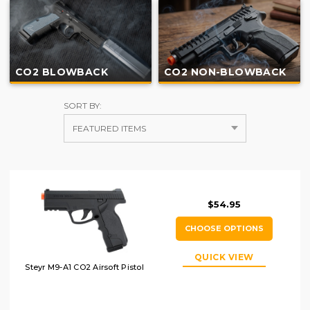
CO2 BLOWBACK
CO2 NON-BLOWBACK
SORT BY:
$54.95
CHOOSE OPTIONS
QUICK VIEW
Steyr M9-A1 CO2 Airsoft Pistol