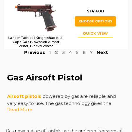
$149.00
CHOOSE OPTIONS
QUICK VIEW
Lancer Tactical Knightshade Hi-
Capa Gas Blowback Airsoft
Pistol, Black/Bronze
Previous
1
2
3
4
5
6
7
Next
Gas Airsoft Pistol
Airsoft pistols
powered by gas are reliable and
very easy to use. The gas technology gives the
Read More
airsoft pistol power, precision, and realism, and it
allows for a quick trigger response time in the
middle of intense competition. Shopping for a
Gas-powered airsoft pistols are the preferred sidearms of
quality replica can be hard as the selection at many