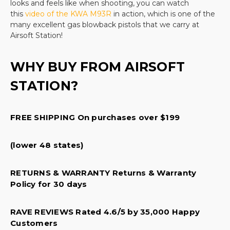
looks and feels like when shooting, you can watch
out of your recreational sport purchase and buy
this
video of the KWA M93R
in action, which is one of the
everything from your cartridges to your pellets, to
many excellent gas blowback pistols that we carry at
Airsoft Station!
your shooting protection items in one place.
We carry a wide selection including popular models
WHY BUY FROM AIRSOFT
like the
Beretta M92 A1 full auto
, the
STATION?
Elite Force 1911 TAC
, and the classic
Glock 19
.
From
sniper rifles to quality replacement bolts and other
FREE SHIPPING On purchases over $199
parts, our products are second to none. Every
product that we sell offers quality design, a
protective warranty, and superior manufacturer
(lower 48 states)
parts. All of this at a great price! There is no better
RETURNS & WARRANTY Returns & Warranty
place to shop for your next
airsoft pistol
and we
Policy for 30 days
are happy to help you find the perfect pistol for
your needs.
RAVE REVIEWS Rated 4.6/5 by 35,000 Happy
Categories within Gas airsoft pistols
Customers