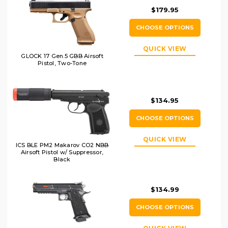
$179.95
CHOOSE OPTIONS
QUICK VIEW
GLOCK 17 Gen.5 GBB Airsoft
Pistol, Two-Tone
$134.95
CHOOSE OPTIONS
QUICK VIEW
ICS BLE PM2 Makarov CO2 NBB
Airsoft Pistol w/ Suppressor,
Black
$134.99
CHOOSE OPTIONS