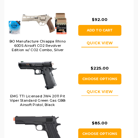
$92.00
ADD TO CART
BO Manufacture Chiappa Rhino
QUICK VIEW
60DS Airsoft CO2 Revolver
Edition w/ CO2 Combo, Silver
$225.00
CHOOSE OPTIONS
QUICK VIEW
EMG TTI Licensed JW4 2011 Pit
Viper Standard Green Gas GBB
Airsoft Pistol, Black
$85.00
CHOOSE OPTIONS