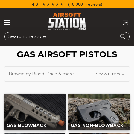
4.6
☆☆☆☆☆
★★★★★
(40,000+ reviews)
Search
GAS AIRSOFT PISTOLS
Browse by Brand, Price & more
Show Filters
GAS BLOWBACK
GAS NON-BLOWBACK