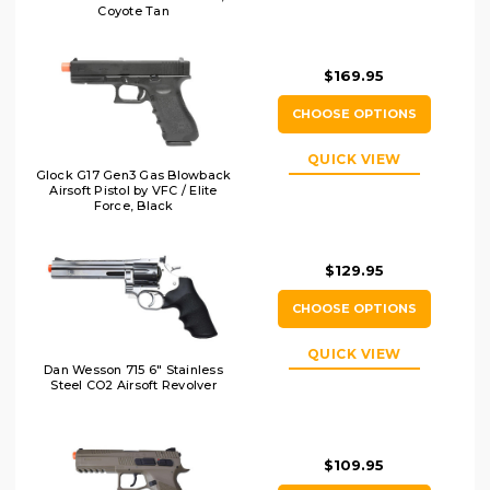
Coyote Tan
$169.95
CHOOSE OPTIONS
QUICK VIEW
Glock G17 Gen3 Gas Blowback
Airsoft Pistol by VFC / Elite
Force, Black
$129.95
CHOOSE OPTIONS
QUICK VIEW
Dan Wesson 715 6" Stainless
Steel CO2 Airsoft Revolver
$109.95