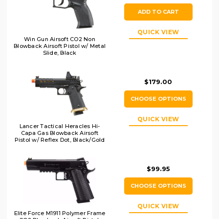
ADD TO CART
QUICK VIEW
Win Gun Airsoft CO2 Non
Blowback Airsoft Pistol w/ Metal
Slide, Black
$179.00
CHOOSE OPTIONS
QUICK VIEW
Lancer Tactical Heracles Hi-
Capa Gas Blowback Airsoft
Pistol w/ Reflex Dot, Black/Gold
$99.95
CHOOSE OPTIONS
QUICK VIEW
Elite Force M1911 Polymer Frame