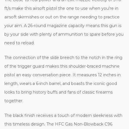
ft/s make this airsoft pistol the one to use when you're in
airsoft skirmishes or out on the range needing to practice
your aim. A 26-round magazine capacity means this gun is
by your side with plenty of ammunition to spare before you
need to reload.
The connection of the slide breech to the notch in the ring
of the trigger guard makes this shoulder-braced machine
pistol an easy conversation piece. It measures 12 inches in
length, wears a 6-inch barrel, and boasts the iconic good
looks to bring history buffs and fans of classic firearms
together.
The black finish receives a touch of modern sleekness with
this timeless design. The HFC Gas Non-Blowback C96