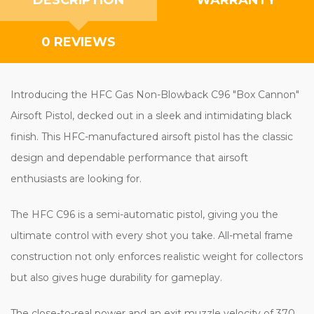
0 REVIEWS
Introducing the HFC Gas Non-Blowback C96 "Box Cannon"
Airsoft Pistol, decked out in a sleek and intimidating black
finish. This HFC-manufactured airsoft pistol has the classic
design and dependable performance that airsoft
enthusiasts are looking for.
The HFC C96 is a semi-automatic pistol, giving you the
ultimate control with every shot you take. All-metal frame
construction not only enforces realistic weight for collectors
but also gives huge durability for gameplay.
The close-to-real power and an exit muzzle velocity of 370