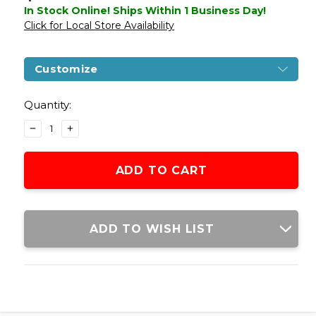
In Stock Online! Ships Within 1 Business Day!
Click for Local Store Availability
Customize
Current
Stock:
Quantity:
DECREASE
INCREASE
QUANTITY
QUANTITY
OF
OF
HFC
HFC
GAS
GAS
NON-
NON-
BLOWBACK
BLOWBACK
C96
C96
ADD TO WISH LIST
"BOX
"BOX
CANNON"
CANNON"
AIRSOFT
AIRSOFT
PISTOL,
PISTOL,
BLACK
BLACK