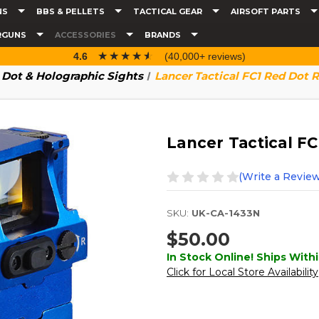
NS
BBS & PELLETS
TACTICAL GEAR
AIRSOFT PARTS
RGUNS
ACCESSORIES
BRANDS
☆☆☆☆☆
★★★★★
4.6
(40,000+ reviews)
 Dot & Holographic Sights
Lancer Tactical FC1 Red Dot R
Lancer Tactical FC
(Write a Review
SKU:
UK-CA-1433N
$50.00
In Stock Online! Ships Withi
Click for Local Store Availability
Current