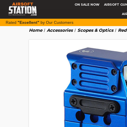
ON SALE NOW
AIRSOFT GU
AI
Rated
"Excellent"
by Our Customers
Home
Accessories
Scopes & Optics
Red