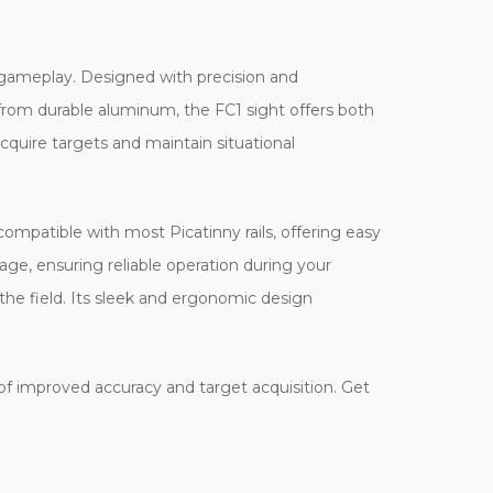
ft gameplay. Designed with precision and
d from durable aluminum, the FC1 sight offers both
acquire targets and maintain situational
compatible with most Picatinny rails, offering easy
age, ensuring reliable operation during your
n the field. Its sleek and ergonomic design
 of improved accuracy and target acquisition. Get