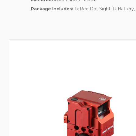
Package Includes:
1x Red Dot Sight, 1x Battery, 