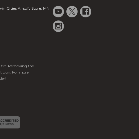
in Cities Airsoft Store, MN
ge tip. Removing the
ft gun. For more
der!