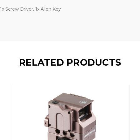
1x Screw Driver, 1x Allen Key
RELATED PRODUCTS