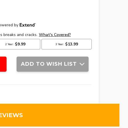
ADD TO WISH LIST
EVIEWS