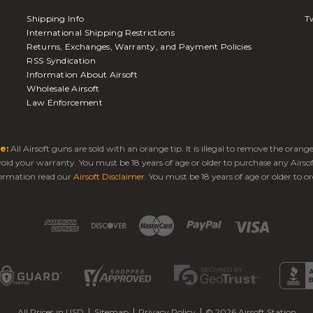
Shipping Info
Tw
International Shipping Restrictions
Returns, Exchanges, Warranty, and Payment Policies
RSS Syndication
Information About Airsoft
Wholesale Airsoft
Law Enforcement
e:
All Airsoft guns are sold with an orange tip. It is illegal to remove the oran
 void your warranty. You must be 18 years of age or older to purchase any Airso
ormation read our
Airsoft Disclaimer
. You must be 18 years of age or older to or
All Prices in USD
Sitemap
Privacy Policy
© 2026 Airsoft Station