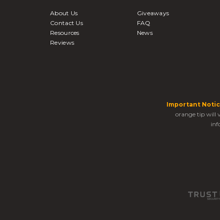
About Us
Giveaways
Contact Us
FAQ
Resources
News
Reviews
Important Notic
orange tip will
inf