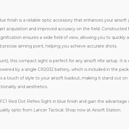
ue finish is a reliable optic accessory that enhances your airso
arget acquisition and improved accuracy on the field. Constructe
nification ensures a wide field of view, allowing you to quickly 
d precise aiming point, helping you achieve accurate shots.
, this compact sight is perfect for any airsoft rifle setup. It is 
powered by a single CR2032 battery, which is included in the pack
dds a touch of style to your airsoft loadout, making it stand out o
tionality and aesthetics.
al FC1 Red Dot Reflex Sight in blue finish and gain the advantage
uality optic from Lancer Tactical. Shop now at Airsoft Station.