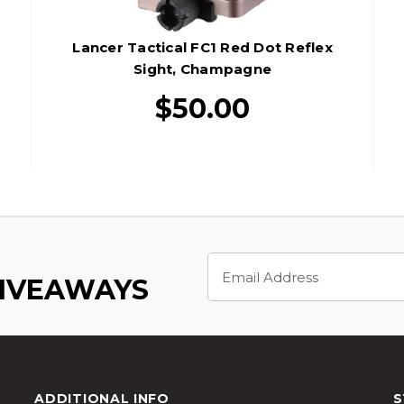
Lancer Tactical FC1 Red Dot Reflex
Sight, Champagne
$50.00
Email
Address
GIVEAWAYS
ADDITIONAL INFO
S