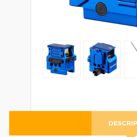
DESCRI