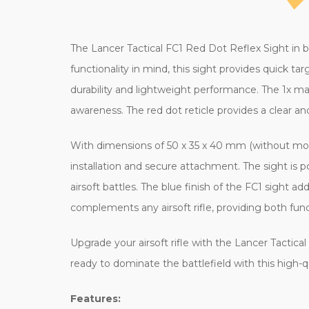
The Lancer Tactical FC1 Red Dot Reflex Sight in bl
functionality in mind, this sight provides quick t
durability and lightweight performance. The 1x mag
awareness. The red dot reticle provides a clear an
With dimensions of 50 x 35 x 40 mm (without mount)
installation and secure attachment. The sight is 
airsoft battles. The blue finish of the FC1 sight a
complements any airsoft rifle, providing both func
Upgrade your airsoft rifle with the Lancer Tactic
ready to dominate the battlefield with this high-q
Features: