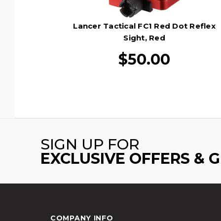
Lancer Tactical FC1 Red Dot Reflex
Sight, Red
$50.00
SIGN UP FOR
EXCLUSIVE OFFERS & 
COMPANY INFO