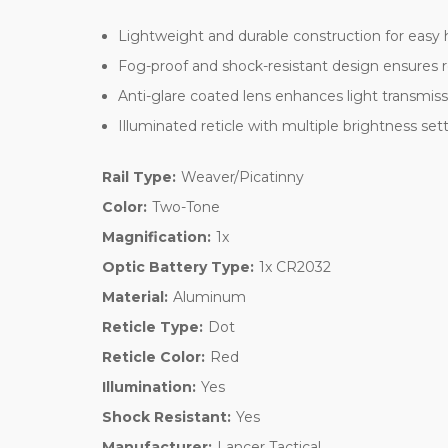
Lightweight and durable construction for easy
Fog-proof and shock-resistant design ensures re
Anti-glare coated lens enhances light transmissio
Illuminated reticle with multiple brightness setti
Rail Type:
Weaver/Picatinny
Color:
Two-Tone
Magnification:
1x
Optic Battery Type:
1x CR2032
Material:
Aluminum
Reticle Type:
Dot
Reticle Color:
Red
Illumination:
Yes
Shock Resistant:
Yes
Manufacturer:
Lancer Tactical