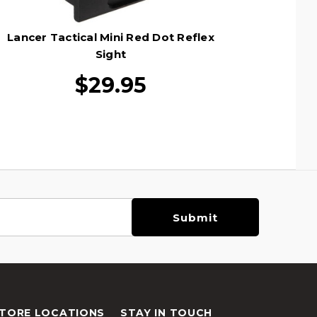
Lancer Tactical Mini Red Dot Reflex
Sight
$29.95
TORE LOCATIONS
STAY IN TOUCH