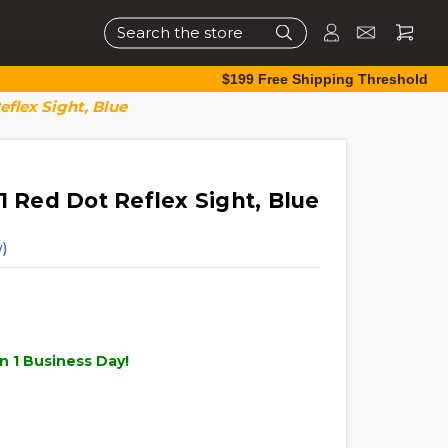
Search
$199 Free Shipping Threshold
eflex Sight, Blue
1 Red Dot Reflex Sight, Blue
)
n 1 Business Day!