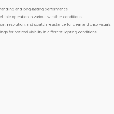
 handling and long-lasting performance
liable operation in various weather conditions
n, resolution, and scratch resistance for clear and crisp visuals
ngs for optimal visibility in different lighting conditions