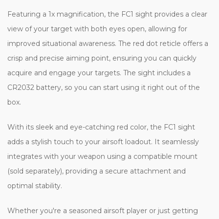
Featuring a 1x magnification, the FC1 sight provides a clear
view of your target with both eyes open, allowing for
improved situational awareness. The red dot reticle offers a
crisp and precise aiming point, ensuring you can quickly
acquire and engage your targets. The sight includes a
CR2032 battery, so you can start using it right out of the
box.
With its sleek and eye-catching red color, the FC1 sight
adds a stylish touch to your airsoft loadout. It seamlessly
integrates with your weapon using a compatible mount
(sold separately), providing a secure attachment and
optimal stability.
Whether you're a seasoned airsoft player or just getting