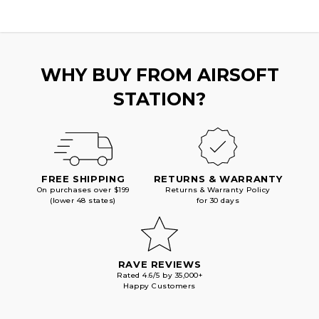
WHY BUY FROM AIRSOFT
STATION?
FREE SHIPPING
RETURNS & WARRANTY
On purchases over $199
Returns & Warranty Policy
(lower 48 states)
for 30 days
RAVE REVIEWS
Rated 4.6/5 by 35,000+
Happy Customers