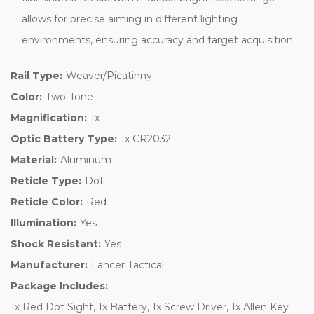
allows for precise aiming in different lighting
environments, ensuring accuracy and target acquisition
Rail Type:
Weaver/Picatinny
Color:
Two-Tone
Magnification:
1x
Optic Battery Type:
1x CR2032
Material:
Aluminum
Reticle Type:
Dot
Reticle Color:
Red
Illumination:
Yes
Shock Resistant:
Yes
Manufacturer:
Lancer Tactical
Package Includes:
1x Red Dot Sight, 1x Battery, 1x Screw Driver, 1x Allen Key