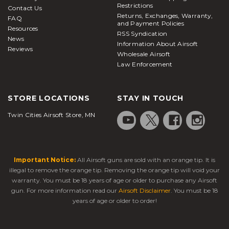
Restrictions
Contact Us
Returns, Exchanges, Warranty,
FAQ
and Payment Policies
Resources
RSS Syndication
News
Information About Airsoft
Reviews
Wholesale Airsoft
Law Enforcement
STORE LOCATIONS
STAY IN TOUCH
Twin Cities Airsoft Store, MN
Important Notice:
All Airsoft guns are sold with an orange tip. It is
illegal to remove the orange tip. Removing the orange tip will void your
warranty. You must be 18 years of age or older to purchase any Airsoft
gun. For more information read our
Airsoft Disclaimer
. You must be 18
years of age or older to order!