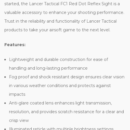
started, the Lancer Tactical FC1 Red Dot Reflex Sight is a
valuable accessory to enhance your shooting performance.
Trust in the reliability and functionality of Lancer Tactical
products to take your airsoft game to the next level.
Features:
Lightweight and durable construction for ease of
handling and long-lasting performance
Fog proof and shock resistant design ensures clear vision
in various weather conditions and protects against
impacts
Anti-glare coated lens enhances light transmission,
resolution, and provides scratch resistance for a clear and
crisp view
Illuminated reticle with multiple brightness settings