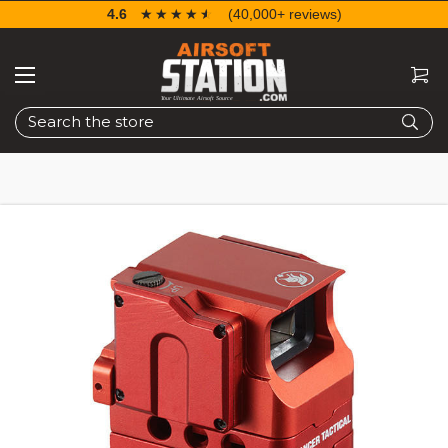
4.6
☆☆☆☆☆
★★★★★
(40,000+ reviews)
Search