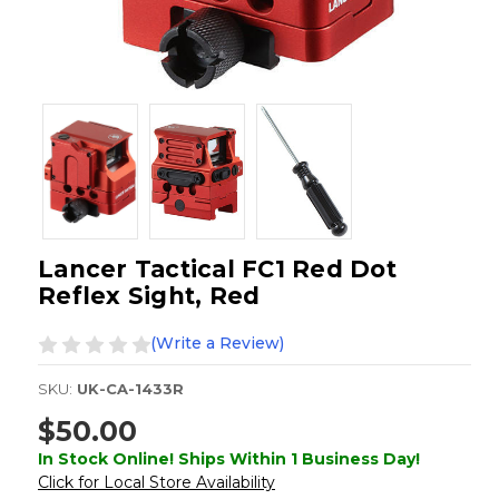
Lancer Tactical FC1 Red Dot
Reflex Sight, Red
(Write a Review)
SKU:
UK-CA-1433R
$50.00
In Stock Online! Ships Within 1 Business Day!
Click for Local Store Availability