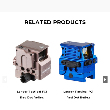
RELATED PRODUCTS
Lancer Tactical FC1
Lancer Tactical FC1
Red Dot Reflex
Red Dot Reflex
Sight, Champagne
Sight, Blue