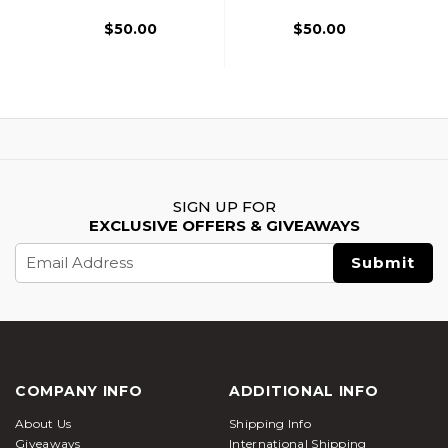
$50.00
$50.00
SIGN UP FOR
EXCLUSIVE OFFERS & GIVEAWAYS
Email
Address
COMPANY INFO
ADDITIONAL INFO
About Us
Shipping Info
Giveaways
International Shipping