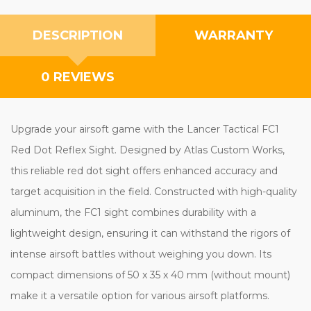
DESCRIPTION
WARRANTY
0 REVIEWS
Upgrade your airsoft game with the Lancer Tactical FC1
Red Dot Reflex Sight. Designed by Atlas Custom Works,
this reliable red dot sight offers enhanced accuracy and
target acquisition in the field. Constructed with high-quality
aluminum, the FC1 sight combines durability with a
lightweight design, ensuring it can withstand the rigors of
intense airsoft battles without weighing you down. Its
compact dimensions of 50 x 35 x 40 mm (without mount)
make it a versatile option for various airsoft platforms.