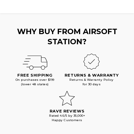
WHY BUY FROM AIRSOFT
STATION?
FREE SHIPPING
RETURNS & WARRANTY
On purchases over $199
Returns & Warranty Policy
(lower 48 states)
for 30 days
RAVE REVIEWS
Rated 4.6/5 by 35,000+
Happy Customers