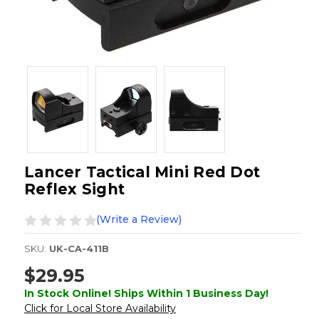
Lancer Tactical Mini Red Dot
Reflex Sight
(Write a Review)
SKU:
UK-CA-411B
$29.95
In Stock Online! Ships Within 1 Business Day!
Click for Local Store Availability