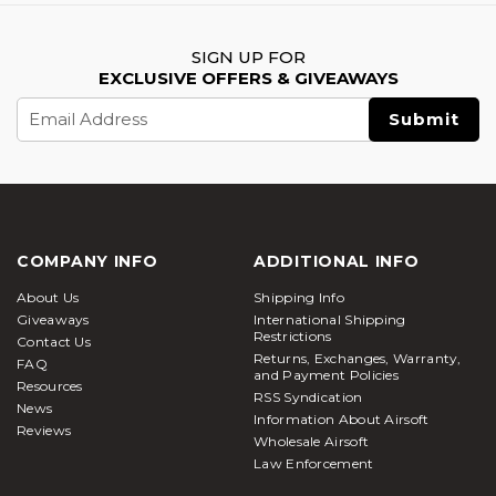
SIGN UP FOR
EXCLUSIVE OFFERS & GIVEAWAYS
Email
Address
COMPANY INFO
ADDITIONAL INFO
About Us
Shipping Info
Giveaways
International Shipping
Restrictions
Contact Us
Returns, Exchanges, Warranty,
FAQ
and Payment Policies
Resources
RSS Syndication
News
Information About Airsoft
Reviews
Wholesale Airsoft
Law Enforcement