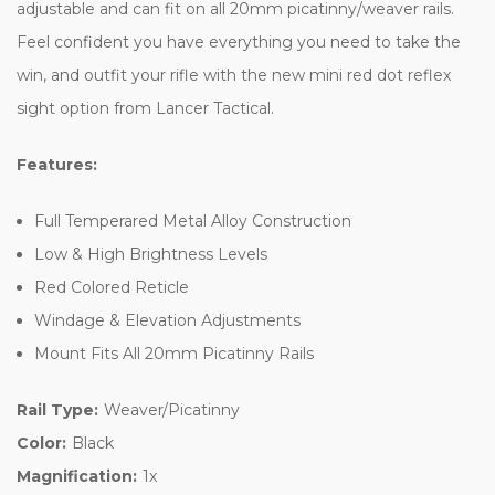
adjustable and can fit on all 20mm picatinny/weaver rails.
Feel confident you have everything you need to take the
win, and outfit your rifle with the new mini red dot reflex
sight option from Lancer Tactical.
Features:
Full Temperared Metal Alloy Construction
Low & High Brightness Levels
Red Colored Reticle
Windage & Elevation Adjustments
Mount Fits All 20mm Picatinny Rails
Rail Type:
Weaver/Picatinny
Color:
Black
Magnification:
1x