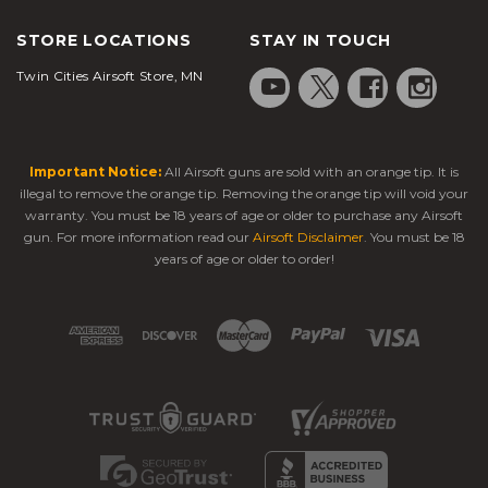
STORE LOCATIONS
STAY IN TOUCH
Twin Cities Airsoft Store, MN
Important Notice:
All Airsoft guns are sold with an orange tip. It is
illegal to remove the orange tip. Removing the orange tip will void your
warranty. You must be 18 years of age or older to purchase any Airsoft
gun. For more information read our
Airsoft Disclaimer
. You must be 18
years of age or older to order!