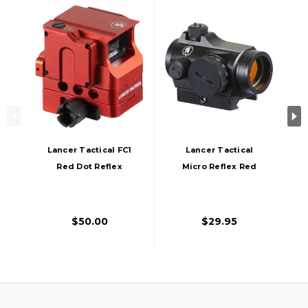
Lancer Tactical FC1
Lancer Tactical
Red Dot Reflex
Micro Reflex Red
Sight, Red
Dot Sight, Black
$50.00
$29.95