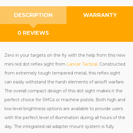
DESCRIPTION
WARRANTY
0 REVIEWS
Zero in your targets on the fly with the help from this new
mini red dot reflex sight from
Lancer Tactical
. Constructed
from extremely tough tempered metal, this reflex sight
can easily withstand the harsh elements of airsoft warfare.
The overall compact design of this dot sight makes it the
perfect choice for SMGs or machine pistols. Both high and
low level brightness options are available to provide users
with the perfect level of illumination during all hours of the
day. The integrated rail adapter mount system is fully