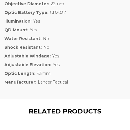
Objective Diameter:
22mm
Optic Battery Type:
CR2032
Illumination:
Yes
QD Mount:
Yes
Water Resistant:
No
Shock Resistant:
No
Adjustable Windage:
Yes
Adjustable Elevation:
Yes
Optic Length:
43mm
Manufacturer:
Lancer Tactical
RELATED PRODUCTS