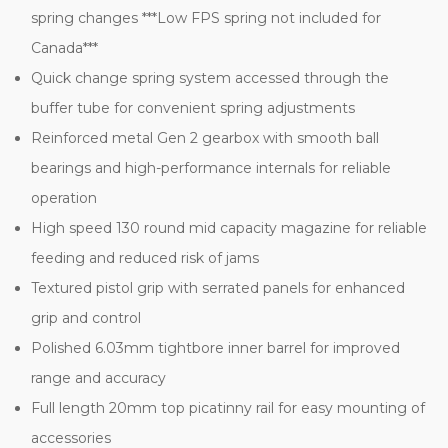
spring changes ***Low FPS spring not included for
Canada***
Quick change spring system accessed through the
buffer tube for convenient spring adjustments
Reinforced metal Gen 2 gearbox with smooth ball
bearings and high-performance internals for reliable
operation
High speed 130 round mid capacity magazine for reliable
feeding and reduced risk of jams
Textured pistol grip with serrated panels for enhanced
grip and control
Polished 6.03mm tightbore inner barrel for improved
range and accuracy
Full length 20mm top picatinny rail for easy mounting of
accessories