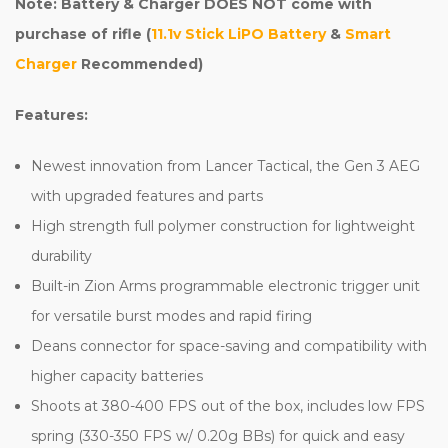
Note: Battery & Charger DOES NOT come with
purchase of rifle (
11.1v Stick LiPO Battery
&
Smart
Charger
Recommended
)
Features:
Newest innovation from Lancer Tactical, the Gen 3 AEG
with upgraded features and parts
High strength full polymer construction for lightweight
durability
Built-in Zion Arms programmable electronic trigger unit
for versatile burst modes and rapid firing
Deans connector for space-saving and compatibility with
higher capacity batteries
Shoots at 380-400 FPS out of the box, includes low FPS
spring (330-350 FPS w/ 0.20g BBs) for quick and easy