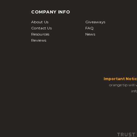
COMPANY INFO
About Us
Giveaways
Contact Us
FAQ
Resources
News
Reviews
Important Notic
orange tip will
inf