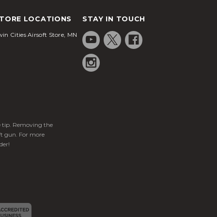
TORE LOCATIONS
STAY IN TOUCH
in Cities Airsoft Store, MN
ge tip. Removing the
ft gun. For more
der!