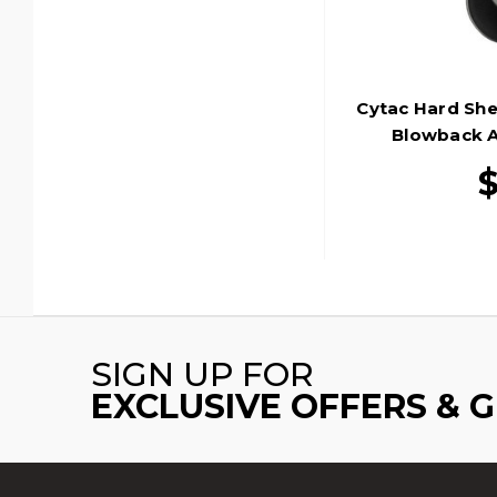
Cytac Hard She
Blowback Ai
SIGN UP FOR
EXCLUSIVE OFFERS & 