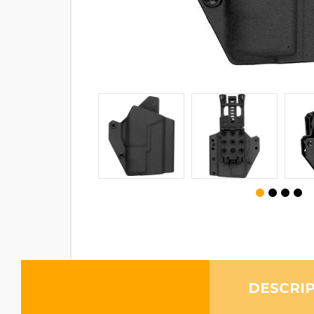
DESCRI