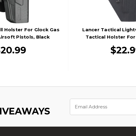
ll Holster For Glock Gas
Lancer Tactical Ligh
rsoft Pistols, Black
Tactical Holster For
Pistols, Bl
$20.99
$22.
Email
Address
GIVEAWAYS