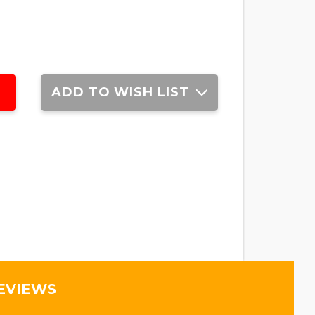
ADD TO WISH LIST
EVIEWS