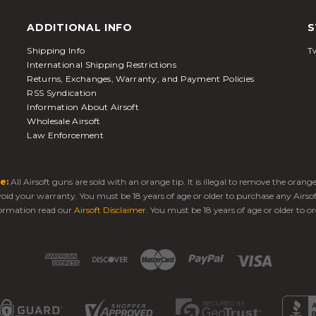
ADDITIONAL INFO
S
Shipping Info
Tw
International Shipping Restrictions
Returns, Exchanges, Warranty, and Payment Policies
RSS Syndication
Information About Airsoft
Wholesale Airsoft
Law Enforcement
e:
All Airsoft guns are sold with an orange tip. It is illegal to remove the oran
 void your warranty. You must be 18 years of age or older to purchase any Airso
ormation read our
Airsoft Disclaimer
. You must be 18 years of age or older to or