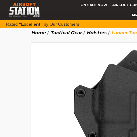
ON SALE NOW
AIRSOFT GU
AI
Rated
"Excellent"
by Our Customers
Home
Tactical Gear
Holsters
Lancer Tac