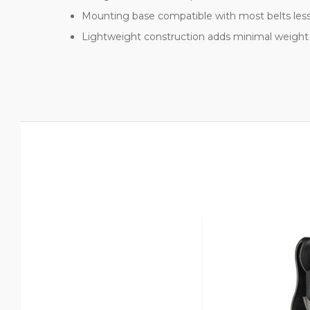
Mounting base compatible with most belts les
Lightweight construction adds minimal weight