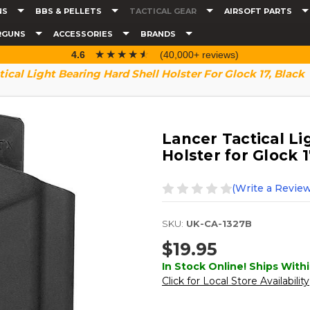
NS
BBS & PELLETS
TACTICAL GEAR
AIRSOFT PARTS
RGUNS
ACCESSORIES
BRANDS
☆☆☆☆☆
★★★★★
4.6
(40,000+ reviews)
tical Light Bearing Hard Shell Holster For Glock 17, Black
Lancer Tactical Li
Holster for Glock 1
(Write a Review
SKU:
UK-CA-1327B
$19.95
In Stock Online! Ships Withi
Click for Local Store Availability