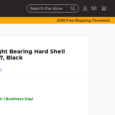
Search
$199 Free Shipping Threshold
ght Bearing Hard Shell
7, Black
)
n 1 Business Day!