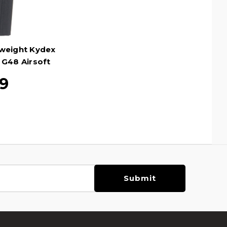
tweight Kydex
 G48 Airsoft
ack
99