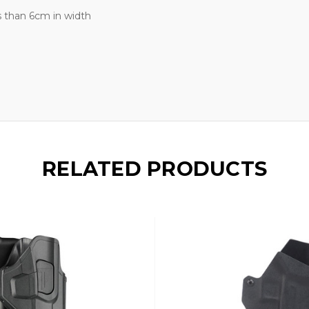
s than 6cm in width
RELATED PRODUCTS