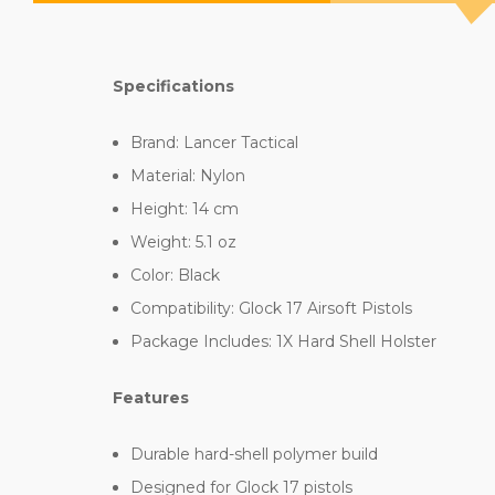
Specifications
Brand: Lancer Tactical
Material: Nylon
Height: 14 cm
Weight: 5.1 oz
Color: Black
Compatibility: Glock 17 Airsoft Pistols
Package Includes: 1X Hard Shell Holster
Features
Durable hard-shell polymer build
Designed for Glock 17 pistols