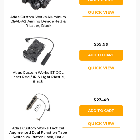
QUICK VIEW
Atlas Custom Works Aluminum
DBAL-A2 Aiming Device Red &
IR Laser, Black
$55.99
ADD TO CART
QUICK VIEW
Atlas Custom Works ET OGL
Laser Red / IR & Light Plastic,
Black
$23.49
ADD TO CART
QUICK VIEW
Atlas Custom Works Tactical
Augmented Dual Function Tape
Switch w/ Button Lock, Dark