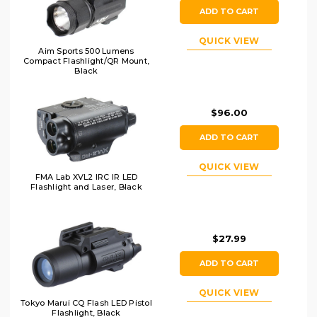
ADD TO CART
QUICK VIEW
Aim Sports 500 Lumens
Compact Flashlight/QR Mount,
Black
$96.00
ADD TO CART
QUICK VIEW
FMA Lab XVL2 IRC IR LED
Flashlight and Laser, Black
$27.99
ADD TO CART
QUICK VIEW
Tokyo Marui CQ Flash LED Pistol
Flashlight, Black