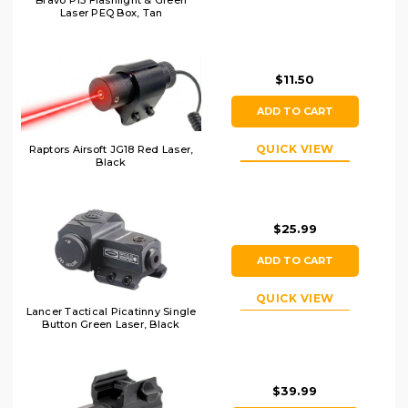
Bravo P15 Flashlight & Green
Laser PEQ Box, Tan
$11.50
ADD TO CART
QUICK VIEW
Raptors Airsoft JG18 Red Laser,
Black
$25.99
ADD TO CART
QUICK VIEW
Lancer Tactical Picatinny Single
Button Green Laser, Black
$39.99