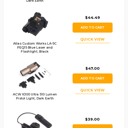
Dark Earth
$44.49
ADD TO CART
QUICK VIEW
Atlas Custom Works LA-5C
PEQ15 Blue Laser and
Flashlight, Black
$47.00
ADD TO CART
QUICK VIEW
ACW X300 Ultra 510 Lumen
Pistol Light, Dark Earth
$39.00