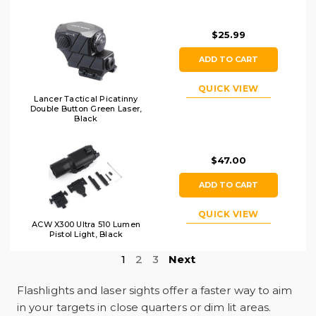
Earth
$25.99
ADD TO CART
QUICK VIEW
Lancer Tactical Picatinny
Double Button Green Laser,
Black
$47.00
ADD TO CART
QUICK VIEW
ACW X300 Ultra 510 Lumen
Pistol Light, Black
1
2
3
Next
Flashlights and laser sights offer a faster way to aim
in your targets in close quarters or dim lit areas.