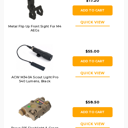
$17.20
ADD TO CART
QUICK VIEW
Metal Flip Up Front Sight For M4
AEGs
$55.00
ADD TO CART
QUICK VIEW
ACW M340A Scout Light Pro
540 Lumens, Black
$58.50
ADD TO CART
QUICK VIEW