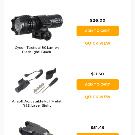
$26.00
ADD TO CART
QUICK VIEW
Cycon Tactical 80 Lumen
Flashlight, Black
$11.50
ADD TO CART
QUICK VIEW
Airsoft Adjustable Full Metal
R.I.S. Laser Sight
$51.49