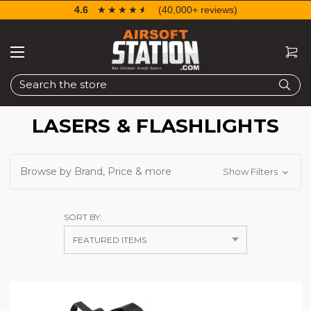
4.6
☆☆☆☆☆
★★★★★
(40,000+ reviews)
Search
LASERS & FLASHLIGHTS
Browse by Brand, Price & more
Show Filters
SORT BY: