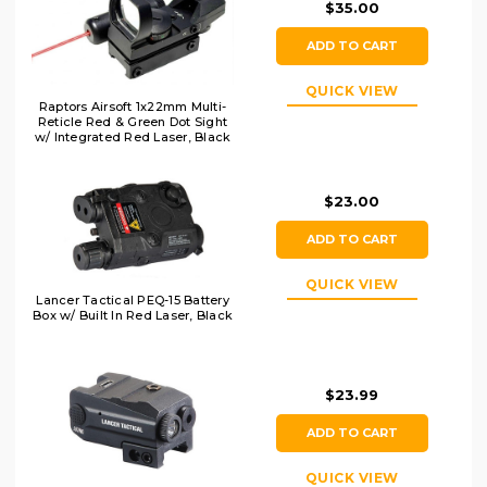
$35.00
ADD TO CART
QUICK VIEW
Raptors Airsoft 1x22mm Multi-
Reticle Red & Green Dot Sight
w/ Integrated Red Laser, Black
$23.00
ADD TO CART
QUICK VIEW
Lancer Tactical PEQ-15 Battery
Box w/ Built In Red Laser, Black
$23.99
ADD TO CART
QUICK VIEW