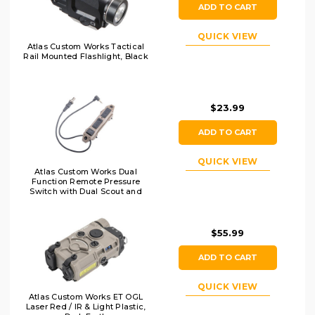
ADD TO CART
QUICK VIEW
Atlas Custom Works Tactical
Rail Mounted Flashlight, Black
$23.99
ADD TO CART
QUICK VIEW
Atlas Custom Works Dual
Function Remote Pressure
Switch with Dual Scout and
2.5mm Output, Dark Earth
$55.99
ADD TO CART
QUICK VIEW
Atlas Custom Works ET OGL
Laser Red / IR & Light Plastic,