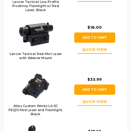
Lancer Tactical Low Profile
Picatinny Flashlight w/ Red
Laser, Black
$16.00
ADD TO CART
QUICK VIEW
Lancer Tactical Red Mini Laser
with Weaver Mount
$33.99
ADD TO CART
QUICK VIEW
Atlas Custom Works LA-5C
PEQ15 Red Laser and Flashlight,
Black