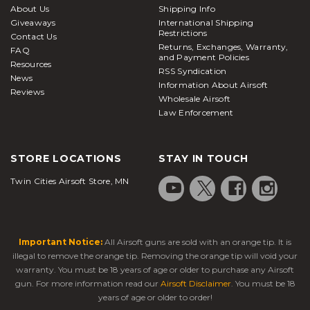
About Us
Shipping Info
Giveaways
International Shipping
Restrictions
Contact Us
Returns, Exchanges, Warranty,
FAQ
and Payment Policies
Resources
RSS Syndication
News
Information About Airsoft
Reviews
Wholesale Airsoft
Law Enforcement
STORE LOCATIONS
STAY IN TOUCH
Twin Cities Airsoft Store, MN
Important Notice:
All Airsoft guns are sold with an orange tip. It is
illegal to remove the orange tip. Removing the orange tip will void your
warranty. You must be 18 years of age or older to purchase any Airsoft
gun. For more information read our
Airsoft Disclaimer
. You must be 18
years of age or older to order!