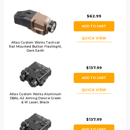
$62.99
ADD TO CART
QUICK VIEW
Atlas Custom Works Tactical
Rail Mounted Button Flashlight,
Dark Earth
$137.99
ADD TO CART
QUICK VIEW
Atlas Custom Works Aluminum
DBAL-A2 Aiming Device Green
& IR Laser, Black
$137.99
ADD TO CART