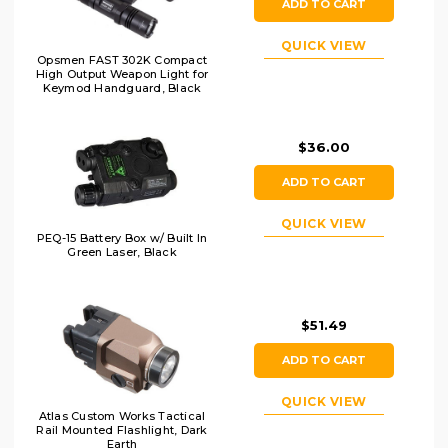
ADD TO CART
QUICK VIEW
Opsmen FAST 302K Compact
High Output Weapon Light for
Keymod Handguard, Black
$36.00
ADD TO CART
QUICK VIEW
PEQ-15 Battery Box w/ Built In
Green Laser, Black
$51.49
ADD TO CART
QUICK VIEW
Atlas Custom Works Tactical
Rail Mounted Flashlight, Dark
Earth