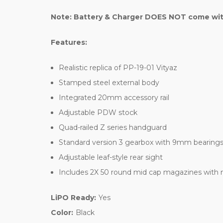
Note: Battery & Charger DOES NOT come with 
Features:
Realistic replica of PP-19-01 Vityaz
Stamped steel external body
Integrated 20mm accessory rail
Adjustable PDW stock
Quad-railed Z series handguard
Standard version 3 gearbox with 9mm bearing
Adjustable leaf-style rear sight
Includes 2X 50 round mid cap magazines with
LiPO Ready:
Yes
Color:
Black