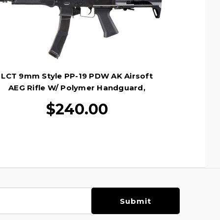
LCT 9mm Style PP-19 PDW AK Airsoft
AEG Rifle W/ Polymer Handguard,
Black
$240.00