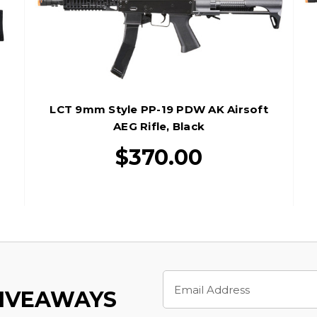
LCT 9mm Style PP-19 PDW AK Airsoft
AEG Rifle, Black
$370.00
Email
Address
GIVEAWAYS