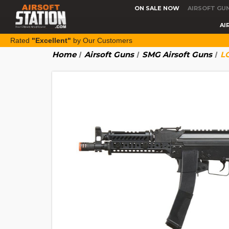
ON SALE NOW
AIRSOFT GU
AI
Rated
"Excellent"
by Our Customers
Home
Airsoft Guns
SMG Airsoft Guns
L