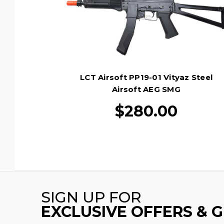
LCT Airsoft PP19-01 Vityaz Steel
Airsoft AEG SMG
$280.00
SIGN UP FOR
EXCLUSIVE OFFERS & 