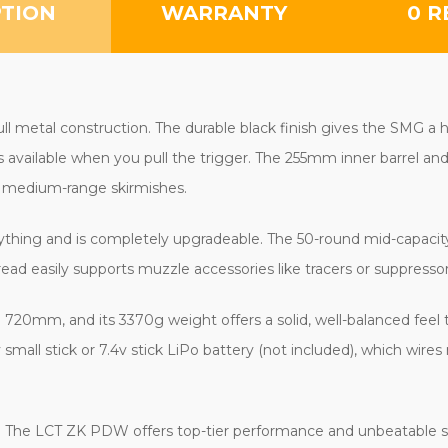
PTION
WARRANTY
0 R
ll metal construction. The durable black finish gives the SMG a h
ys available when you pull the trigger. The 255mm inner barrel a
e medium-range skirmishes.
 anything and is completely upgradeable. The 50-round mid-capaci
 easily supports muzzle accessories like tracers or suppressor
720mm, and its 3370g weight offers a solid, well-balanced feel 
ll stick or 7.4v stick LiPo battery (not included), which wires 
. The LCT ZK PDW offers top-tier performance and unbeatable s