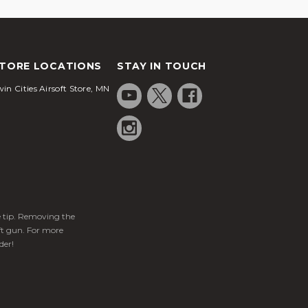
TORE LOCATIONS
STAY IN TOUCH
in Cities Airsoft Store, MN
ge tip. Removing the
ft gun. For more
der!