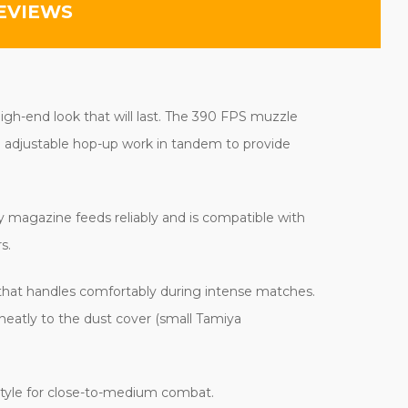
EVIEWS
igh-end look that will last. The 390 FPS muzzle
nd adjustable hop-up work in tandem to provide
ty magazine feeds reliably and is compatible with
s.
that handles comfortably during intense matches.
neatly to the dust cover (small Tamiya
tyle for close-to-medium combat.