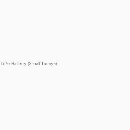
k LiPo Battery (Small Tamiya)