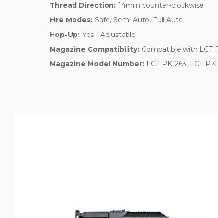
Thread Direction:
14mm counter-clockwise
Fire Modes:
Safe, Semi Auto, Full Auto
Hop-Up:
Yes - Adjustable
Magazine Compatibility:
Compatible with LCT 
Magazine Model Number:
LCT-PK-263, LCT-PK-