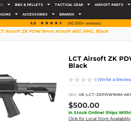
NS
BBS & PELLETS
TACTICAL GEAR
AIRSOFT PARTS
RGUNS
ACCESSORIES
BRANDS
☆☆☆☆☆
★★★★★
4.6
(40,000+ reviews)
CT Airsoft ZK PDW 9mm Airsoft AEG SMG, Black
LCT Airsoft ZK P
Black
(Write a Review
SKU:
UK-LCT-ZKPDW9MM-AE
$500.00
In Stock Online! Ships Withi
Click for Local Store Availability