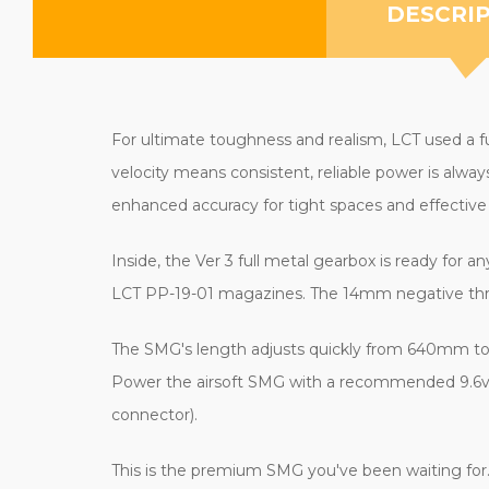
DESCRI
For ultimate toughness and realism, LCT used a fu
velocity means consistent, reliable power is alwa
enhanced accuracy for tight spaces and effectiv
Inside, the Ver 3 full metal gearbox is ready for
LCT PP-19-01 magazines. The 14mm negative thread
The SMG's length adjusts quickly from 640mm to 
Power the airsoft SMG with a recommended 9.6v sma
connector).
This is the premium SMG you've been waiting for