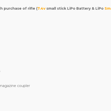
purchase of rifle (
7.4v
small stick LiPo Battery & LiPo
Sma
s
 magazine coupler