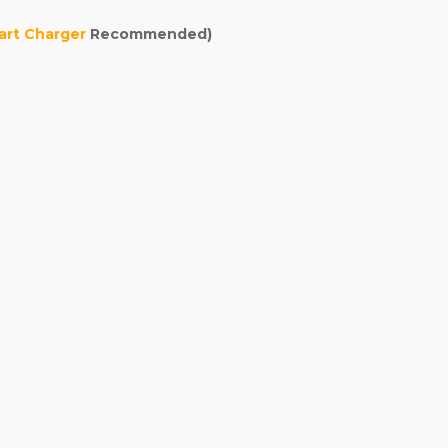
rt Charger
Recommended)