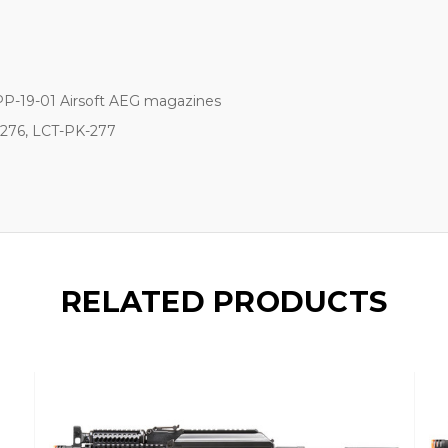
PP-19-01 Airsoft AEG magazines
276, LCT-PK-277
RELATED PRODUCTS