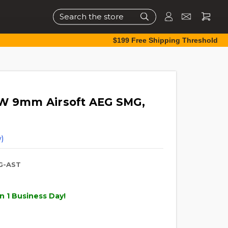
Search
$199 Free Shipping Threshold
DW 9mm Airsoft AEG SMG,
)
G-AST
n 1 Business Day!