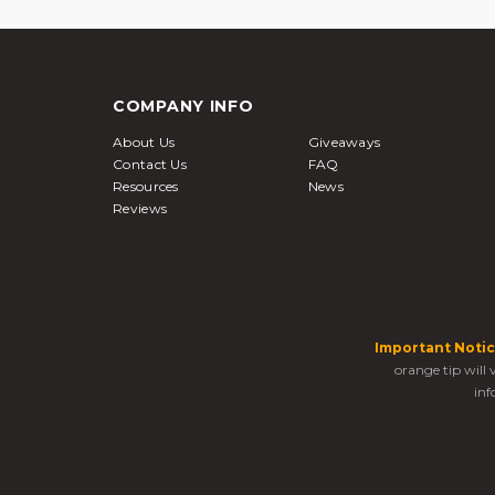
COMPANY INFO
About Us
Giveaways
Contact Us
FAQ
Resources
News
Reviews
Important Notic
orange tip will
inf