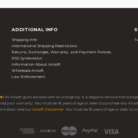
ADDITIONAL INFO
S
Shipping Info
Tw
International Shipping Restrictions
Returns, Exchanges, Warranty, and Payment Policies
RSS Syndication
Information About Airsoft
Wholesale Airsoft
Law Enforcement
e:
All Airsoft guns are sold with an orange tip. It is illegal to remove the oran
 void your warranty. You must be 18 years of age or older to purchase any Airso
ormation read our
Airsoft Disclaimer
. You must be 18 years of age or older to or