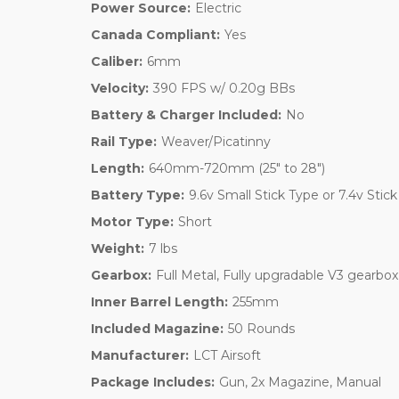
Power Source:
Electric
Canada Compliant:
Yes
Caliber:
6mm
Velocity:
390 FPS w/ 0.20g BBs
Battery & Charger Included:
No
Rail Type:
Weaver/Picatinny
Length:
640mm-720mm (25" to 28")
Battery Type:
9.6v Small Stick Type or 7.4v Stic
Motor Type:
Short
Weight:
7 lbs
Gearbox:
Full Metal, Fully upgradable V3 gearbox
Inner Barrel Length:
255mm
Included Magazine:
50 Rounds
Manufacturer:
LCT Airsoft
Package Includes:
Gun, 2x Magazine, Manual