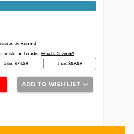
ADD TO WISH LIST