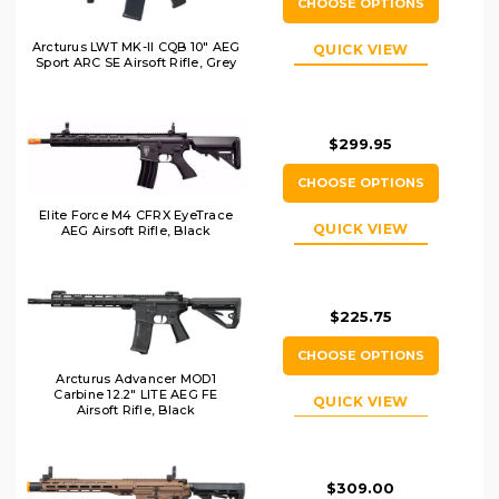
CHOOSE OPTIONS
Arcturus LWT MK-II CQB 10" AEG
QUICK VIEW
Sport ARC SE Airsoft Rifle, Grey
$299.95
CHOOSE OPTIONS
Elite Force M4 CFRX EyeTrace
QUICK VIEW
AEG Airsoft Rifle, Black
$225.75
CHOOSE OPTIONS
Arcturus Advancer MOD1
Carbine 12.2" LITE AEG FE
QUICK VIEW
Airsoft Rifle, Black
$309.00