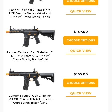
CHOOSE OPTIONS
Lancer Tactical Viking 13" M-
QUICK VIEW
LOK Proline Series M4 Airsoft
Rifle w/ Crane Stock, Black
$187.00
CHOOSE OPTIONS
QUICK VIEW
Lancer Tactical Gen 3 Hellion 7"
M-LOK Airsoft AEG Rifle w/
Crane Stock, Black/Gold
$165.00
CHOOSE OPTIONS
QUICK VIEW
Lancer Tactical Gen 2 Hellion
M-LOK 7" Airsoft M4 AEG Rifle
Core Series, Black/Gold