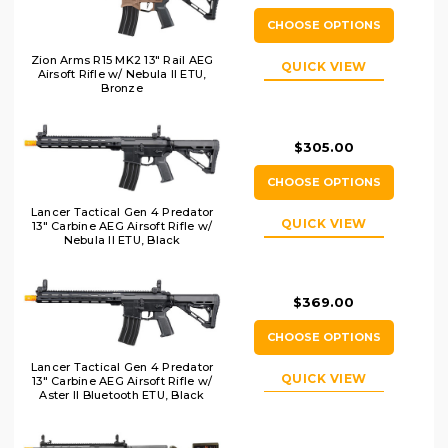
CHOOSE OPTIONS
Zion Arms R15 MK2 13" Rail AEG
QUICK VIEW
Airsoft Rifle w/ Nebula II ETU,
Bronze
$305.00
CHOOSE OPTIONS
Lancer Tactical Gen 4 Predator
QUICK VIEW
13" Carbine AEG Airsoft Rifle w/
Nebula II ETU, Black
$369.00
CHOOSE OPTIONS
Lancer Tactical Gen 4 Predator
QUICK VIEW
13" Carbine AEG Airsoft Rifle w/
Aster II Bluetooth ETU, Black