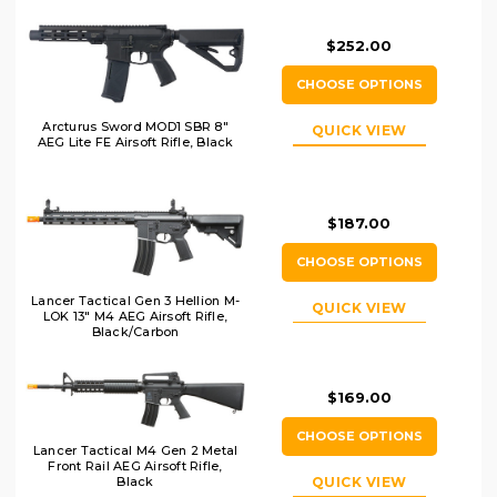
$252.00
CHOOSE OPTIONS
Arcturus Sword MOD1 SBR 8"
QUICK VIEW
AEG Lite FE Airsoft Rifle, Black
$187.00
CHOOSE OPTIONS
Lancer Tactical Gen 3 Hellion M-
QUICK VIEW
LOK 13" M4 AEG Airsoft Rifle,
Black/Carbon
$169.00
CHOOSE OPTIONS
Lancer Tactical M4 Gen 2 Metal
Front Rail AEG Airsoft Rifle,
QUICK VIEW
Black