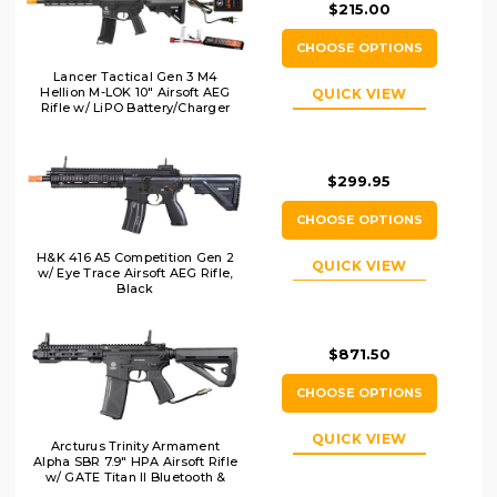
$215.00
CHOOSE OPTIONS
Lancer Tactical Gen 3 M4
Hellion M-LOK 10" Airsoft AEG
QUICK VIEW
Rifle w/ LiPO Battery/Charger
Bundle, Black
$299.95
CHOOSE OPTIONS
H&K 416 A5 Competition Gen 2
QUICK VIEW
w/ Eye Trace Airsoft AEG Rifle,
Black
$871.50
CHOOSE OPTIONS
QUICK VIEW
Arcturus Trinity Armament
Alpha SBR 7.9" HPA Airsoft Rifle
w/ GATE Titan II Bluetooth &
Pulsar D, Black