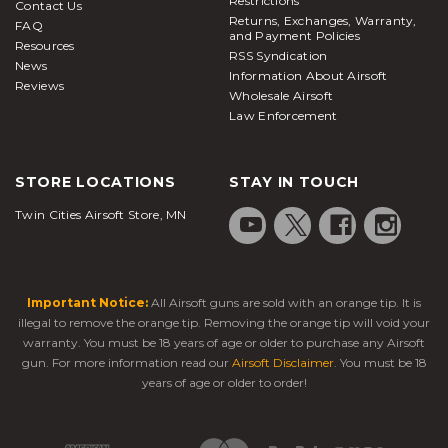
Restrictions
Contact Us
loves this model of gun. They are loads of fun
Returns, Exchanges, Warranty,
FAQ
whether you are shooting on your property or at a
and Payment Policies
Resources
RSS Syndication
venue, and the reasonable pricing that is offered for
News
Information About Airsoft
all levels of this rifle makes it a realistic purchase
Reviews
Wholesale Airsoft
that you will fall in love with.
Law Enforcement
Yard combat or target practice is loads of fun with
M4 variants
and you will be proud to be the owner
STORE LOCATIONS
STAY IN TOUCH
of one of these great firearms. Special edition or
Twin Cities Airsoft Store, MN
regular M4 models are some of the best in the
industry for good reason. There are few firearms in
the USA that are better constructed or that offer
such a nice shooting experience.
Important Notice:
All Airsoft guns are sold with an orange tip. It is
CO2 airsoft pistols are powered by compressed
illegal to remove the orange tip. Removing the orange tip will void your
CO2. The blowback
airsoft guns
model has a
warranty. You must be 18 years of age or older to purchase any Airsoft
gun. For more information read our
Airsoft Disclaimer
. You must be 18
moveable slide that shoots back with every shot,
years of age or older to order!
which adds both realism and recoil. Non-blowback
pistols do not have this function but are usually
more efficient when it comes to their CO2