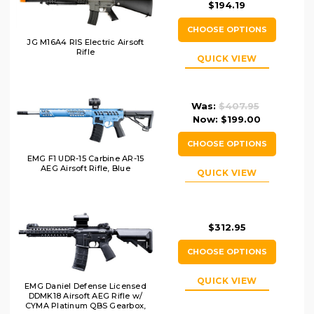
$194.19
CHOOSE OPTIONS
JG M16A4 RIS Electric Airsoft
Rifle
QUICK VIEW
Was:
$407.95
Now:
$199.00
CHOOSE OPTIONS
EMG F1 UDR-15 Carbine AR-15
AEG Airsoft Rifle, Blue
QUICK VIEW
$312.95
CHOOSE OPTIONS
QUICK VIEW
EMG Daniel Defense Licensed
DDMK18 Airsoft AEG Rifle w/
CYMA Platinum QBS Gearbox,