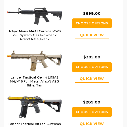
Black
$698.00
CHOOSE OPTIONS
Tokyo Marui M4A1 Carbine MWS
QUICK VIEW
ZET System Gas Blowback
Airsoft Rifle, Black
$305.00
CHOOSE OPTIONS
Lancer Tactical Gen 4 L119A2
QUICK VIEW
M4/M16 Full Metal Airsoft AEG
Rifle, Tan
$289.00
CHOOSE OPTIONS
QUICK VIEW
Lancer Tactical AirTac Customs