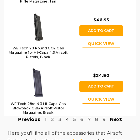
Rifle Magazine, Tan
$46.95
ADD TO CART
QUICK VIEW
WE Tech 28 Round CO2 Gas
Magazine for Hi-Capa 4.3 Airsoft
Pistols, Black
$24.80
ADD TO CART
QUICK VIEW
WE Tech 28rd 4.3 Hi-Capa Gas
Blowback GBB Airsoft Pistol
Magazine, Black
Previous
1
2
3
4
5
6
7
8
9
Next
Here you'll find all of the accessories that
Airsoft