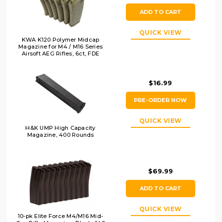
ADD TO CART
QUICK VIEW
KWA K120 Polymer Midcap
Magazine for M4 / M16 Series
Airsoft AEG Rifles, 6ct, FDE
$16.99
PRE-ORDER NOW
QUICK VIEW
H&K UMP High Capacity
Magazine, 400 Rounds
$69.99
ADD TO CART
QUICK VIEW
10-pk Elite Force M4/M16 Mid-