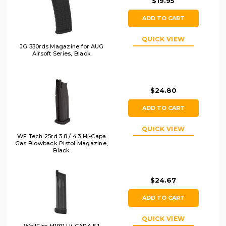
$19.95
ADD TO CART
QUICK VIEW
JG 330rds Magazine for AUG
Airsoft Series, Black
$24.80
ADD TO CART
QUICK VIEW
WE Tech 25rd 3.8 / 4.3 Hi-Capa
Gas Blowback Pistol Magazine,
Black
$24.67
ADD TO CART
QUICK VIEW