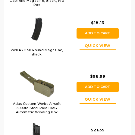
Cap Rifle Magazine, Black, 140
Rds
$18.13
ADD TO CART
QUICK VIEW
Well R2C 50 Round Magazine,
Black
$96.99
ADD TO CART
QUICK VIEW
Atlas Custom Works Airsoft
5000rd Steel PKM HMG
Automatic Winding Box
Magazine, OD
$21.39