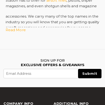
Station has to offer for
airsoft rifles
, pistols, sniper
magazines, and even shotgun
shells and magazine
accessories.
We carry many of the top names in the
industry so you will know that you are getting quality
airsoft magazines and accessories for awesome
Read More
prices!
SIGN UP FOR
EXCLUSIVE OFFERS & GIVEAWAYS
Email
Address
COMPANY INFO
ADDITIONAL INFO