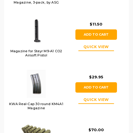
Magazine, 3-pack, by ASG
$11.50
ADD TO CART
QUICK VIEW
Magazine for Steyr M9-A1 CO2
Airsoft Pistol
$29.95
ADD TO CART
QUICK VIEW
KWA Real-Cap 30 round KM4A1
Magazine
$70.00