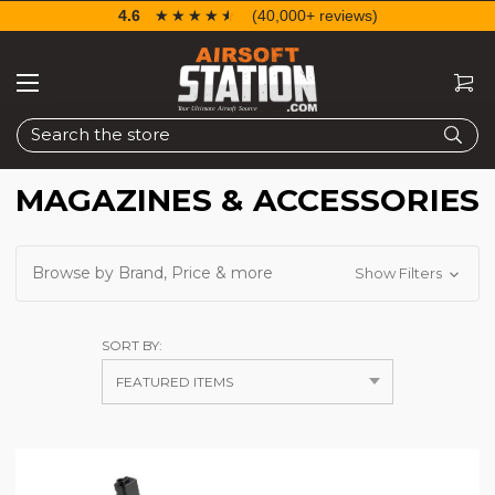
4.6
☆☆☆☆☆
★★★★★
(40,000+ reviews)
Search
MAGAZINES & ACCESSORIES
Browse by Brand, Price & more
Show Filters
SORT BY: