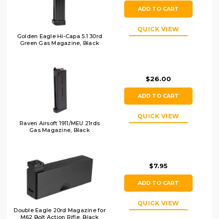
ADD TO CART
QUICK VIEW
Golden Eagle Hi-Capa 5.1 30rd
Green Gas Magazine, Black
$26.00
ADD TO CART
QUICK VIEW
Raven Airsoft 1911/MEU 21rds
Gas Magazine, Black
$7.95
ADD TO CART
QUICK VIEW
Double Eagle 20rd Magazine for
M62 Bolt Action Rifle, Black