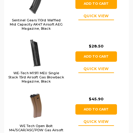
ADD TO CART
QUICK VIEW
Sentinel Gears 110rd Waffled
Mid Capacity AK47 Airsoft AEG
Magazine, Black
$28.50
ADD TO CART
QUICK VIEW
WE-Tech M1911 MEU Single
Stack 15rd Airsoft Gas Blowback
Magazine, Black
$45.90
ADD TO CART
QUICK VIEW
WE Tech Open Bolt
M4/SCAR/ASC/PDW Gas Airsoft