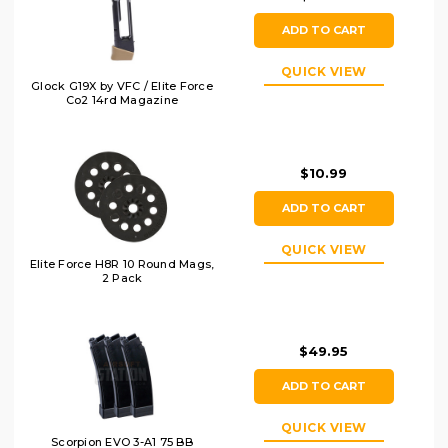
ADD TO CART
QUICK VIEW
Glock G19X by VFC / Elite Force
Co2 14rd Magazine
$10.99
ADD TO CART
QUICK VIEW
Elite Force H8R 10 Round Mags,
2 Pack
$49.95
ADD TO CART
QUICK VIEW
Scorpion EVO 3-A1 75 BB