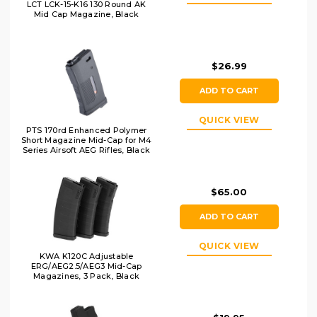
LCT LCK-15-K16 130 Round AK
Mid Cap Magazine, Black
$26.99
ADD TO CART
QUICK VIEW
PTS 170rd Enhanced Polymer
Short Magazine Mid-Cap for M4
Series Airsoft AEG Rifles, Black
$65.00
ADD TO CART
QUICK VIEW
KWA K120C Adjustable
ERG/AEG2.5/AEG3 Mid-Cap
Magazines, 3 Pack, Black