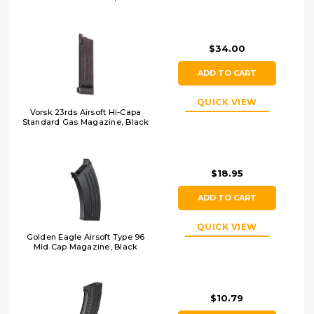
$34.00
ADD TO CART
QUICK VIEW
Vorsk 23rds Airsoft Hi-Capa
Standard Gas Magazine, Black
$18.95
ADD TO CART
QUICK VIEW
Golden Eagle Airsoft Type 96
Mid Cap Magazine, Black
$10.79