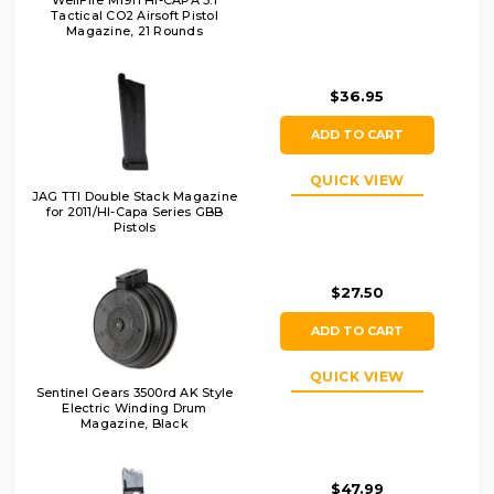
WellFire M1911 Hi-CAPA 5.1
Tactical CO2 Airsoft Pistol
Magazine, 21 Rounds
$36.95
ADD TO CART
QUICK VIEW
JAG TTI Double Stack Magazine
for 2011/HI-Capa Series GBB
Pistols
$27.50
ADD TO CART
QUICK VIEW
Sentinel Gears 3500rd AK Style
Electric Winding Drum
Magazine, Black
$47.99