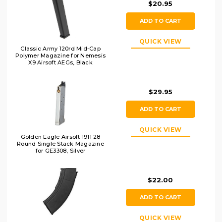
$20.95
ADD TO CART
QUICK VIEW
Classic Army 120rd Mid-Cap
Polymer Magazine for Nemesis
X9 Airsoft AEGs, Black
$29.95
ADD TO CART
QUICK VIEW
Golden Eagle Airsoft 1911 28
Round Single Stack Magazine
for GE3308, Silver
$22.00
ADD TO CART
QUICK VIEW