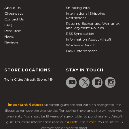
About Us
Shipping Info
Giveaways
International Shipping
Restrictions
Contact Us
Returns, Exchanges, Warranty,
FAQ
and Payment Policies
Resources
RSS Syndication
News
Information About Airsoft
Reviews
Wholesale Airsoft
Law Enforcement
STORE LOCATIONS
STAY IN TOUCH
Twin Cities Airsoft Store, MN
Important Notice:
All Airsoft guns are sold with an orange tip. It is
illegal to remove the orange tip. Removing the orange tip will void your
warranty. You must be 18 years of age or older to purchase any Airsoft
gun. For more information read our
Airsoft Disclaimer
. You must be 18
years of age or older to order!