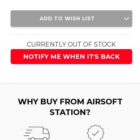
Current
ADD TO WISH LIST
Stock:
CURRENTLY OUT OF STOCK
NOTIFY ME WHEN IT'S BACK
WHY BUY FROM AIRSOFT
STATION?