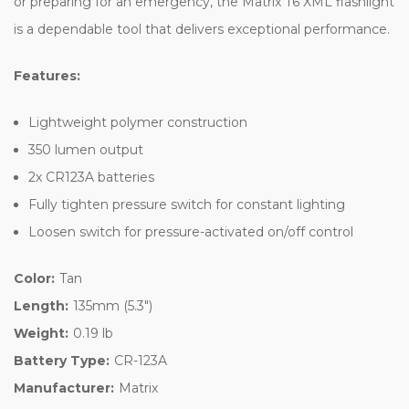
or preparing for an emergency, the Matrix T6 XML flashlight
is a dependable tool that delivers exceptional performance.
Features:
Lightweight polymer construction
350 lumen output
2x CR123A batteries
Fully tighten pressure switch for constant lighting
Loosen switch for pressure-activated on/off control
Color:
Tan
Length:
135mm (5.3")
Weight:
0.19 lb
Battery Type:
CR-123A
Manufacturer:
Matrix