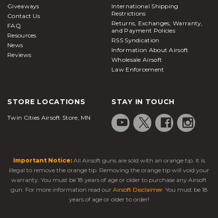
Giveaways
International Shipping
Restrictions
Contact Us
Returns, Exchanges, Warranty,
FAQ
and Payment Policies
Resources
RSS Syndication
News
Information About Airsoft
Reviews
Wholesale Airsoft
Law Enforcement
STORE LOCATIONS
STAY IN TOUCH
Twin Cities Airsoft Store, MN
Important Notice:
All Airsoft guns are sold with an orange tip. It is
illegal to remove the orange tip. Removing the orange tip will void your
warranty. You must be 18 years of age or older to purchase any Airsoft
gun. For more information read our
Airsoft Disclaimer
. You must be 18
years of age or older to order!