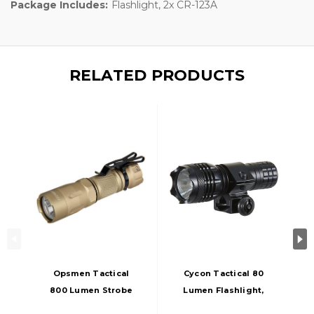
Package Includes:
Flashlight, 2x CR-123A
RELATED PRODUCTS
Opsmen Tactical
Cycon Tactical 80
800 Lumen Strobe
Lumen Flashlight,
Flashlight, Tan
Black