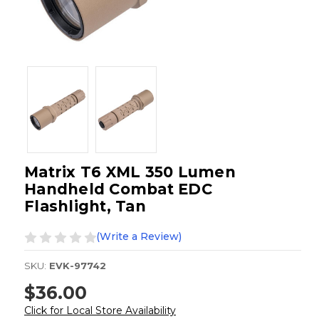
Matrix T6 XML 350 Lumen
Handheld Combat EDC
Flashlight, Tan
(Write a Review)
SKU:
EVK-97742
$36.00
Click for Local Store Availability