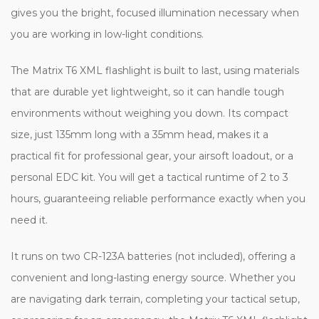
gives you the bright, focused illumination necessary when
you are working in low-light conditions.
The Matrix T6 XML flashlight is built to last, using materials
that are durable yet lightweight, so it can handle tough
environments without weighing you down. Its compact
size, just 135mm long with a 35mm head, makes it a
practical fit for professional gear, your airsoft loadout, or a
personal EDC kit. You will get a tactical runtime of 2 to 3
hours, guaranteeing reliable performance exactly when you
need it.
It runs on two CR-123A batteries (not included), offering a
convenient and long-lasting energy source. Whether you
are navigating dark terrain, completing your tactical setup,