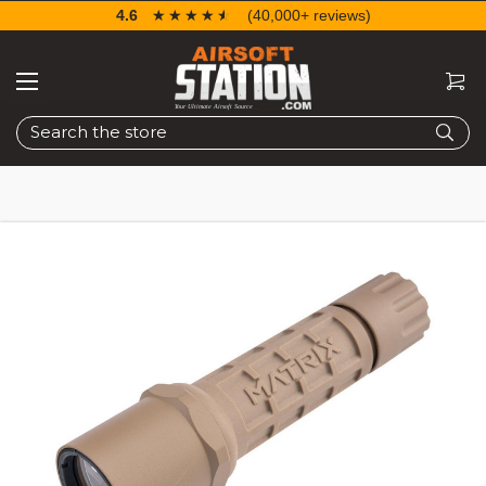
4.6
☆☆☆☆☆
★★★★★
(40,000+ reviews)
Search