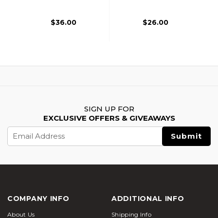
$36.00
$26.00
SIGN UP FOR
EXCLUSIVE OFFERS & GIVEAWAYS
Email
Address
COMPANY INFO
ADDITIONAL INFO
About Us
Shipping Info