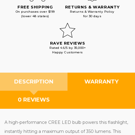
FREE SHIPPING
RETURNS & WARRANTY
On purchases over $199
Returns & Warranty Policy
(lower 48 states)
for 30 days
RAVE REVIEWS
Rated 4.6/5 by 35,000+
Happy Customers
DESCRIPTION
WARRANTY
0 REVIEWS
A high-performance CREE LED bulb powers this flashlight,
instantly hitting a maximum output of 350 lumens. This