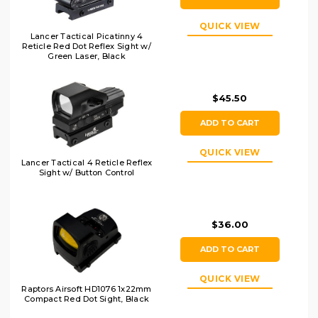
QUICK VIEW
Lancer Tactical Picatinny 4
Reticle Red Dot Reflex Sight w/
Green Laser, Black
$45.50
ADD TO CART
QUICK VIEW
Lancer Tactical 4 Reticle Reflex
Sight w/ Button Control
$36.00
ADD TO CART
QUICK VIEW
Raptors Airsoft HD1076 1x22mm
Compact Red Dot Sight, Black