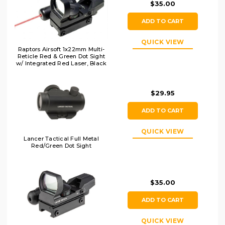
$35.00
ADD TO CART
QUICK VIEW
Raptors Airsoft 1x22mm Multi-
Reticle Red & Green Dot Sight
w/ Integrated Red Laser, Black
$29.95
ADD TO CART
QUICK VIEW
Lancer Tactical Full Metal
Red/Green Dot Sight
$35.00
ADD TO CART
QUICK VIEW