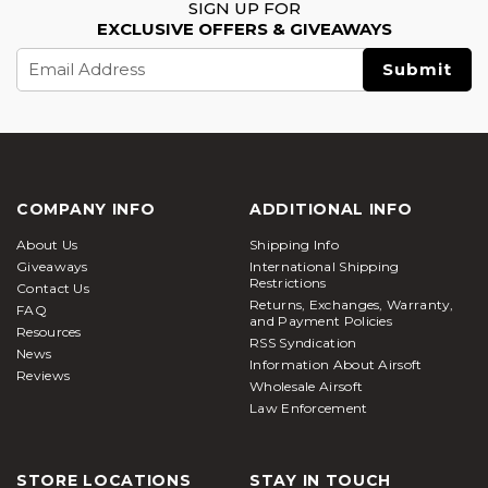
SIGN UP FOR
EXCLUSIVE OFFERS & GIVEAWAYS
Email
Address
COMPANY INFO
ADDITIONAL INFO
About Us
Shipping Info
Giveaways
International Shipping
Restrictions
Contact Us
Returns, Exchanges, Warranty,
FAQ
and Payment Policies
Resources
RSS Syndication
News
Information About Airsoft
Reviews
Wholesale Airsoft
Law Enforcement
STORE LOCATIONS
STAY IN TOUCH