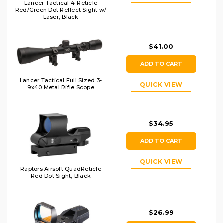
Lancer Tactical 4-Reticle
Red/Green Dot Reflect Sight w/
Laser, Black
$41.00
ADD TO CART
Lancer Tactical Full Sized 3-
QUICK VIEW
9x40 Metal Rifle Scope
$34.95
ADD TO CART
QUICK VIEW
Raptors Airsoft QuadReticle
Red Dot Sight, Black
$26.99