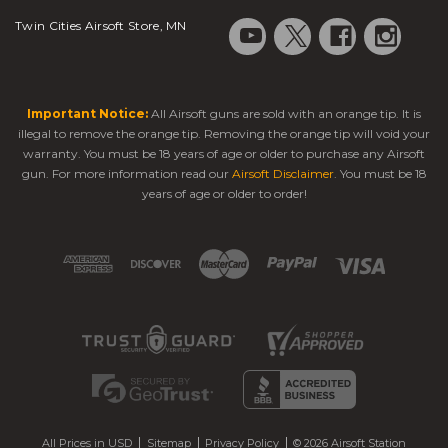
Twin Cities Airsoft Store, MN
Important Notice:
All Airsoft guns are sold with an orange tip. It is
illegal to remove the orange tip. Removing the orange tip will void your
warranty. You must be 18 years of age or older to purchase any Airsoft
gun. For more information read our
Airsoft Disclaimer
. You must be 18
years of age or older to order!
All Prices in USD
Sitemap
Privacy Policy
© 2026 Airsoft Station