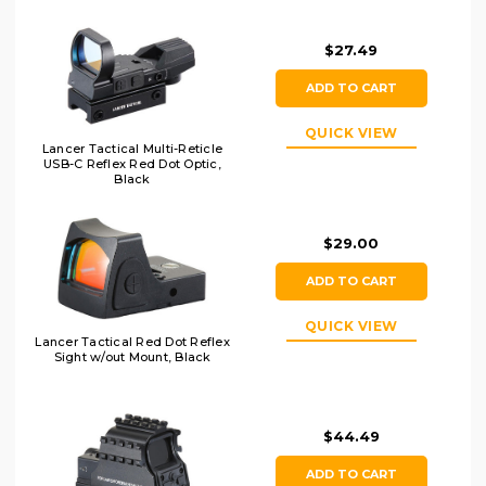
$27.49
ADD TO CART
QUICK VIEW
Lancer Tactical Multi-Reticle
USB-C Reflex Red Dot Optic,
Black
$29.00
ADD TO CART
QUICK VIEW
Lancer Tactical Red Dot Reflex
Sight w/out Mount, Black
$44.49
ADD TO CART