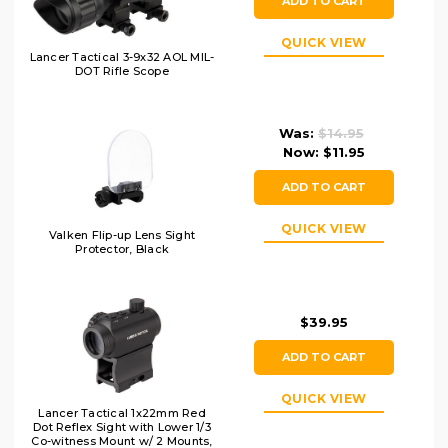
ADD TO CART
QUICK VIEW
Lancer Tactical 3-9x32 AOL MIL-
DOT Rifle Scope
Was:
$14.95
Now:
$11.95
ADD TO CART
QUICK VIEW
Valken Flip-up Lens Sight
Protector, Black
$39.95
ADD TO CART
QUICK VIEW
Lancer Tactical 1x22mm Red
Dot Reflex Sight with Lower 1/3
Co-witness Mount w/ 2 Mounts,