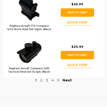
$45.99
ADD TO CART
QUICK VIEW
Raptors Airsoft T1S Compact
1x22 Micro Red Dot Sight, Black
$20.99
ADD TO CART
QUICK VIEW
Raptors Airsoft Compact 1x30
Tactical Red Dot Scope, Black
1
2
3
4
5
Next