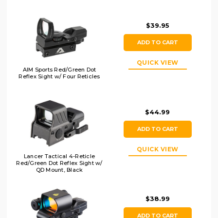
Black
$39.95
ADD TO CART
QUICK VIEW
AIM Sports Red/Green Dot
Reflex Sight w/ Four Reticles
$44.99
ADD TO CART
QUICK VIEW
Lancer Tactical 4-Reticle
Red/Green Dot Reflex Sight w/
QD Mount, Black
$38.99
ADD TO CART