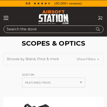
4.6
☆☆☆☆☆
★★★★★
(40,000+ reviews)
Search
SCOPES & OPTICS
Browse by Brand, Price & more
Show Filters
SORT BY: