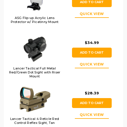
ADD TO CART
QUICK VIEW
ASG Flip-up Acrylic Lens
Protector w/ Picatinny Mount
$34.99
ADD TO CART
QUICK VIEW
Lancer Tactical Full Metal
Red/Green Dot Sight with Riser
Mount
$28.39
ADD TO CART
QUICK VIEW
Lancer Tactical 4 Reticle Red
Control Reflex Sight, Tan