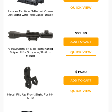
QUICK VIEW
Lancer Tactical 3-Railed Green
Dot Sight with Red Laser, Black
$59.99
ADD TO CART
4-16X50mm Tri-Rail Illuminated
QUICK VIEW
Sniper Rifle Scope w/ Built In
Mount
$17.20
ADD TO CART
QUICK VIEW
Metal Flip Up Front Sight For M4
AEGs