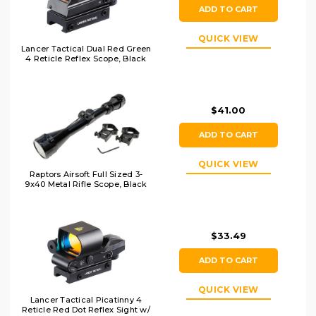
ADD TO CART
QUICK VIEW
Lancer Tactical Dual Red Green
4 Reticle Reflex Scope, Black
$41.00
ADD TO CART
QUICK VIEW
Raptors Airsoft Full Sized 3-
9x40 Metal Rifle Scope, Black
$33.49
ADD TO CART
QUICK VIEW
Lancer Tactical Picatinny 4
Reticle Red Dot Reflex Sight w/