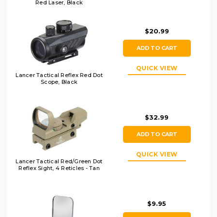
Red Laser, Black
$20.99
ADD TO CART
QUICK VIEW
Lancer Tactical Reflex Red Dot
Scope, Black
$32.99
ADD TO CART
QUICK VIEW
Lancer Tactical Red/Green Dot
Reflex Sight, 4 Reticles - Tan
$9.95