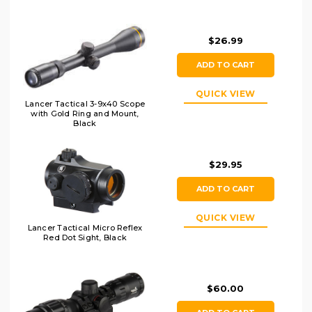
$26.99
ADD TO CART
QUICK VIEW
Lancer Tactical 3-9x40 Scope
with Gold Ring and Mount,
Black
$29.95
ADD TO CART
QUICK VIEW
Lancer Tactical Micro Reflex
Red Dot Sight, Black
$60.00