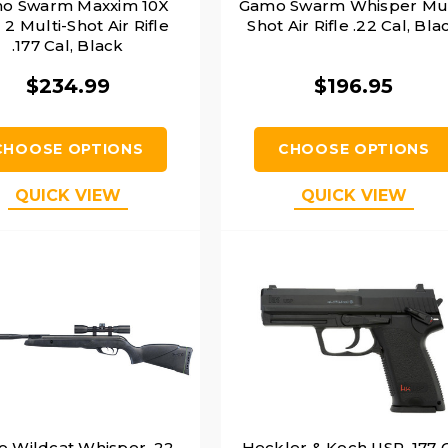
o Swarm Maxxim 10X
Gamo Swarm Whisper Mul
2 Multi-Shot Air Rifle
Shot Air Rifle .22 Cal, Bla
.177 Cal, Black
$234.99
$196.95
CHOOSE OPTIONS
CHOOSE OPTIONS
QUICK VIEW
QUICK VIEW
 Wildcat Whisper .22
Heckler & Koch USP .177 