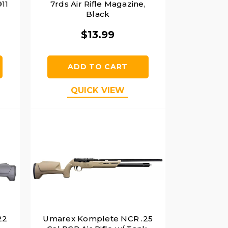
11
7rds Air Rifle Magazine,
Black
$13.99
ADD TO CART
QUICK VIEW
22
Umarex Komplete NCR .25