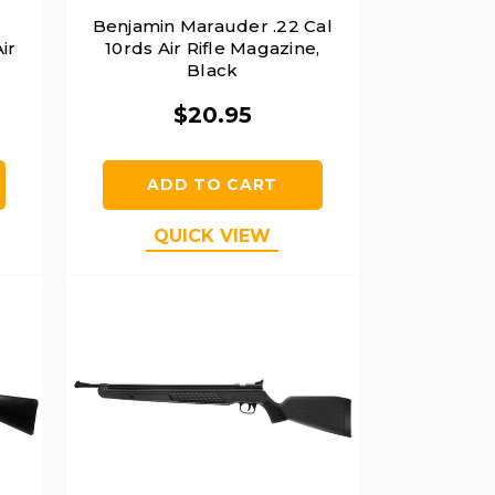
Benjamin Marauder .22 Cal
ir
10rds Air Rifle Magazine,
Black
$20.95
ADD TO CART
QUICK VIEW