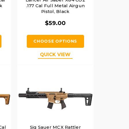
k
.177 Cal Full Metal Airgun
Pistol, Black
$59.00
CHOOSE OPTIONS
QUICK VIEW
Cal
Sig Sauer MCX Rattler