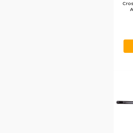
Cro
A