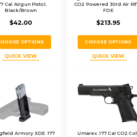
77 Cal Airgun Pistol,
CO2 Powered 30rd Air Rif
Black/Brown
FDE
$42.00
$213.95
CHOOSE OPTIONS
CHOOSE OPTIONS
QUICK VIEW
QUICK VIEW
gfield Armory XDE .177
Umarex .177 Cal CO2 Col