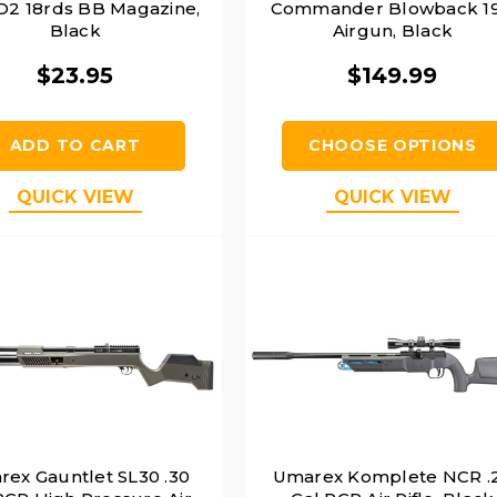
O2 18rds BB Magazine,
Commander Blowback 19
Black
Airgun, Black
$23.95
$149.99
ADD TO CART
CHOOSE OPTIONS
QUICK VIEW
QUICK VIEW
ex Gauntlet SL30 .30
Umarex Komplete NCR .