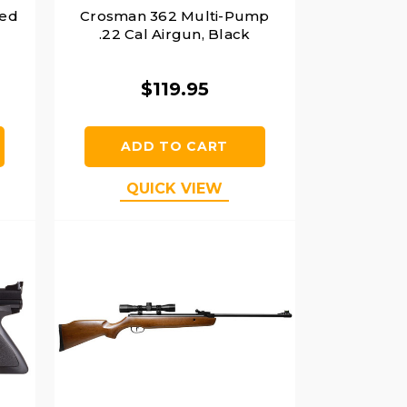
red
Crosman 362 Multi-Pump
.22 Cal Airgun, Black
$119.95
ADD TO CART
QUICK VIEW