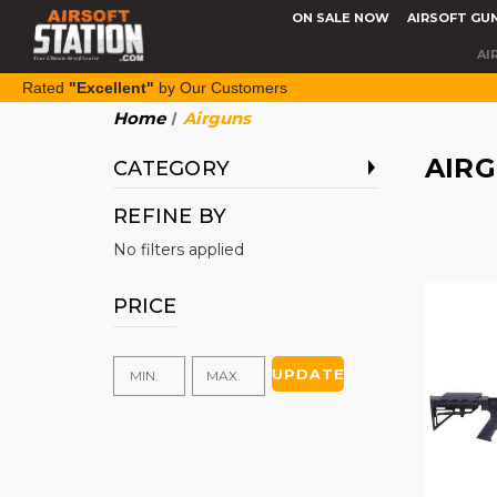
ON SALE NOW
AIRSOFT GU
AI
Rated
"Excellent"
by Our Customers
Home
Airguns
AIR
CATEGORY
REFINE BY
No filters applied
PRICE
UPDATE