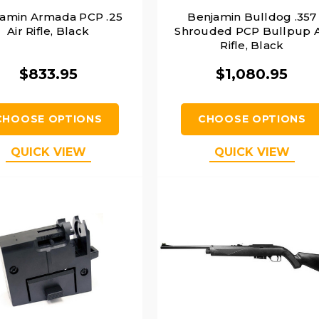
amin Armada PCP .25
Benjamin Bulldog .357
Air Rifle, Black
Shrouded PCP Bullpup A
Rifle, Black
$833.95
$1,080.95
CHOOSE OPTIONS
CHOOSE OPTIONS
QUICK VIEW
QUICK VIEW