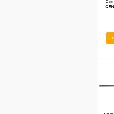
Gam
GEN 
Gamo