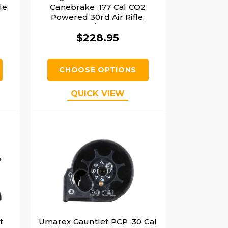
le,
Canebrake .177 Cal CO2
Powered 30rd Air Rifle,
FDE/Black
$228.95
CHOOSE OPTIONS
QUICK VIEW
t
Umarex Gauntlet PCP .30 Cal