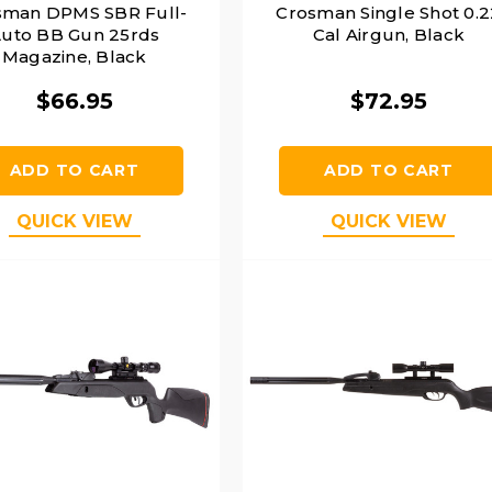
sman DPMS SBR Full-
Crosman Single Shot 0.2
uto BB Gun 25rds
Cal Airgun, Black
Magazine, Black
$66.95
$72.95
ADD TO CART
ADD TO CART
QUICK VIEW
QUICK VIEW