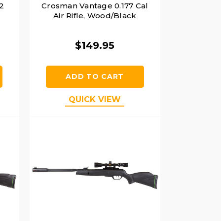
2
Crosman Vantage 0.177 Cal
Air Rifle, Wood/Black
$149.95
ADD TO CART
QUICK VIEW