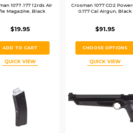
an 1077 .177 12rds Air
Crosman 1077 CO2 Powe
fle Magazine, Black
0.177 Cal Airgun, Black
$19.95
$91.95
ADD TO CART
CHOOSE OPTIONS
QUICK VIEW
QUICK VIEW