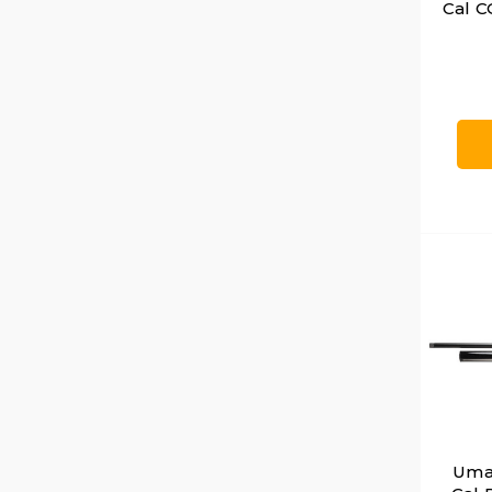
Cal C
Umar