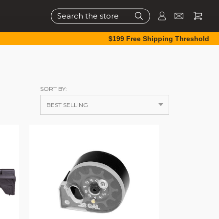
Search
$199 Free Shipping Threshold
SORT BY: