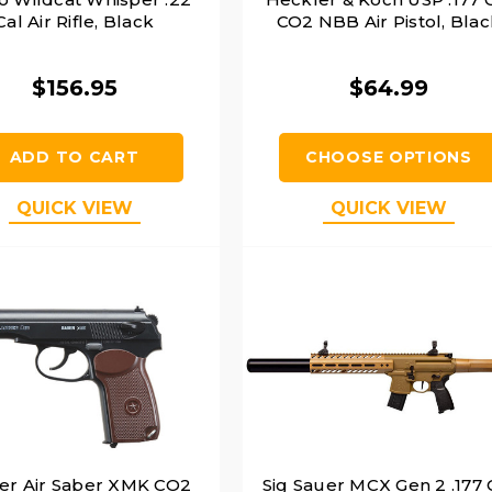
Cal Air Rifle, Black
CO2 NBB Air Pistol, Blac
$156.95
$64.99
ADD TO CART
CHOOSE OPTIONS
QUICK VIEW
QUICK VIEW
er Air Saber XMK CO2
Sig Sauer MCX Gen 2 .177 