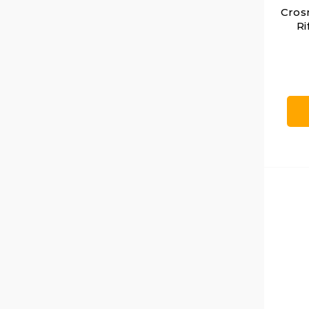
Crosm
Ri