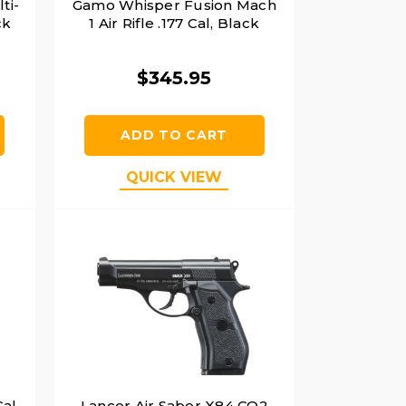
ti-
Gamo Whisper Fusion Mach
ck
1 Air Rifle .177 Cal, Black
$345.95
ADD TO CART
QUICK VIEW
Cal
Lancer Air Saber X84 CO2