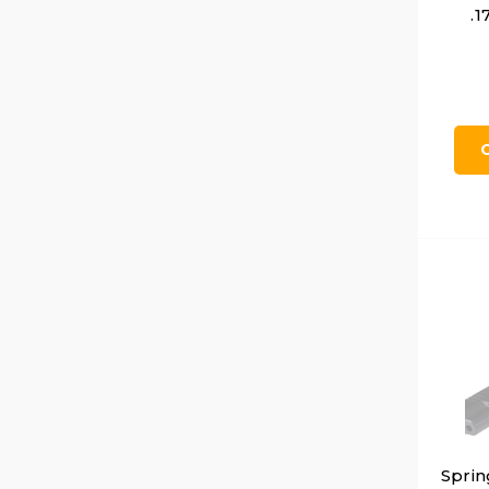
.1
Sprin