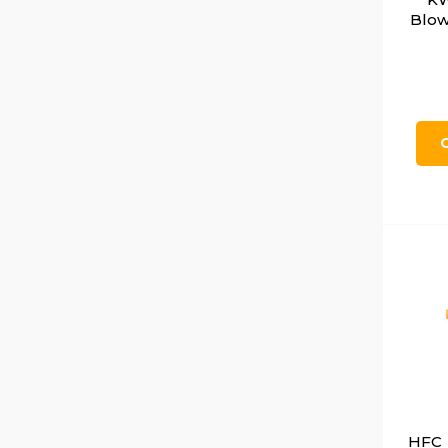
Blow
HFC 