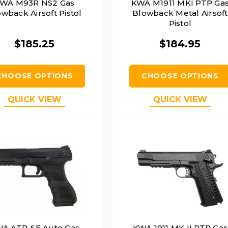
WA M93R NS2 Gas
KWA M1911 MKI PTP Ga
wback Airsoft Pistol
Blowback Metal Airsoft
Pistol
$185.25
$184.95
CHOOSE OPTIONS
CHOOSE OPTIONS
QUICK VIEW
QUICK VIEW
A ATP-SE Auto Gas
KWA 1911 MK II PTP Gas