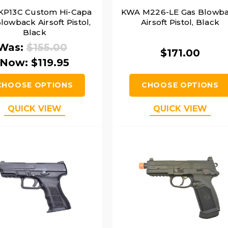
KP13C Custom Hi-Capa
KWA M226-LE Gas Blowb
lowback Airsoft Pistol,
Airsoft Pistol, Black
Black
Was:
$155.00
$171.00
Now:
$119.95
CHOOSE OPTIONS
CHOOSE OPTIONS
QUICK VIEW
QUICK VIEW