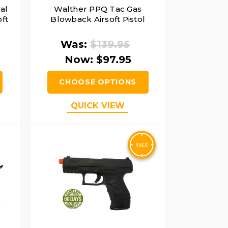
al
Walther PPQ Tac Gas
ft
Blowback Airsoft Pistol
Was:
$139.95
Now:
$97.95
CHOOSE OPTIONS
QUICK VIEW