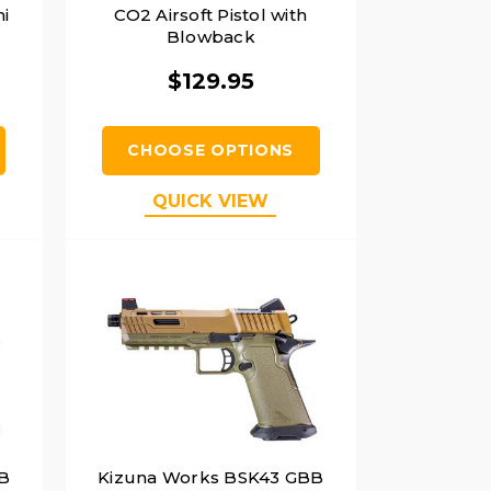
i
CO2 Airsoft Pistol with
Blowback
$129.95
CHOOSE OPTIONS
QUICK VIEW
B
Kizuna Works BSK43 GBB