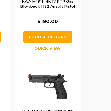
s
KWA M1911 MK IV PTP Gas
Blowback NS2 Airsoft Pistol
$190.00
CHOOSE OPTIONS
QUICK VIEW
HFC M190 ABS Semi-Auto