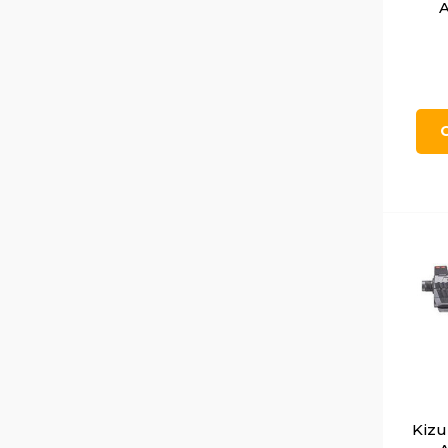
A
Kiz