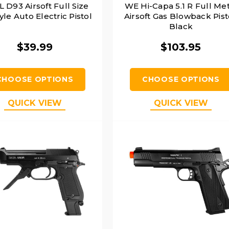
 D93 Airsoft Full Size
WE Hi-Capa 5.1 R Full Met
tyle Auto Electric Pistol
Airsoft Gas Blowback Pist
Black
$39.99
$103.95
CHOOSE OPTIONS
CHOOSE OPTIONS
QUICK VIEW
QUICK VIEW