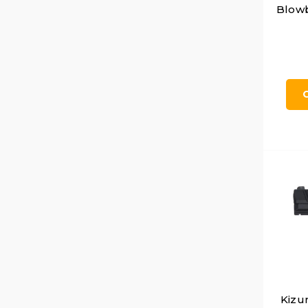
Blowb
Kizu