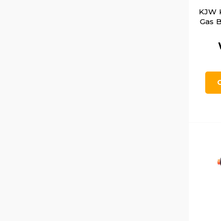
KJW 
Gas B