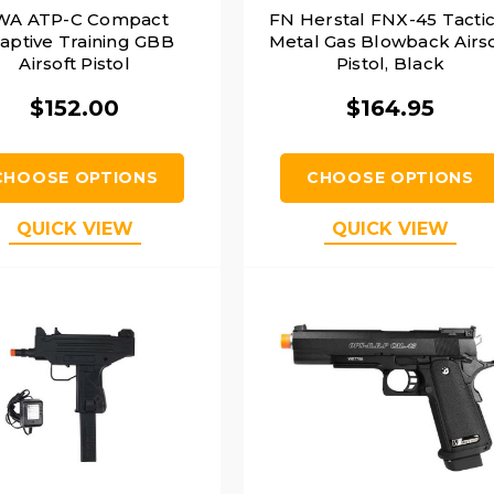
WA ATP-C Compact
FN Herstal FNX-45 Tactic
aptive Training GBB
Metal Gas Blowback Airso
Airsoft Pistol
Pistol, Black
$152.00
$164.95
CHOOSE OPTIONS
CHOOSE OPTIONS
QUICK VIEW
QUICK VIEW