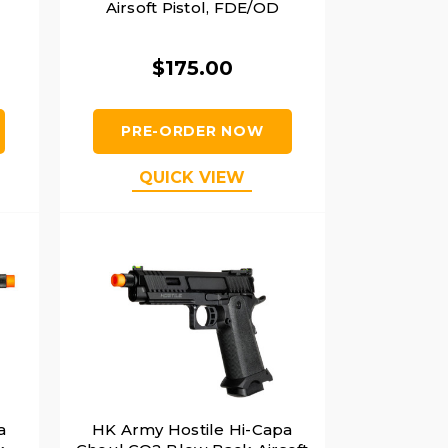
Airsoft Pistol, FDE/OD
$175.00
PRE-ORDER NOW
QUICK VIEW
a
HK Army Hostile Hi-Capa