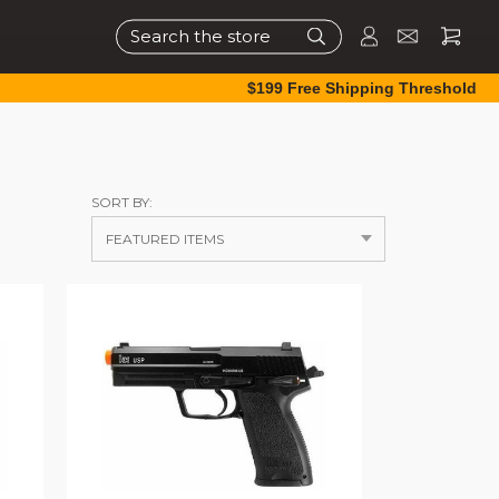
Search
$199 Free Shipping Threshold
SORT BY: