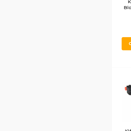
K
Blo
KW