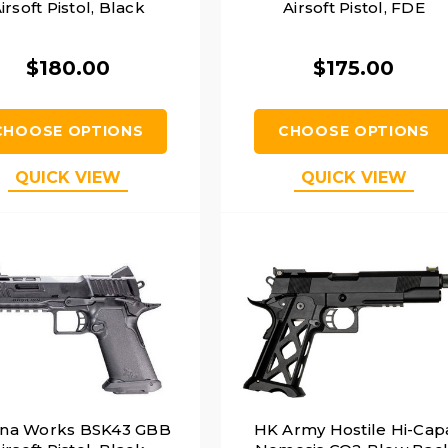
irsoft Pistol, Black
Airsoft Pistol, FDE
$180.00
$175.00
CHOOSE OPTIONS
CHOOSE OPTIONS
QUICK VIEW
QUICK VIEW
una Works BSK43 GBB
HK Army Hostile Hi-Cap