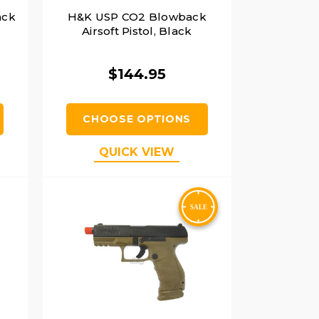
ack
H&K USP CO2 Blowback
Airsoft Pistol, Black
$144.95
CHOOSE OPTIONS
QUICK VIEW