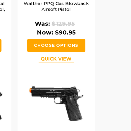
al
Walther PPQ Gas Blowback
ol,
Airsoft Pistol
Was:
$129.95
Now:
$90.95
CHOOSE OPTIONS
QUICK VIEW