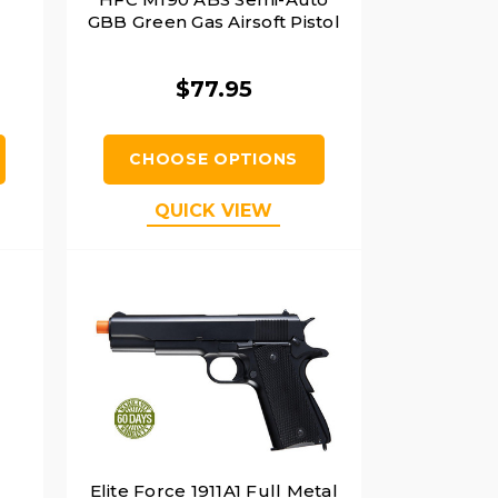
GBB Green Gas Airsoft Pistol
$77.95
CHOOSE OPTIONS
QUICK VIEW
Elite Force 1911A1 Full Metal