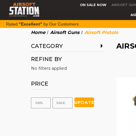
ON SALE NOW
AIRSOFT GU
AI
Rated
"Excellent"
by Our Customers
Home
Airsoft Guns
Airsoft Pistols
AIRS
CATEGORY
REFINE BY
No filters applied
PRICE
UPDATE