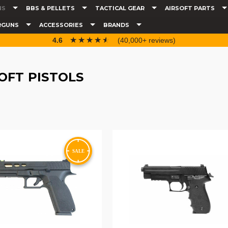
NS
BBS & PELLETS
TACTICAL GEAR
AIRSOFT PARTS
RGUNS
ACCESSORIES
BRANDS
☆☆☆☆☆
★★★★★
4.6
(40,000+ reviews)
OFT PISTOLS