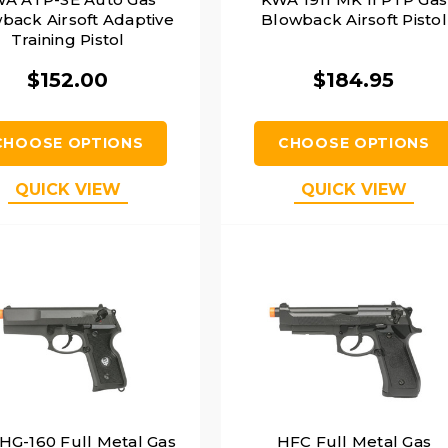
back Airsoft Adaptive
Blowback Airsoft Pistol
Training Pistol
$152.00
$184.95
CHOOSE OPTIONS
CHOOSE OPTIONS
QUICK VIEW
QUICK VIEW
HG-160 Full Metal Gas
HFC Full Metal Gas