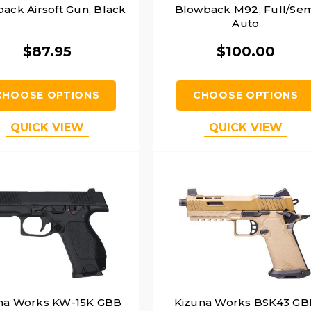
ack Airsoft Gun, Black
Blowback M92, Full/Sem
Auto
$87.95
$100.00
CHOOSE OPTIONS
CHOOSE OPTIONS
QUICK VIEW
QUICK VIEW
na Works KW-15K GBB
Kizuna Works BSK43 GB