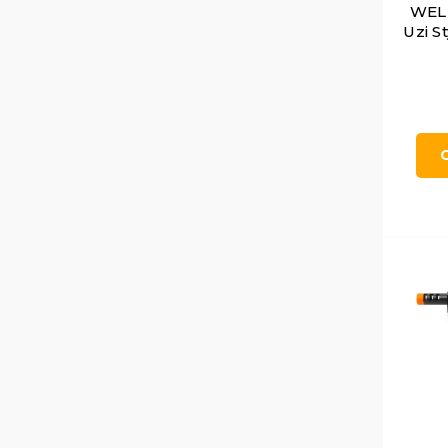
WELL
Uzi S