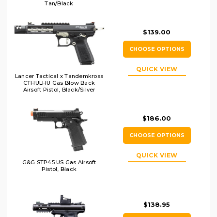
Tan/Black
$139.00
CHOOSE OPTIONS
QUICK VIEW
Lancer Tactical x Tandemkross
CTHULHU Gas Blow Back
Airsoft Pistol, Black/Silver
$186.00
CHOOSE OPTIONS
QUICK VIEW
G&G STP45 US Gas Airsoft
Pistol, Black
$138.95