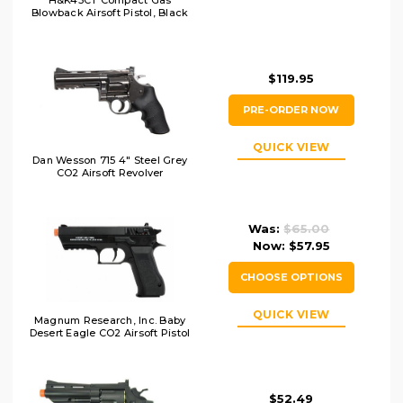
H&K45CT Compact Gas
Blowback Airsoft Pistol, Black
$119.95
PRE-ORDER NOW
QUICK VIEW
Dan Wesson 715 4" Steel Grey
CO2 Airsoft Revolver
Was:
$65.00
Now:
$57.95
CHOOSE OPTIONS
QUICK VIEW
Magnum Research, Inc. Baby
Desert Eagle CO2 Airsoft Pistol
$52.49