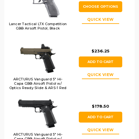
CHOOSE OPTIONS
QUICK VIEW
Lancer Tactical LTX Competition
GBB Airsoft Pistol, Black
$236.25
ADD TO CART
QUICK VIEW
ARCTURUS Vanguard 5" Hi-
Capa GBB Airsoft Pistol w/
Optics Ready Slide & ARS-1 Red
Dot Combo, Black/Tan
$178.50
ADD TO CART
QUICK VIEW
ARCTURUS Vanguard 5" Hi-
Capa GBB Airsoft Pistol w/