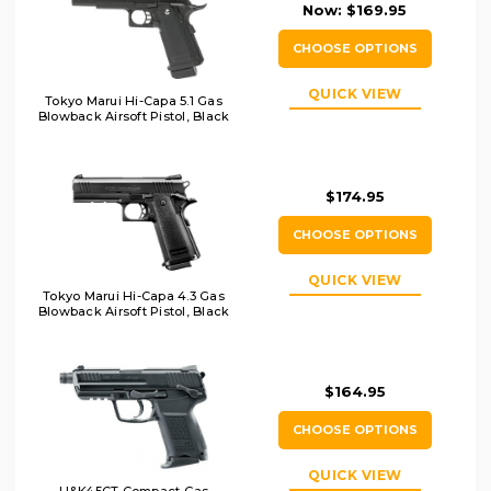
Now:
$169.95
CHOOSE OPTIONS
QUICK VIEW
Tokyo Marui Hi-Capa 5.1 Gas
Blowback Airsoft Pistol, Black
$174.95
CHOOSE OPTIONS
QUICK VIEW
Tokyo Marui Hi-Capa 4.3 Gas
Blowback Airsoft Pistol, Black
$164.95
CHOOSE OPTIONS
QUICK VIEW