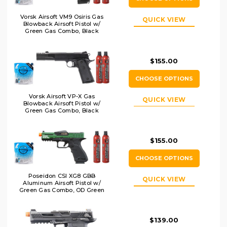
Vorsk Airsoft VM9 Osiris Gas
QUICK VIEW
Blowback Airsoft Pistol w/
Green Gas Combo, Black
$155.00
CHOOSE OPTIONS
Vorsk Airsoft VP-X Gas
QUICK VIEW
Blowback Airsoft Pistol w/
Green Gas Combo, Black
$155.00
CHOOSE OPTIONS
Poseidon CSI XG8 GBB
QUICK VIEW
Aluminum Airsoft Pistol w/
Green Gas Combo, OD Green
$139.00