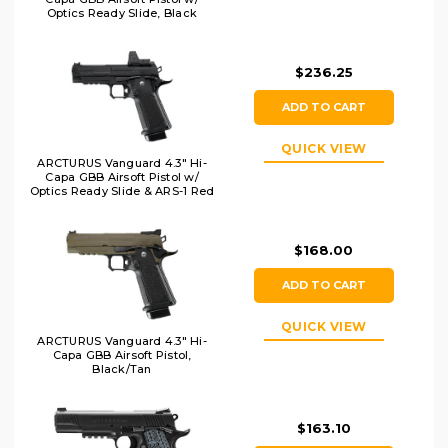
Optics Ready Slide, Black
$236.25
ADD TO CART
QUICK VIEW
ARCTURUS Vanguard 4.3" Hi-
Capa GBB Airsoft Pistol w/
Optics Ready Slide & ARS-1 Red
Dot Combo, Black
$168.00
ADD TO CART
QUICK VIEW
ARCTURUS Vanguard 4.3" Hi-
Capa GBB Airsoft Pistol,
Black/Tan
$163.10