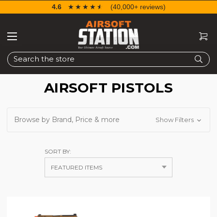
4.6
☆☆☆☆☆
★★★★★
(40,000+ reviews)
Search
AIRSOFT PISTOLS
Browse by Brand, Price & more
Show Filters
SORT BY: