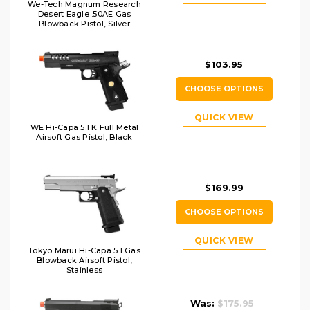
We-Tech Magnum Research
Desert Eagle .50AE Gas
Blowback Pistol, Silver
$103.95
CHOOSE OPTIONS
QUICK VIEW
WE Hi-Capa 5.1 K Full Metal
Airsoft Gas Pistol, Black
$169.99
CHOOSE OPTIONS
QUICK VIEW
Tokyo Marui Hi-Capa 5.1 Gas
Blowback Airsoft Pistol,
Stainless
Was:
$175.95