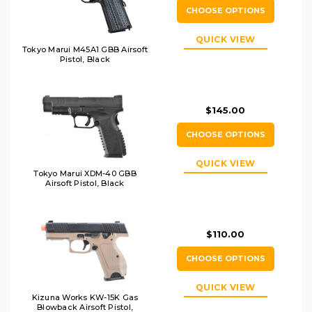
CHOOSE OPTIONS
QUICK VIEW
Tokyo Marui M45A1 GBB Airsoft
Pistol, Black
$145.00
CHOOSE OPTIONS
QUICK VIEW
Tokyo Marui XDM-40 GBB
Airsoft Pistol, Black
$110.00
CHOOSE OPTIONS
QUICK VIEW
Kizuna Works KW-15K Gas
Blowback Airsoft Pistol,