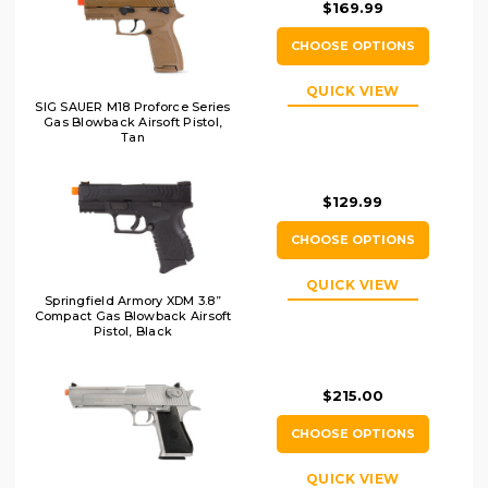
$169.99
CHOOSE OPTIONS
QUICK VIEW
SIG SAUER M18 Proforce Series
Gas Blowback Airsoft Pistol,
Tan
$129.99
CHOOSE OPTIONS
QUICK VIEW
Springfield Armory XDM 3.8”
Compact Gas Blowback Airsoft
Pistol, Black
$215.00
CHOOSE OPTIONS
QUICK VIEW