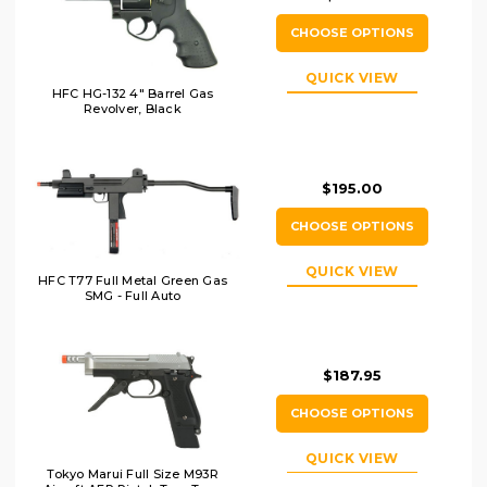
CHOOSE OPTIONS
QUICK VIEW
HFC HG-132 4" Barrel Gas
Revolver, Black
$195.00
CHOOSE OPTIONS
QUICK VIEW
HFC T77 Full Metal Green Gas
SMG - Full Auto
$187.95
CHOOSE OPTIONS
QUICK VIEW
Tokyo Marui Full Size M93R