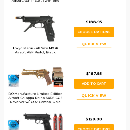
Airsoft AEP Pistol, Two-Tone
$188.95
CHOOSE OPTIONS
QUICK VIEW
Tokyo Marui Full Size M93R
Airsoft AEP Pistol, Black
$167.95
ADD TO CART
BO Manufacture Limited Edition
QUICK VIEW
Airsoft Chiappa Rhino 60DS CO2
Revolver w/ CO2 Combo, Gold
$129.00
CHOOSE OPTIONS