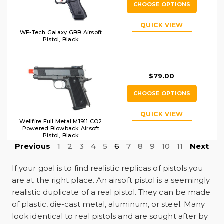
CHOOSE OPTIONS
QUICK VIEW
WE-Tech Galaxy GBB Airsoft
Pistol, Black
$79.00
CHOOSE OPTIONS
QUICK VIEW
Wellfire Full Metal M1911 CO2
Powered Blowback Airsoft
Pistol, Black
Previous
1
2
3
4
5
6
7
8
9
10
11
Next
If your goal is to find realistic replicas of pistols you
are at the right place. An airsoft pistol is a seemingly
realistic duplicate of a real pistol. They can be made
of plastic, die-cast metal, aluminum, or steel. Many
look identical to real pistols and are sought after by