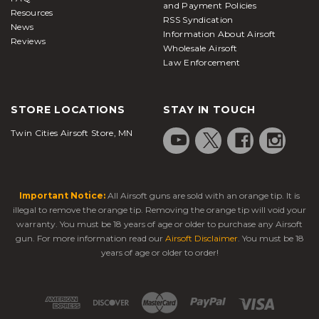
and Payment Policies
Resources
RSS Syndication
News
find solid
airsoft pistols under $100
Information About Airsoft
Reviews
What is an airsoft pistol?
Wholesale Airsoft
Law Enforcement
Airsoft pistols
, also known as airsoft handguns, are
realistic replicas designed to fire plastic BBs. Much
STORE LOCATIONS
STAY IN TOUCH
like paintball markers, they are designed to be used
by people for shooting at each other in a
Twin Cities Airsoft Store, MN
competitive gaming environment. Hence, their
power levels are drastically lower compared with air
guns or BB guns.
Important Notice:
All Airsoft guns are sold with an orange tip. It is
In most cases, these sidearms serve as secondary or
illegal to remove the orange tip. Removing the orange tip will void your
backup weapons, while airsoft rifles or SMGs are
warranty. You must be 18 years of age or older to purchase any Airsoft
carried as the primary option. Players typically keep
gun. For more information read our
Airsoft Disclaimer
. You must be 18
handguns secured in holsters when heading into
years of age or older to order!
the field. Many replica pistols feature threaded
barrels, allowing you to attach a suppressor for
quieter shots or a tracer unit to improve accuracy in