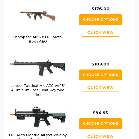
$176.00
CHOOSE OPTIONS
QUICK VIEW
Thompson M1928 Full-Metal
Body AEG
$189.00
CHOOSE OPTIONS
Lancer Tactical M4 AEG w/ 15"
QUICK VIEW
Aluminum Free Float Keymod
Rail
$94.95
CHOOSE OPTIONS
Full Auto Electric Airsoft Rifle by
QUICK VIEW