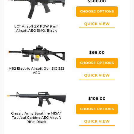
$500.00
CHOOSE OPTIONS
QUICK VIEW
LCT Airsoft ZK PDW 9mm
Airsoft AEG SMG, Black
$69.00
CHOOSE OPTIONS
M82 Electric Airsoft Gun SIG 552
AEG
QUICK VIEW
$109.00
CHOOSE OPTIONS
Classic Army Sportline M15A4
Tactical Carbine AEG Airsoft
QUICK VIEW
Rifle, Black