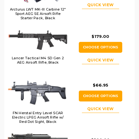
QUICK VIEW
Arcturus LWT MK-III Carbine 12"
Sport AEG SE Airsoft Rifle
Starter Pack, Black
$179.00
CHOOSE OPTIONS
Lancer Tactical M4 SD Gen 2
QUICK VIEW
AEG Airsoft Rifle, Black
$66.95
CHOOSE OPTIONS
QUICK VIEW
FN Herstal Entry Level SCAR
Electric LPEG Airsoft Rifle w/
Red Dot Sight, Black