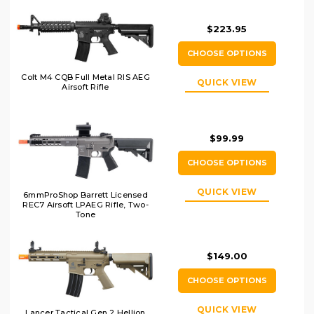
$223.95
CHOOSE OPTIONS
Colt M4 CQB Full Metal RIS AEG
QUICK VIEW
Airsoft Rifle
$99.99
CHOOSE OPTIONS
QUICK VIEW
6mmProShop Barrett Licensed
REC7 Airsoft LPAEG Rifle, Two-
Tone
$149.00
CHOOSE OPTIONS
QUICK VIEW
Lancer Tactical Gen 2 Hellion