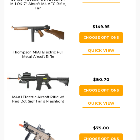
M-LOK 7" Airsoft M4 AEG Rifle,
Tan
$149.95
CHOOSE OPTIONS
QUICK VIEW
Thompson M1A1 Electric Full
Metal Airsoft Rifle
$80.70
CHOOSE OPTIONS
M4A1 Electric Airsoft Rifle w/
Red Dot Sight and Flashlight
QUICK VIEW
$79.00
CHOOSE OPTIONS