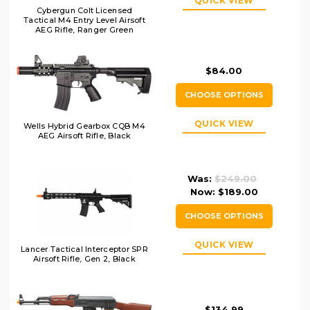
QUICK VIEW
Cybergun Colt Licensed
Tactical M4 Entry Level Airsoft
AEG Rifle, Ranger Green
$84.00
CHOOSE OPTIONS
QUICK VIEW
Wells Hybrid Gearbox CQB M4
AEG Airsoft Rifle, Black
Was:
$249.00
Now:
$189.00
CHOOSE OPTIONS
QUICK VIEW
Lancer Tactical Interceptor SPR
Airsoft Rifle, Gen 2, Black
$134.99