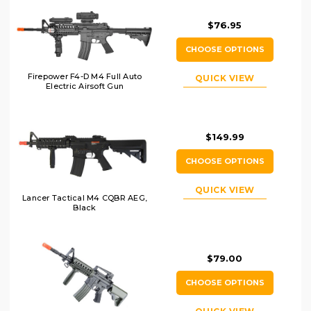
$76.95
CHOOSE OPTIONS
Firepower F4-D M4 Full Auto
QUICK VIEW
Electric Airsoft Gun
$149.99
CHOOSE OPTIONS
QUICK VIEW
Lancer Tactical M4 CQBR AEG,
Black
$79.00
CHOOSE OPTIONS