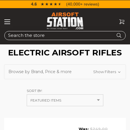
4.6
☆☆☆☆☆
★★★★★
(40,000+ reviews)
Search
ELECTRIC AIRSOFT RIFLES
Browse by Brand, Price & more
Show Filters
SORT BY:
Was:
$249.00