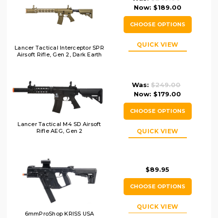
Now:
$189.00
CHOOSE OPTIONS
QUICK VIEW
Lancer Tactical Interceptor SPR
Airsoft Rifle, Gen 2, Dark Earth
Was:
$249.00
Now:
$179.00
CHOOSE OPTIONS
Lancer Tactical M4 SD Airsoft
QUICK VIEW
Rifle AEG, Gen 2
$89.95
CHOOSE OPTIONS
QUICK VIEW
6mmProShop KRISS USA