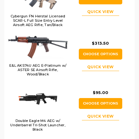
QUICK VIEW
Cybergun FN Herstal Licensed
SCAR-L Full Size Entry Level
Airsoft AEG Rifle, Tan/Black
$313.50
CHOOSE OPTIONS
E&L AKS74U AEG E-Platinum w/
QUICK VIEW
ASTER SE Airsoft Rifle,
Wood/Black
$95.00
CHOOSE OPTIONS
QUICK VIEW
Double Eagle M4 AEG w/
Underbarrel Tri-Shot Launcher,
Black