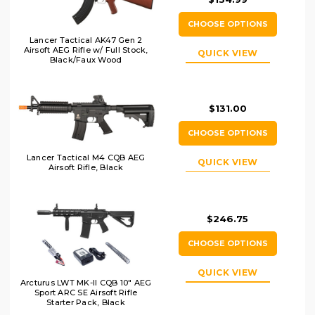
CHOOSE OPTIONS
Lancer Tactical AK47 Gen 2
Airsoft AEG Rifle w/ Full Stock,
QUICK VIEW
Black/Faux Wood
$131.00
CHOOSE OPTIONS
Lancer Tactical M4 CQB AEG
QUICK VIEW
Airsoft Rifle, Black
$246.75
CHOOSE OPTIONS
QUICK VIEW
Arcturus LWT MK-II CQB 10" AEG
Sport ARC SE Airsoft Rifle
Starter Pack, Black