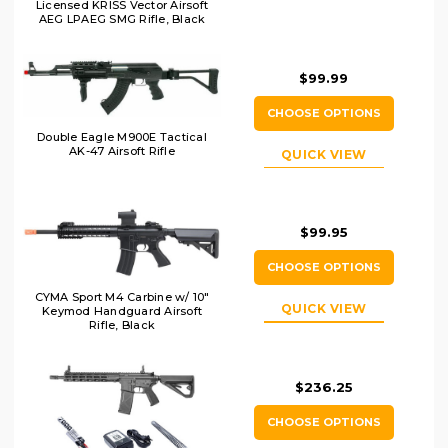
Licensed KRISS Vector Airsoft
AEG LPAEG SMG Rifle, Black
$99.99
CHOOSE OPTIONS
Double Eagle M900E Tactical
AK-47 Airsoft Rifle
QUICK VIEW
$99.95
CHOOSE OPTIONS
CYMA Sport M4 Carbine w/ 10"
QUICK VIEW
Keymod Handguard Airsoft
Rifle, Black
$236.25
CHOOSE OPTIONS