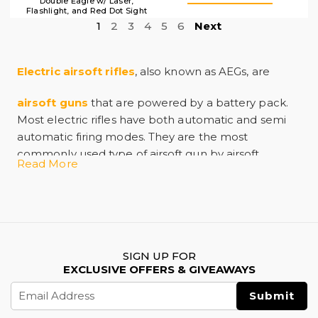
Double Eagle w/ Laser,
Flashlight, and Red Dot Sight
1
2
3
4
5
6
Next
Electric airsoft rifles
, also known as AEGs, are
airsoft guns
that are powered by a battery pack.
Most electric rifles have both automatic and semi
automatic firing modes. They are the most
commonly used type of airsoft gun by airsoft
Read More
players due to their realism, power, and easy
maintenance.
Electric rifles are powerful right out of the box, but
even so it is common for players to modify and
upgrade them to meet their needs. The fact that
most manufacturers use standardized parts means
SIGN UP FOR
EXCLUSIVE OFFERS & GIVEAWAYS
that there is a wide variety of upgrades available. If
Email
you are looking for an airsoft gun that is ready to go
Address
right out of the box an electric rifle is a great choice.