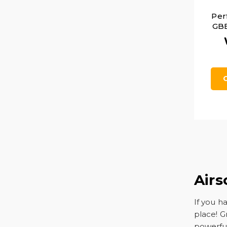
Per
GBB
Airs
If you h
place! G
powerful