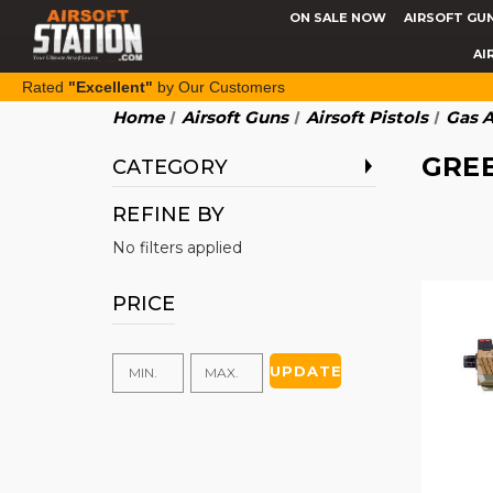
ON SALE NOW
AIRSOFT GU
AI
Rated
"Excellent"
by Our Customers
Home
Airsoft Guns
Airsoft Pistols
Gas A
GREE
CATEGORY
REFINE BY
No filters applied
PRICE
UPDATE