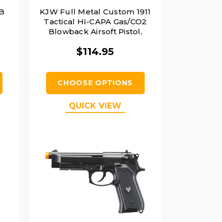
B
KJW Full Metal Custom 1911
Tactical HI-CAPA Gas/CO2
Blowback Airsoft Pistol,
Black
$114.95
CHOOSE OPTIONS
QUICK VIEW