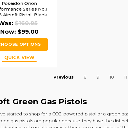
Poseidon Orion
formance Series No.1
 Airsoft Pistol, Black
Was:
$160.95
Now:
$99.00
CHOOSE OPTIONS
QUICK VIEW
Previous
8
9
10
11
oft Green Gas Pistols
ave started to shop for a CO2-powered pistol or a green g
reen gas pistols are popular because they have the distinct
 shooting with great accuracy. There are many styles of thi