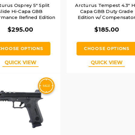
turus Osprey 5" Split
Arcturus Tempest 4.3" H
Slide Hi-Capa GBB
Capa GBB Duty Grade
rmance Refined Edition
Edition w/ Compensato
ARS-1 Red Dot Combo
Airsoft Pistol, Black
$295.00
$185.00
irsoft Pistol, Black
CHOOSE OPTIONS
CHOOSE OPTIONS
QUICK VIEW
QUICK VIEW