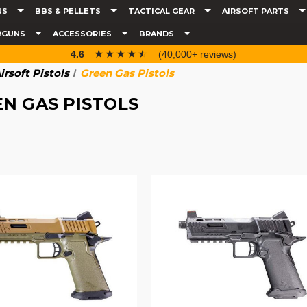
NS
BBS & PELLETS
TACTICAL GEAR
AIRSOFT PARTS
RGUNS
ACCESSORIES
BRANDS
☆☆☆☆☆
★★★★★
4.6
(40,000+ reviews)
irsoft Pistols
Green Gas Pistols
N GAS PISTOLS