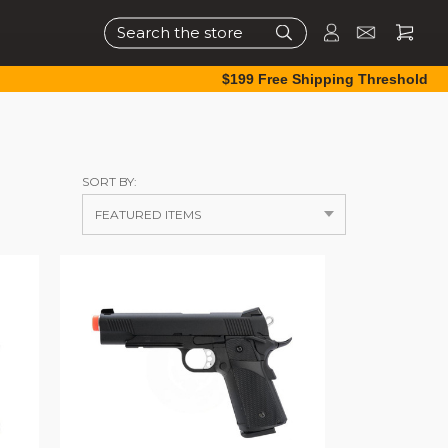
Search
$199 Free Shipping Threshold
SORT BY: