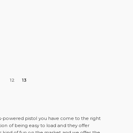
12
13
as-powered pistol you have come to the right
ion of being easy to load and they offer
s kind of fun on the market and we offer the