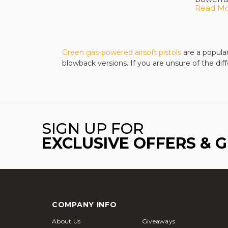
Read M
best pri
Gas pist
operate.
Green gas-powered airsoft pistols
are a popular
powerful
blowback versions. If you are unsure of the d
Experie
training
that wil
Combat 
SIGN UP FOR
polymer 
EXCLUSIVE OFFERS & 
accessor
the right
Building
airsoft s
long bat
COMPANY INFO
No matte
About Us
Giveaways