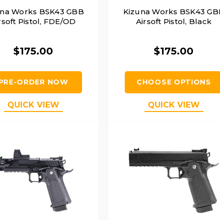
una Works BSK43 GBB
Kizuna Works BSK43 GB
rsoft Pistol, FDE/OD
Airsoft Pistol, Black
$175.00
$175.00
PRE-ORDER NOW
CHOOSE OPTIONS
QUICK VIEW
QUICK VIEW