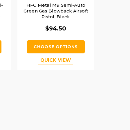
i-
HFC Metal M9 Semi-Auto
Green Gas Blowback Airsoft
r
Pistol, Black
$94.50
CHOOSE OPTIONS
QUICK VIEW